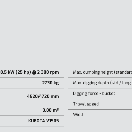
18.5 kW (25 hp) @ 2 300 rpm
Max. dumping height (standard
2730 kg
Max. digging depth (std / long
Digging force - bucket
4520/4720 mm
Travel speed
0.08 m³
Width
KUBOTA V1505