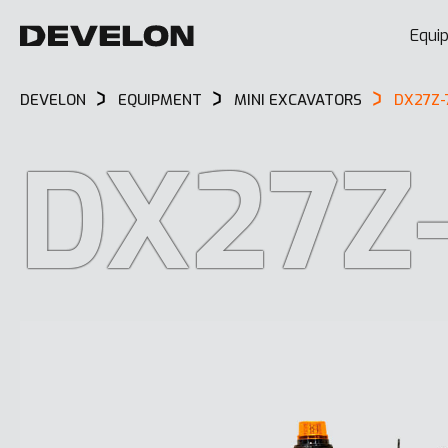
Equi
DEVELON
EQUIPMENT
MINI EXCAVATORS
DX27Z-
DX27Z