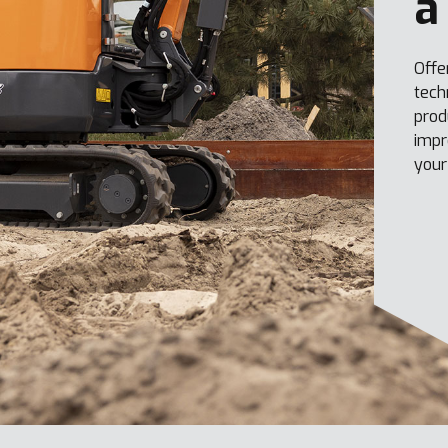
a
Offe
tech
prod
impr
your