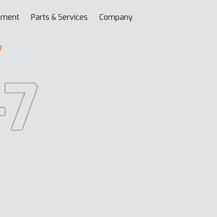
pment
Parts & Services
Company
7
-7