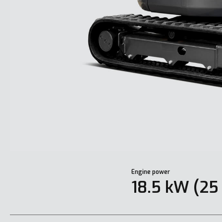
Engine power
18.5 kW (25