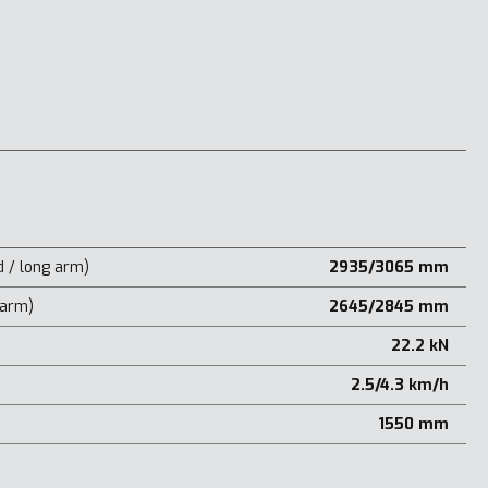
 / long arm)
2935/3065 mm
 arm)
2645/2845 mm
22.2 kN
2.5/4.3 km/h
1550 mm