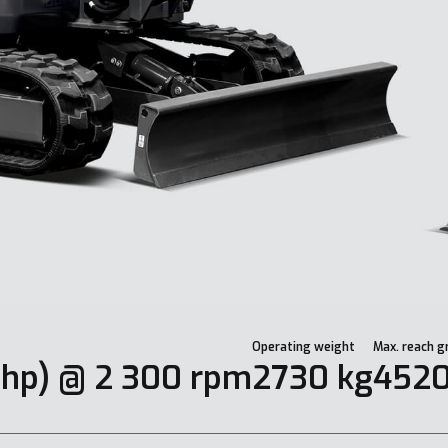
Operating weight
Max. reach g
 hp) @ 2 300 rpm
2730 kg
452