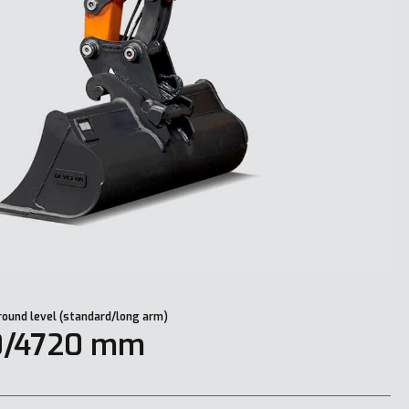
round level (standard/long arm)
0/4720 mm