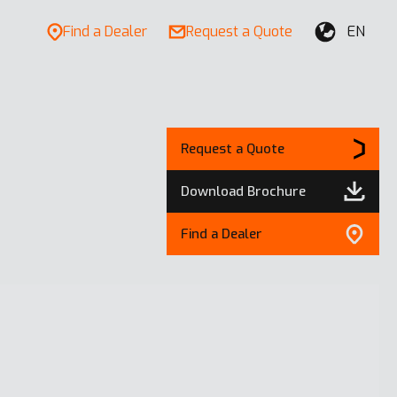
Find a Dealer
Request a Quote
EN
Request a Quote
Download Brochure
Find a Dealer