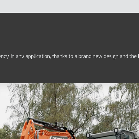
ency, in any application, thanks to a brand new design and th