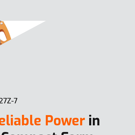
27Z-7
eliable Power
in