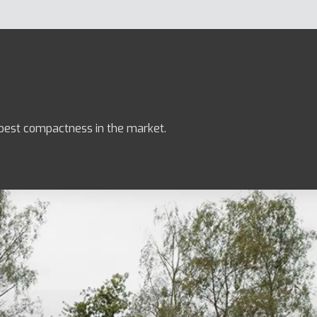
e best compactness in the market.