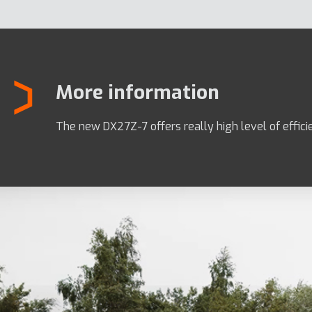
More information
The new DX27Z-7 offers really high level of effici