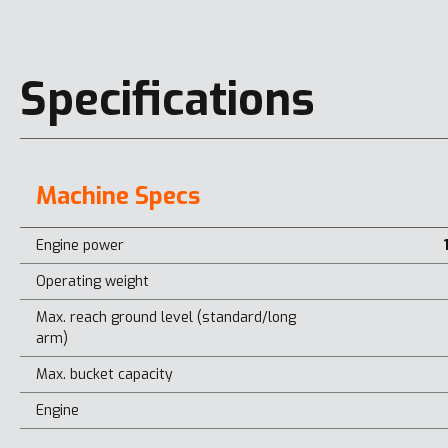
Specifications
Machine Specs
Engine power
Operating weight
Max. reach ground level (standard/long
arm)
Max. bucket capacity
Engine