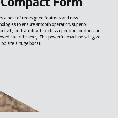
 Compact Form
rs a host of redesigned features and new
nologies to ensure smooth operation, superior
uctivity and stability, top-class operator comfort and
oved fuel efficiency. This powerful machine will give
 job site a huge boost.