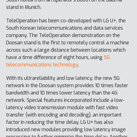
stand in Munich.
TeleOperation has been co-developed with LG U+, the
South Korean telecommunications and data services
company. The TeleOperation demonstration on the
Doosan stand is the first to remotely control a machine
across such a large distance between locations which
have a time difference of eight hours, using
5G
telecommunications technology
.
With its ultrareliability and low latency, the new 5G
network in the Doosan system provides 10 times faster
bandwidth and 10 times lower latency than the 4G
network. Special features incorporated include a low-
latency video transmission module with fast video
transfer (with encoding and decoding), an important
factor in reducing the time delay. LG U+ has also
introduced new modules providing low latency image
processing to further minimize the time delay. Another