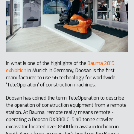
In what is one of the highlights of the
Bauma 2019
exhibition
in Munich in Germany, Doosan is the first
manufacturer to use 5G technology for worldwide
‘TeleOperation’ of construction machines.
Doosan has coined the term TeleOperation to describe
the operation of construction equipment from a remote
station. At Bauma, remote really means remote -
operating a Doosan DX380LC-5 40 tonne crawler
excavator located over 8500 km away in Incheon in
South Korea from an operator’s booth on the Bauma