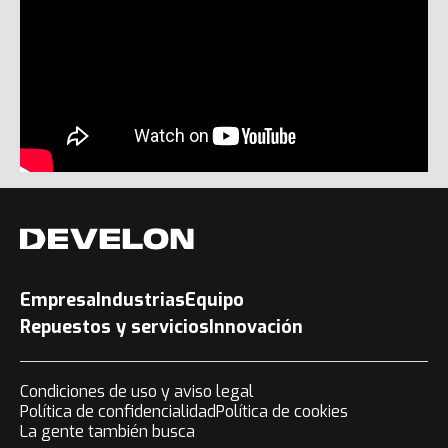
Empresa
Industrias
Equipo
Repuestos y servicios
Innovación
Condiciones de uso y aviso legal
Política de confidencialidad
Política de cookies
La gente también busca