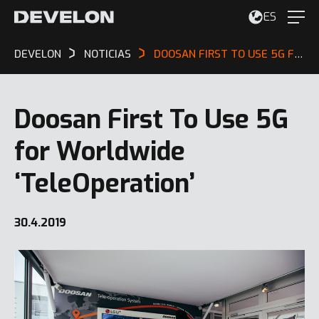
ES
DEVELON
NOTICIAS
DOOSAN FIRST TO USE 5G FOR WORLDWIDE ‘TELEOPERATION’
Doosan First To Use 5G
for Worldwide
‘TeleOperation’
30.4.2019