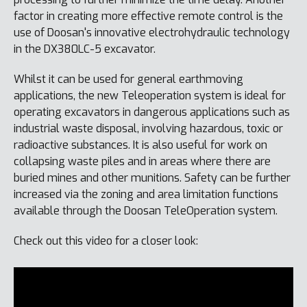
factor in creating more effective remote control is the
use of Doosan's innovative electrohydraulic technology
in the DX380LC-5 excavator.
Whilst it can be used for general earthmoving
applications, the new Teleoperation system is ideal for
operating excavators in dangerous applications such as
industrial waste disposal, involving hazardous, toxic or
radioactive substances. It is also useful for work on
collapsing waste piles and in areas where there are
buried mines and other munitions. Safety can be further
increased via the zoning and area limitation functions
available through the Doosan TeleOperation system.
Check out this video for a closer look: