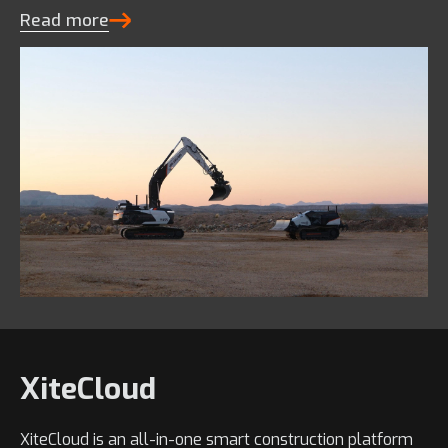
Read more
XiteCloud
XiteCloud is an all-in-one smart construction platform