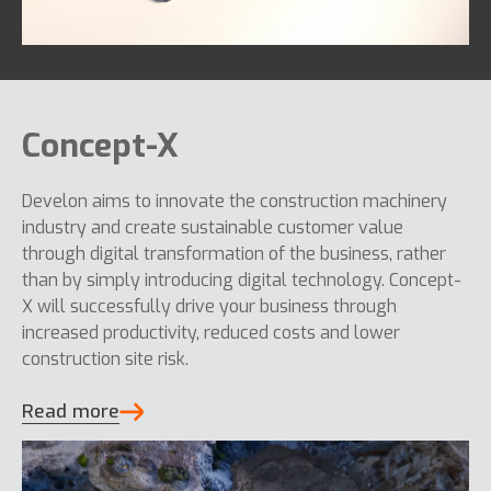
Concept-X
Develon aims to innovate the construction machinery
industry and create sustainable customer value
through digital transformation of the business, rather
than by simply introducing digital technology. Concept-
X will successfully drive your business through
increased productivity, reduced costs and lower
construction site risk.
Read more