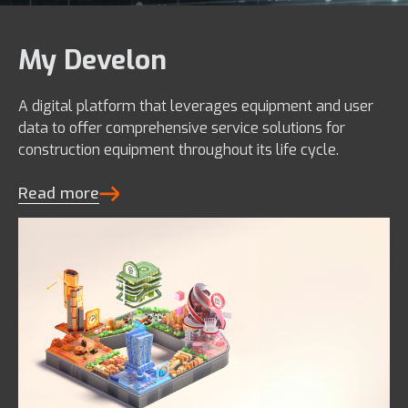
My Develon
A digital platform that leverages equipment and user
data to offer comprehensive service solutions for
construction equipment throughout its life cycle.
Read more