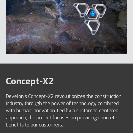
Concept-X2
Develon’s Concept-X2 revolutionizes the construction
industry through the power of technology combined
with human innovation. Led by a customer-centered
approach, the project focuses on providing concrete
benefits to our customers.