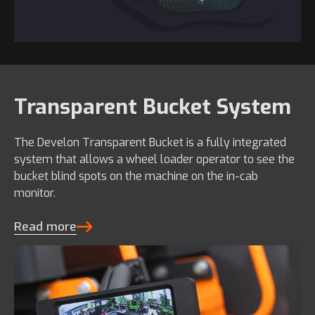
Transparent Bucket System
The Develon Transparent Bucket is a fully integrated
system that allows a wheel loader operator to see the
bucket blind spots on the machine on the in-cab
monitor.
Read more