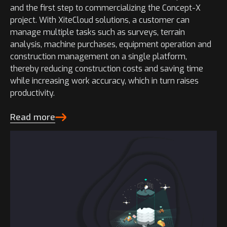
and the first step to commercializing the Concept-X
project. With XiteCloud solutions, a customer can
manage multiple tasks such as surveys, terrain
analysis, machine purchases, equipment operation and
construction management on a single platform,
thereby reducing construction costs and saving time
while increasing work accuracy, which in turn raises
productivity.
Read more