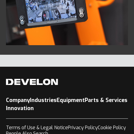
Company
Industries
Equipment
Parts & Services
Innovation
Terms of Use & Legal Notice
Privacy Policy
Cookie Policy
People Also Search