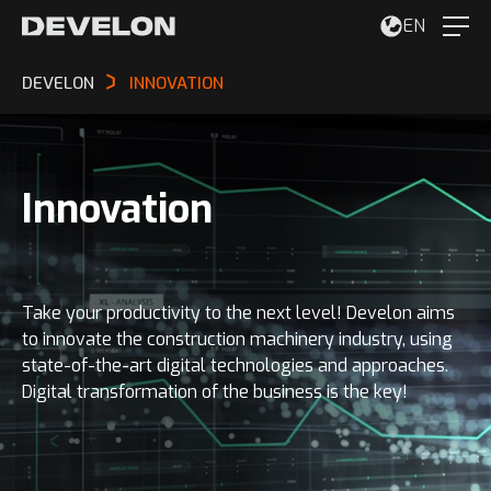
EN
DEVELON
INNOVATION
Innovation
Take your productivity to the next level! Develon aims
to innovate the construction machinery industry, using
state-of-the-art digital technologies and approaches.
Digital transformation of the business is the key!