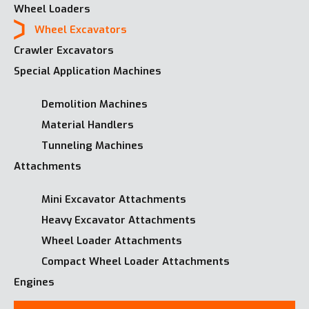
Wheel Loaders
Wheel Excavators
Crawler Excavators
Special Application Machines
Demolition Machines
Material Handlers
Tunneling Machines
Attachments
Mini Excavator Attachments
Heavy Excavator Attachments
Wheel Loader Attachments
Compact Wheel Loader Attachments
Engines