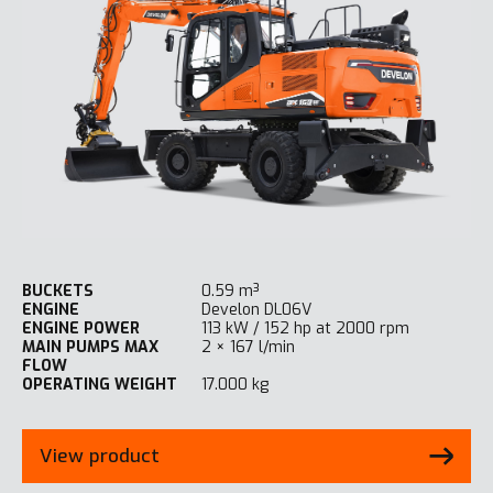
BUCKETS
0.59 m³
ENGINE
Develon DL06V
ENGINE POWER
113 kW / 152 hp at 2000 rpm
MAIN PUMPS MAX
2 × 167 l/min
FLOW
OPERATING WEIGHT
17.000 kg
View product