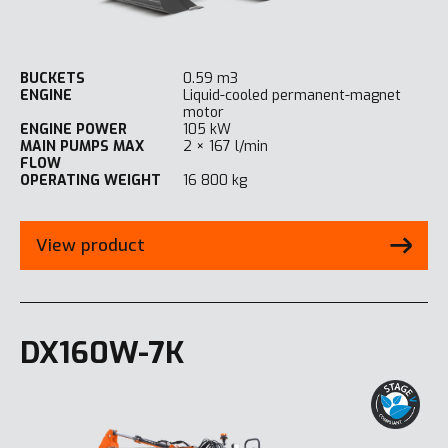
BUCKETS
0.59 m3
ENGINE
Liquid-cooled permanent-magnet
motor
ENGINE POWER
105 kW
MAIN PUMPS MAX
2 × 167 l/min
FLOW
OPERATING WEIGHT
16 800 kg
View product
DX160W-7K