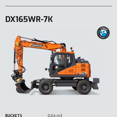
DX165WR-7K
BUCKETS
0.64 m3