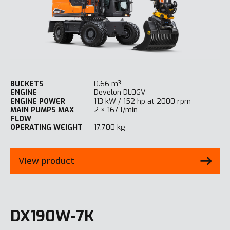
BUCKETS
0.66 m³
ENGINE
Develon DL06V
ENGINE POWER
113 kW / 152 hp at 2000 rpm
MAIN PUMPS MAX
2 × 167 l/min
FLOW
OPERATING WEIGHT
17.700 kg
View product
DX190W-7K