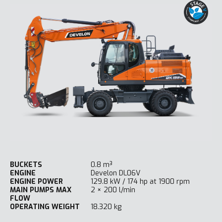
BUCKETS
0.8 m³
ENGINE
Develon DL06V
ENGINE POWER
129.8 kW / 174 hp at 1900 rpm
MAIN PUMPS MAX
2 × 200 l/min
FLOW
OPERATING WEIGHT
18.320 kg