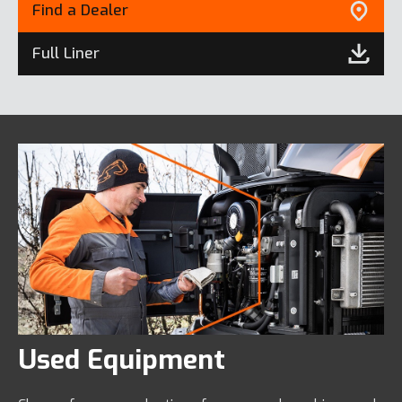
Find a Dealer
Full Liner
Used Equipment