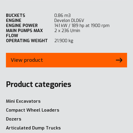
BUCKETS
0.86 m3
ENGINE
Develon DL06V
ENGINE POWER
141 kW / 189 hp at 1900 rpm
MAIN PUMPS MAX
2 x 236 l/min
FLOW
OPERATING WEIGHT
21.900 kg
View product
Product categories
Mini Excavators
Compact Wheel Loaders
Dozers
Articulated Dump Trucks