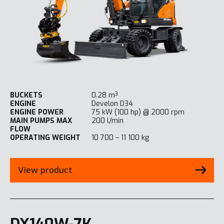
BUCKETS
0.28 m³
ENGINE
Develon D34
ENGINE POWER
75 kW (100 hp) @ 2000 rpm
MAIN PUMPS MAX
200 l/min
FLOW
OPERATING WEIGHT
10 700 – 11 100 kg
View product
DX140W-7K