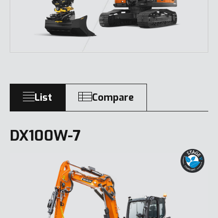
List
Compare
DX100W-7