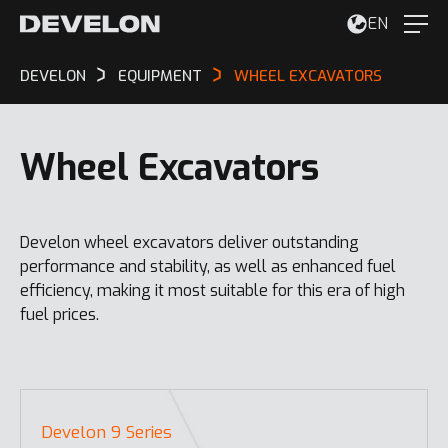
EN
DEVELON
EQUIPMENT
WHEEL EXCAVATORS
Wheel Excavators
Develon wheel excavators deliver outstanding
performance and stability, as well as enhanced fuel
efficiency, making it most suitable for this era of high
fuel prices.
Develon 9 Series