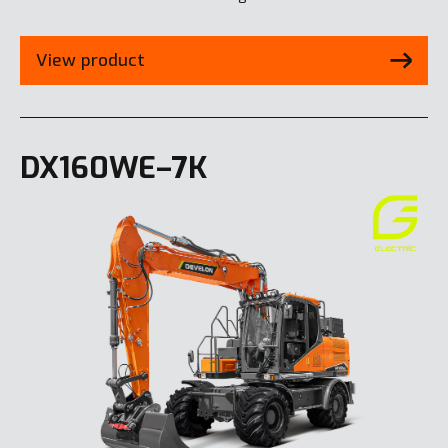
View product
DX160WE–7K