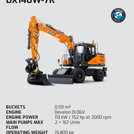
BUCKETS
0.59 m³
ENGINE
Develon DL06V
ENGINE POWER
113 kW / 152 hp at 2000 rpm
MAIN PUMPS MAX
2 × 167 l/min
FLOW
OPERATING WEIGHT
15.800 kg