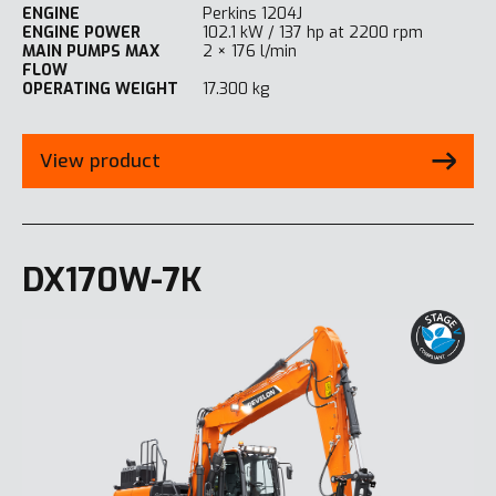
ENGINE
Perkins 1204J
ENGINE POWER
102.1 kW / 137 hp at 2200 rpm
MAIN PUMPS MAX
2 × 176 l/min
FLOW
OPERATING WEIGHT
17.300 kg
View product
DX170W-7K