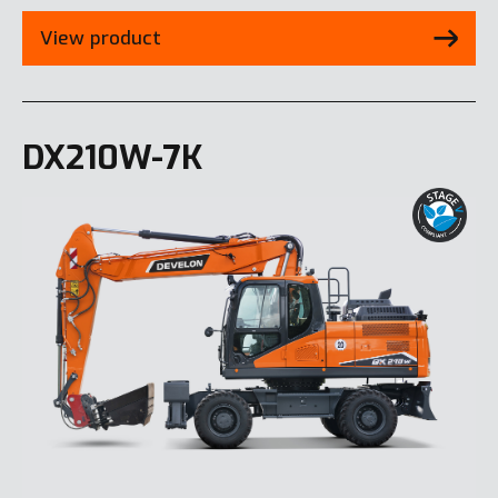
View product
DX210W-7K