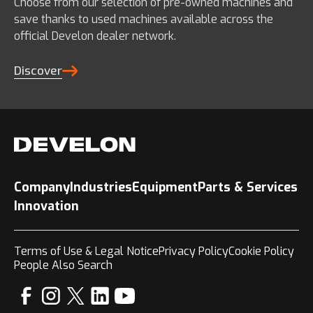
Choose from our selection of pre-owned machines and
save thanks to used machines available across the
official Develon dealer network.
Discover
Company
Industries
Equipment
Parts & Services
Innovation
Terms of Use & Legal Notice
Privacy Policy
Cookie Policy
People Also Search