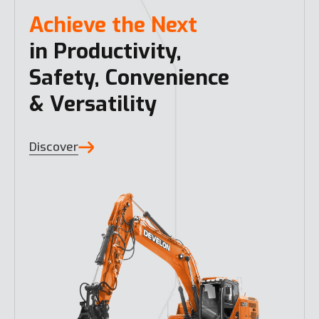
Achieve the Next
in Productivity,
Safety, Convenience
& Versatility
Discover