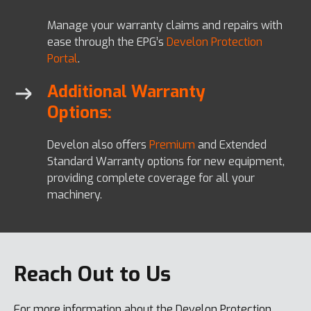
Manage your warranty claims and repairs with
ease through the EPG’s
Develon Protection
Portal
.
Additional Warranty
Options:
Develon also offers
Premium
and Extended
Standard Warranty options for new equipment,
providing complete coverage for all your
machinery.
Reach Out to Us
For more information about the Develon Protection