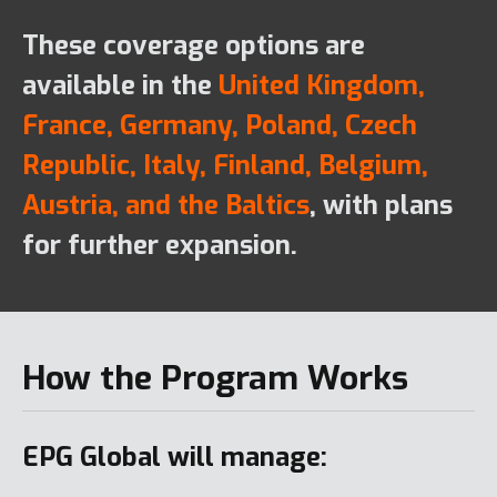
These coverage options are
available in the
United Kingdom,
France, Germany, Poland, Czech
Republic, Italy, Finland, Belgium,
Austria, and the Baltics
, with plans
for further expansion.
How the Program Works
EPG Global will manage: