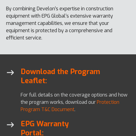
By combining Develon’s expertise in construction
equipment with EPG Global’s extensive warranty
management capabilities, we ensure that your
equipment is protected by a comprehensive and
efficient service.
Download the Program
Leaflet:
For full details on the coverage options and how
the program works, download our
Protection
Program T&C Document
.
EPG Warranty
Portal: