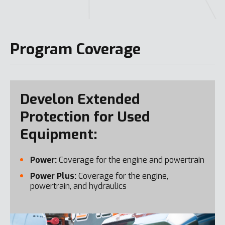
Program Coverage
Develon Extended
Protection for Used
Equipment:
Power:
Coverage for the engine and powertrain
Power Plus:
Coverage for the engine,
powertrain, and hydraulics