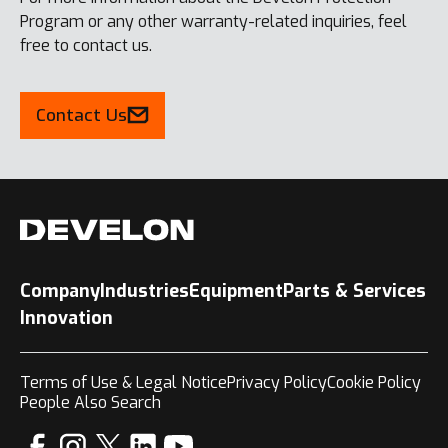
Program or any other warranty-related inquiries, feel
free to contact us.
Contact Us
Company
Industries
Equipment
Parts & Services
Innovation
Terms of Use & Legal Notice
Privacy Policy
Cookie Policy
People Also Search