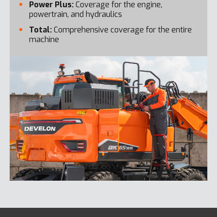
Power Plus:
Coverage for the engine,
powertrain, and hydraulics
Total:
Comprehensive coverage for the entire
machine