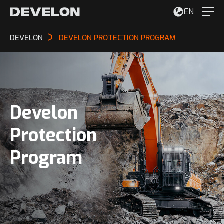
EN
DEVELON
DEVELON PROTECTION PROGRAM
Develon
Protection
Program