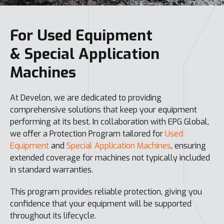
For Used Equipment
& Special Application
Machines
At Develon, we are dedicated to providing
comprehensive solutions that keep your equipment
performing at its best. In collaboration with EPG Global,
we offer a Protection Program tailored for
Used
Equipment
and
Special Application Machines
, ensuring
extended coverage for machines not typically included
in standard warranties.
This program provides reliable protection, giving you
confidence that your equipment will be supported
throughout its lifecycle.