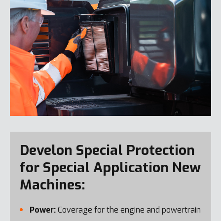
Develon Special Protection
for Special Application New
Machines:
Power:
Coverage for the engine and powertrain