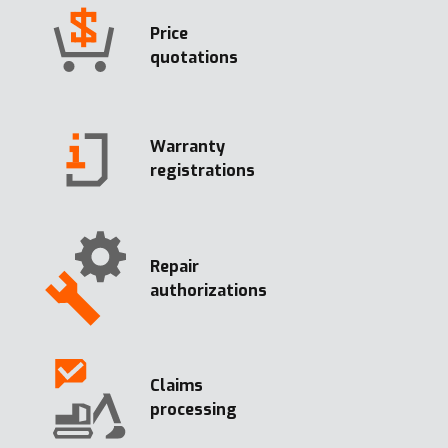
Price
quotations
Warranty
registrations
Repair
authorizations
Claims
processing