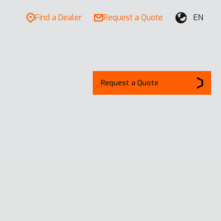
Find a Dealer
Request a Quote
EN
Request a Quote