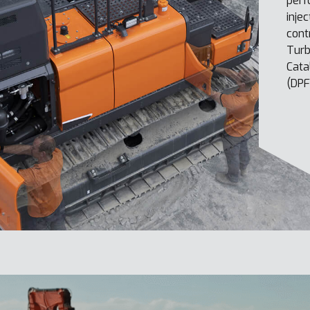
perf
inje
cont
Turb
Cata
(DPF