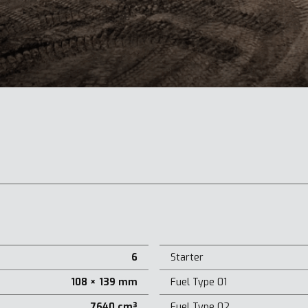
6
Starter
108 × 139 mm
Fuel Type 01
7640 cm³
Fuel Type 02