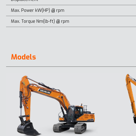
Max. Power kW(HP) @ rpm
Max. Torque Nm(lb-ft) @ rpm
Models