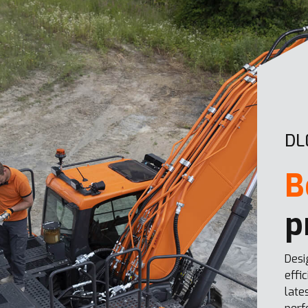
DL
B
p
Desi
effi
late