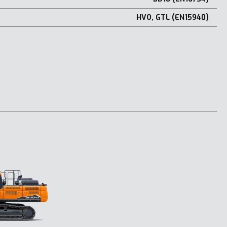
HVO, GTL (EN15940)