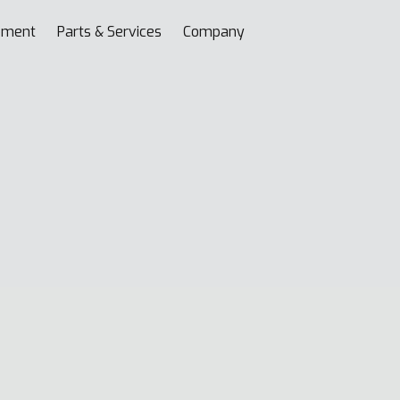
pment
Parts & Services
Company