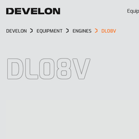
Equi
DEVELON
EQUIPMENT
ENGINES
DL08V
DL08V