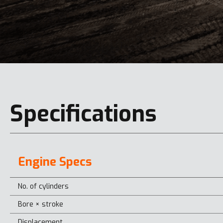
Specifications
Engine Specs
No. of cylinders
Bore × stroke
Displacement