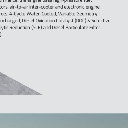
ormance, the engine uses high-pressure fuel
ctors, air-to-air inter-cooler and electronic engine
rols. 4-Cycle Water-Cooled, Variable Geometry
ocharged, Diesel Oxidation Catalyst (DOC) & Selective
lytic Reduction (SCR) and Diesel Particulate Filter
).