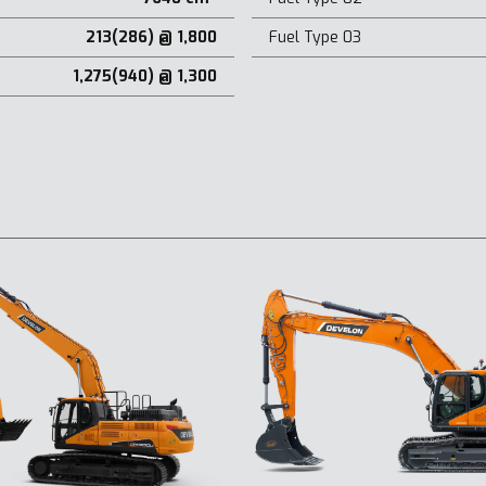
213(286) @ 1,800
Fuel Type 03
1,275(940) @ 1,300