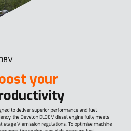
08V
oost your
roductivity
gned to deliver superior performance and fuel
ciency, the Develon DL08V diesel engine fully meets
st stage V emission regulations. To optimise machine