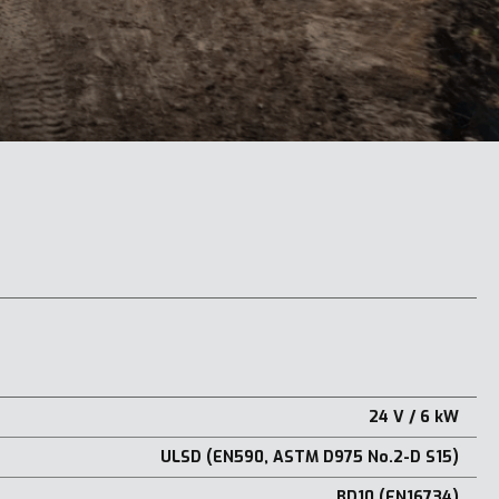
24 V / 6 kW
ULSD (EN590, ASTM D975 No.2-D S15)
BD10 (EN16734)