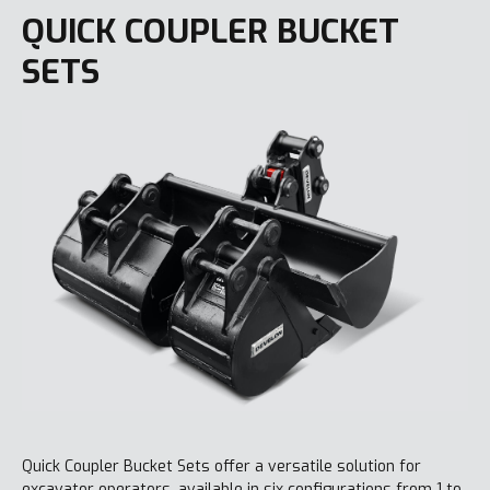
QUICK COUPLER BUCKET
SETS
Quick Coupler Bucket Sets offer a versatile solution for
excavator operators, available in six configurations from 1 to