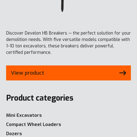
Discover Develon HB Breakers — the perfect solution for your
demolition needs. With five versatile models compatible with
1–10 ton excavators, these breakers deliver powerful,
certified performance.
View product
Product categories
Mini Excavators
Compact Wheel Loaders
Dozers