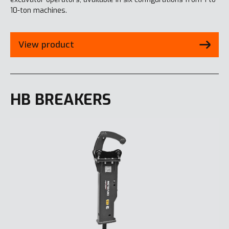
10-ton machines.
View product
HB BREAKERS