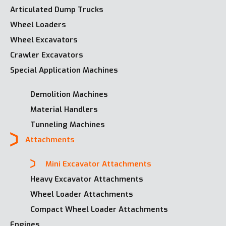
Articulated Dump Trucks
Wheel Loaders
Wheel Excavators
Crawler Excavators
Special Application Machines
Demolition Machines
Material Handlers
Tunneling Machines
Attachments
Mini Excavator Attachments
Heavy Excavator Attachments
Wheel Loader Attachments
Compact Wheel Loader Attachments
Engines