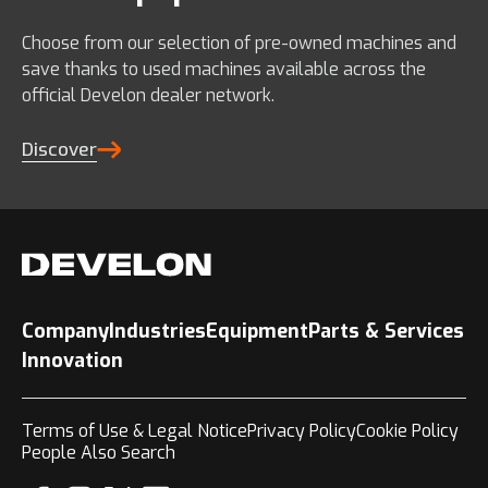
Choose from our selection of pre-owned machines and
save thanks to used machines available across the
official Develon dealer network.
Discover
Company
Industries
Equipment
Parts & Services
Innovation
Terms of Use & Legal Notice
Privacy Policy
Cookie Policy
People Also Search