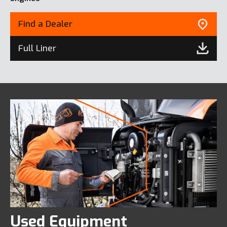
Find a Dealer
Full Liner
Used Equipment