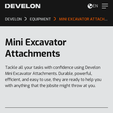
EN
DEVELON
EQUIPMENT
MINI EXCAVATOR ATTACHMENTS
Mini Excavator
Attachments
Tackle all your tasks with confidence using Develon
Mini Excavator Attachments. Durable, powerful,
efficient, and easy to use, they are ready to help you
with anything that the jobsite might throw at you.