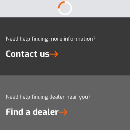
Need help finding more information?
Contact us
Need help finding dealer near you?
Find a dealer