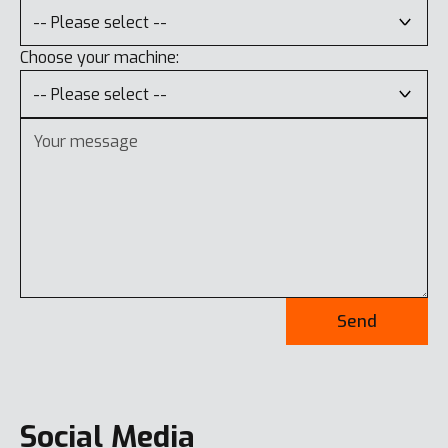
Choose your machine:
Send
Social Media