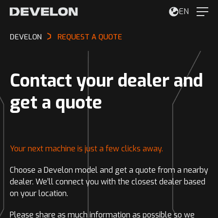
EN
DEVELON
REQUEST A QUOTE
Contact your dealer and
get a quote
Your next machine is just a few clicks away.
Choose a Develon model and get a quote from a nearby
dealer. We’ll connect you with the closest dealer based
on your location.
Please share as much information as possible so we