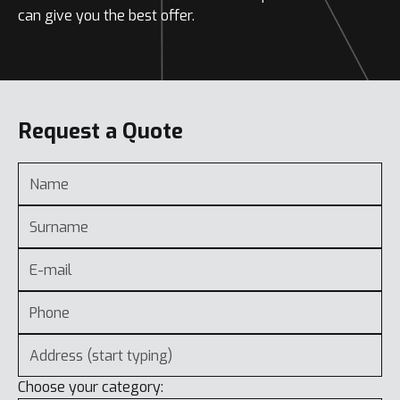
can give you the best offer.
Request a Quote
Choose your category: