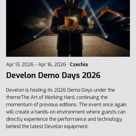
Apr 13, 2026 - Apr 16, 2026
Czechia
Develon Demo Days 2026
Develon is hosting its 2026 Demo Days under the
themeThe Art of Working Hard, continuing the
momentum of previous editions. The event once again
will create a hands-on environment where guests can
directly experience the performance and technology
behind the latest Develon equipment.