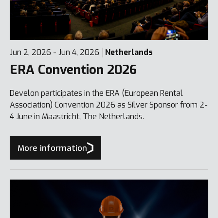
Jun 2, 2026 - Jun 4, 2026
Netherlands
ERA Convention 2026
Develon participates in the ERA (European Rental
Association) Convention 2026 as Silver Sponsor from 2-
4 June in Maastricht, The Netherlands.
More information