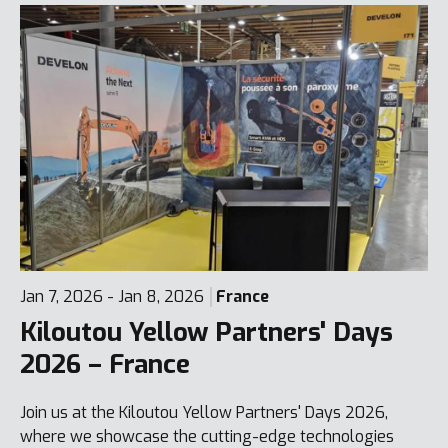
Jan 7, 2026 - Jan 8, 2026
France
Kiloutou Yellow Partners' Days
2026 – France
Join us at the Kiloutou Yellow Partners' Days 2026,
where we showcase the cutting-edge technologies