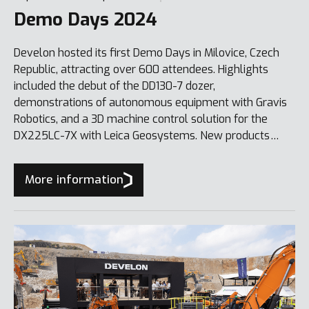
Demo Days 2024
Develon hosted its first Demo Days in Milovice, Czech
Republic, attracting over 600 attendees. Highlights
included the debut of the DD130-7 dozer,
demonstrations of autonomous equipment with Gravis
Robotics, and a 3D machine control solution for the
DX225LC-7X with Leica Geosystems. New products
showcased included the DX10Z-7, DX20ZE-7 mini-
excavators, and DL80/DL85 compact wheel loaders.
More information