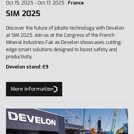
Oct 15, 2025 - Oct 17, 2025
France
SIM 2025
Discover the future of jobsite technology with Develon
at SIM 2025. Join us at the Congress of the French
Mineral Industries Fair as Develon showcases cutting-
edge smart solutions designed to boost safety and
productivity.
Develon stand: E9
More information