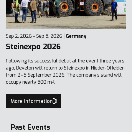
Sep 2, 2026 - Sep 5, 2026
Germany
Steinexpo 2026
Following its successful debut at the event three years
ago, Develon will return to Steinexpo in Nieder-Ofleiden
from 2–5 September 2026. The company’s stand will
occupy nearly 500 m².
More information
Past Events