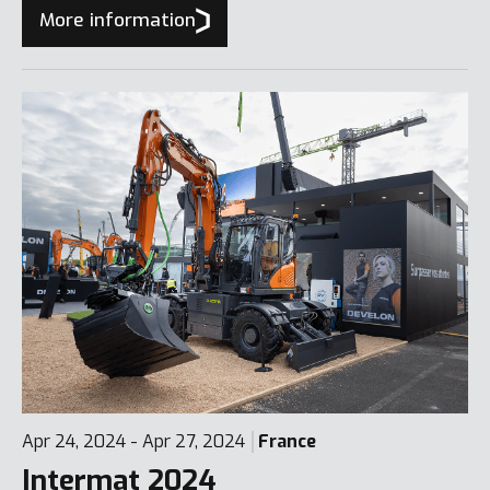
7, ideal for tight spaces.
More information
Apr 24, 2024 - Apr 27, 2024
France
Intermat 2024