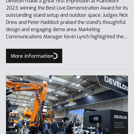
Develon made a great first impression at Plantworx
2023, winning the Best Live Demonstration Award for its
outstanding stand setup and outdoor space. Judges Nick
Drew and Peter Haddock praised the stand’s thoughtful
design and engaging demo area. Marketing
Communications Manager Kevin Lynch highlighted the
award as a testament to Develon’s brand transition and
the performance of its equipment.
More information