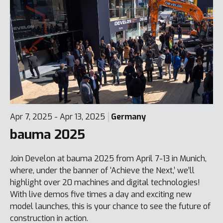
Apr 7, 2025 - Apr 13, 2025
Germany
bauma 2025
Join Develon at bauma 2025 from April 7-13 in Munich,
where, under the banner of ‘Achieve the Next,’ we’ll
highlight over 20 machines and digital technologies!
With live demos five times a day and exciting new
model launches, this is your chance to see the future of
construction in action.