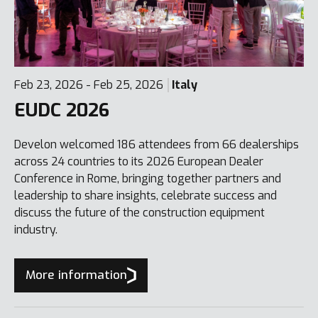
Feb 23, 2026 - Feb 25, 2026
Italy
EUDC 2026
Develon welcomed 186 attendees from 66 dealerships
across 24 countries to its 2026 European Dealer
Conference in Rome, bringing together partners and
leadership to share insights, celebrate success and
discuss the future of the construction equipment
industry.
More information