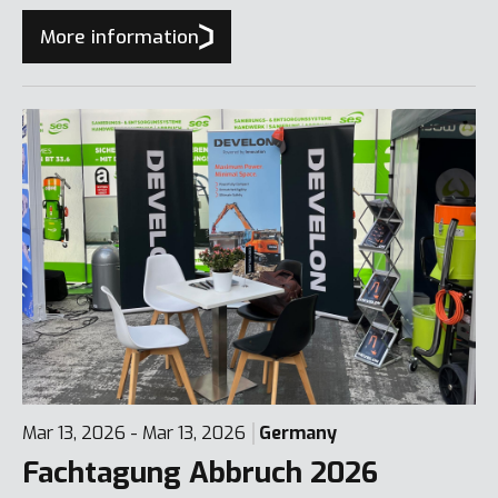
More information
Mar 13, 2026 - Mar 13, 2026
Germany
Fachtagung Abbruch 2026