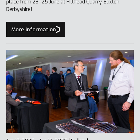
place from 23–25 June at Hillhead Quarry, Buxton,
Derbyshire!
More information