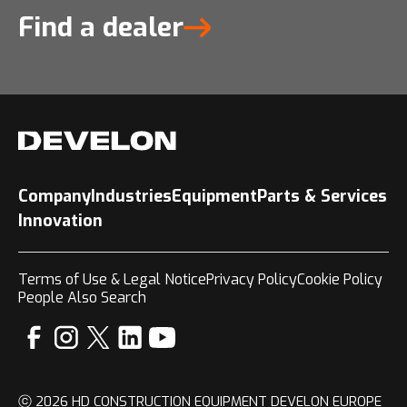
Find a dealer
Company
Industries
Equipment
Parts & Services
Innovation
Terms of Use & Legal Notice
Privacy Policy
Cookie Policy
People Also Search
ⓒ 2026 HD CONSTRUCTION EQUIPMENT DEVELON EUROPE