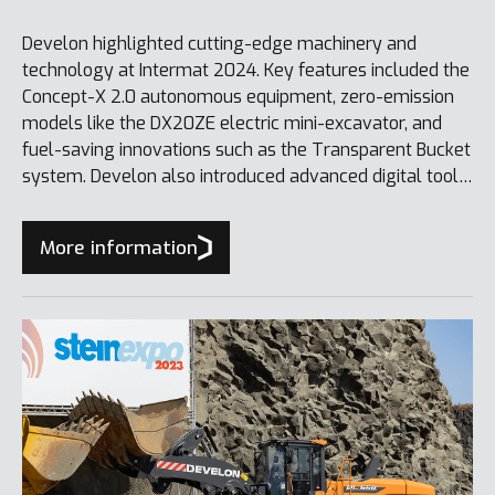
Develon highlighted cutting-edge machinery and
technology at Intermat 2024. Key features included the
Concept-X 2.0 autonomous equipment, zero-emission
models like the DX20ZE electric mini-excavator, and
fuel-saving innovations such as the Transparent Bucket
system. Develon also introduced advanced digital tools
like Smart Quarry, further reinforcing its commitment to
sustainability.
More information