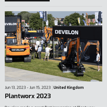
Jun 13, 2023 - Jun 15, 2023
United Kingdom
Plantworx 2023