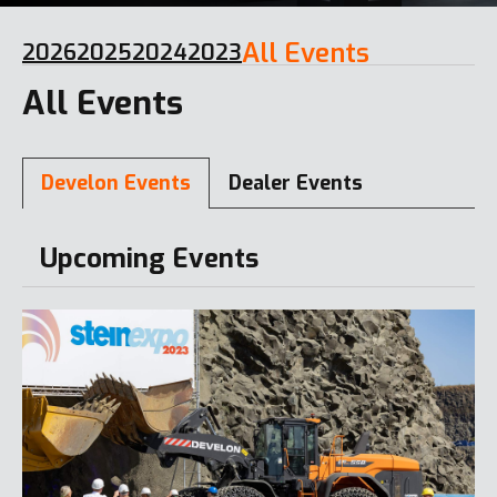
All Events
2026
2025
2024
2023
All Events
Develon Events
Dealer Events
Upcoming Events