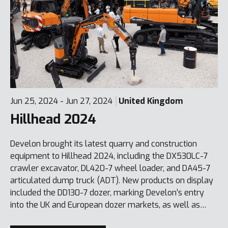
Jun 25, 2024 - Jun 27, 2024
United Kingdom
Hillhead 2024
Develon brought its latest quarry and construction
equipment to Hillhead 2024, including the DX530LC-7
crawler excavator, DL420-7 wheel loader, and DA45-7
articulated dump truck (ADT). New products on display
included the DD130-7 dozer, marking Develon’s entry
into the UK and European dozer markets, as well as
compact mini-excavators like the DX27Z-7 and DX55R-