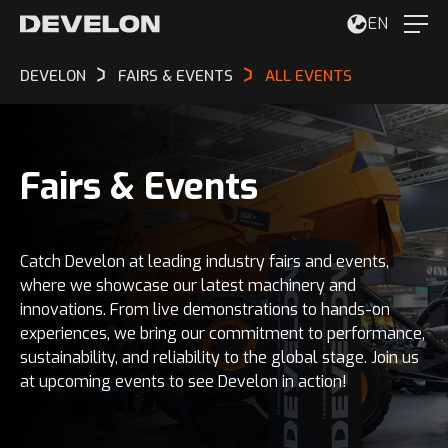
EN
DEVELON
FAIRS & EVENTS
ALL EVENTS
Fairs & Events
Catch Develon at leading industry fairs and events,
where we showcase our latest machinery and
innovations. From live demonstrations to hands-on
experiences, we bring our commitment to performance,
sustainability, and reliability to the global stage. Join us
at upcoming events to see Develon in action!