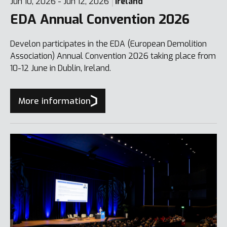
Jun 10, 2026 - Jun 12, 2026
Ireland
EDA Annual Convention 2026
Develon participates in the EDA (European Demolition
Association) Annual Convention 2026 taking place from
10-12 June in Dublin, Ireland.
More information