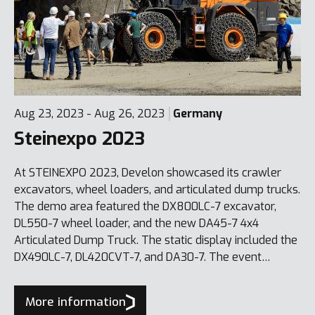
Aug 23, 2023 - Aug 26, 2023
Germany
Steinexpo 2023
At STEINEXPO 2023, Develon showcased its crawler
excavators, wheel loaders, and articulated dump trucks.
The demo area featured the DX800LC-7 excavator,
DL550-7 wheel loader, and the new DA45-7 4x4
Articulated Dump Truck. The static display included the
DX490LC-7, DL420CVT-7, and DA30-7. The event
reinforced Develon’s position as a leading provider of
complete quarry and construction solutions.
More information