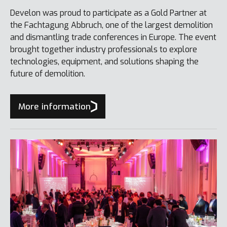
Develon was proud to participate as a Gold Partner at
the Fachtagung Abbruch, one of the largest demolition
and dismantling trade conferences in Europe. The event
brought together industry professionals to explore
technologies, equipment, and solutions shaping the
future of demolition.
More information