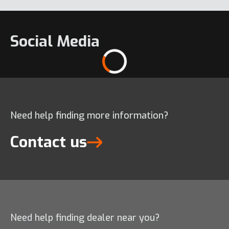
Social Media
Need help finding more information?
Contact us
Need help finding dealer near you?