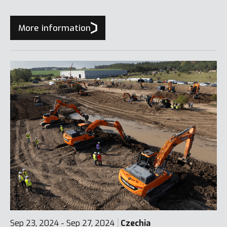
More information
Sep 23, 2024 - Sep 27, 2024
Czechia