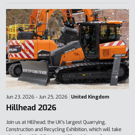
Jun 23, 2026 - Jun 25, 2026
United Kingdom
Hillhead 2026
Join us at Hillhead, the UK’s largest Quarrying,
Construction and Recycling Exhibition, which will take