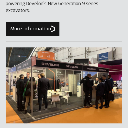
powering Develon’s New Generation 9 series
excavators.
More information