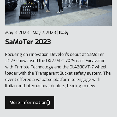
May 3, 2023 - May 7, 2023
Italy
SaMoTer 2023
Focusing on innovation, Develon's debut at SaMoTer
2023 showcased the DX225LC-7X 'Smart' Excavator
with Trimble Technology and the DL420CVT-7 wheel
loader with the Transparent Bucket safety system. The
event offered a valuable platform to engage with
Italian and international dealers, leading to new
business, including the sale of a DX1000LC-7 100-tonne
excavator.
More information