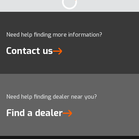
Need help finding more information?
Contact us
Need help finding dealer near you?
Find a dealer