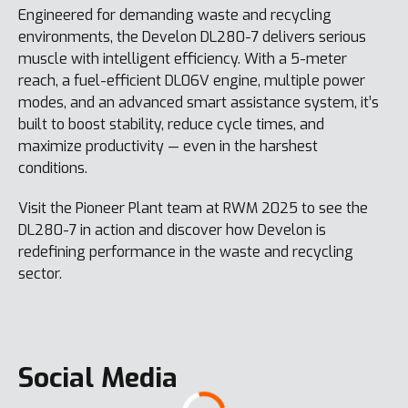
Engineered for demanding waste and recycling
environments, the Develon DL280-7 delivers serious
muscle with intelligent efficiency. With a 5-meter
reach, a fuel-efficient DL06V engine, multiple power
modes, and an advanced smart assistance system, it’s
built to boost stability, reduce cycle times, and
maximize productivity — even in the harshest
conditions.
Visit the Pioneer Plant team at RWM 2025 to see the
DL280-7 in action and discover how Develon is
redefining performance in the waste and recycling
sector.
Social Media