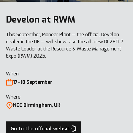
Develon at RWM
This September, Pioneer Plant — the official Develon
dealer in the UK — will showcase the all-new DL280-7
Waste Loader at the Resource & Waste Management
Expo (RWM) 2025.
When
17–18 September
Where
NEC Birmingham, UK
Go to the official website