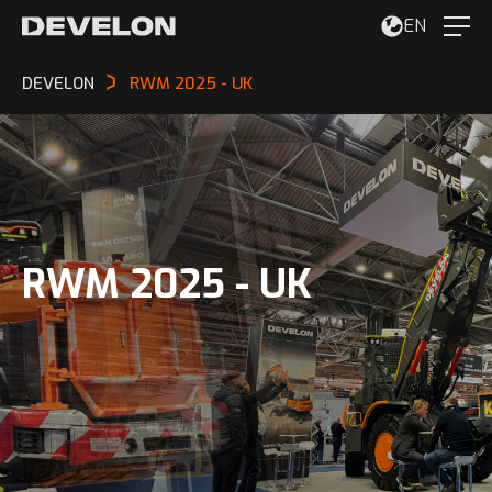
EN
DEVELON
RWM 2025 - UK
RWM 2025 - UK