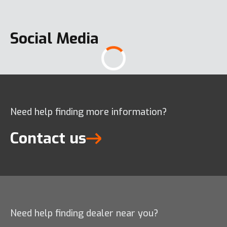
Social Media
Need help finding more information?
Contact us
Need help finding dealer near you?