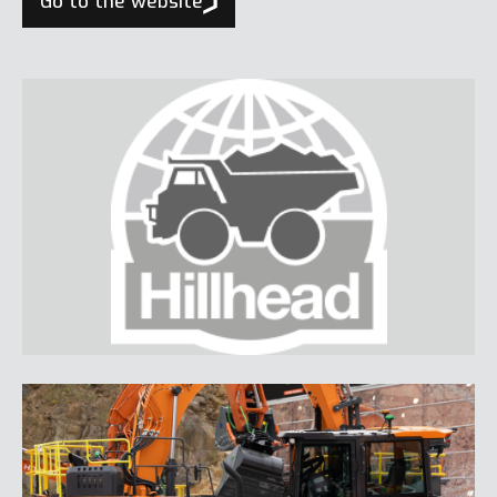
Go to the website