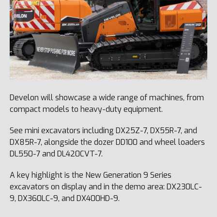
Develon will showcase a wide range of machines, from
compact models to heavy-duty equipment.
See mini excavators including DX25Z-7, DX55R-7, and
DX85R-7, alongside the dozer DD100 and wheel loaders
DL550-7 and DL420CVT-7.
A key highlight is the New Generation 9 Series
excavators on display and in the demo area: DX230LC-
9, DX360LC-9, and DX400HD-9.