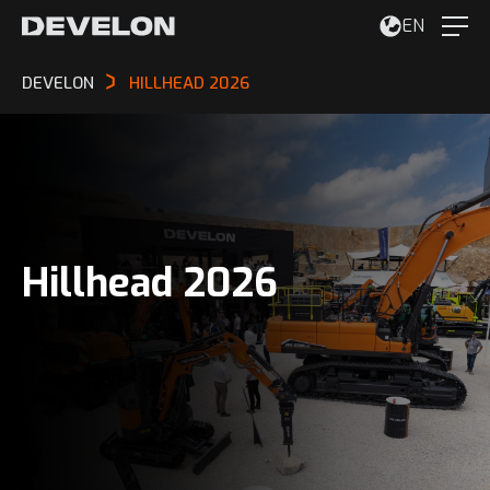
EN
DEVELON
HILLHEAD 2026
Hillhead 2026