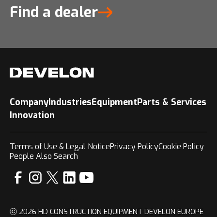
Find a dealer
Company
Industries
Equipment
Parts & Services
Innovation
Terms of Use & Legal Notice
Privacy Policy
Cookie Policy
People Also Search
ⓒ 2026 HD CONSTRUCTION EQUIPMENT DEVELON EUROPE