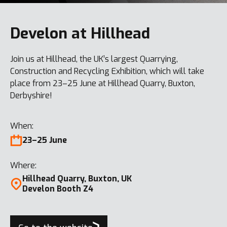
Develon at Hillhead
Join us at Hillhead, the UK’s largest Quarrying,
Construction and Recycling Exhibition, which will take
place from 23–25 June at Hillhead Quarry, Buxton,
Derbyshire!
When:
23–25 June
Where:
Hillhead Quarry, Buxton, UK
Develon Booth Z4