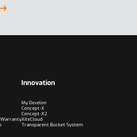
Innovation
My Develon
Concept-X
Concept-X2
 Warranty
XiteCloud
m
Transparent Bucket System