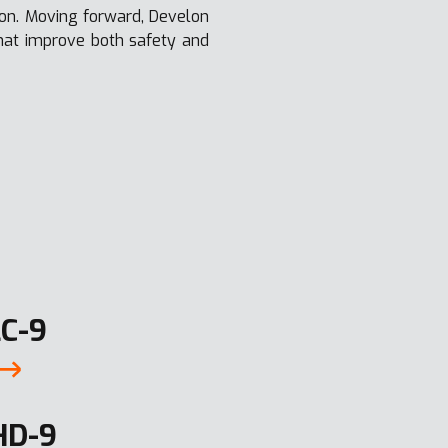
lon. Moving forward, Develon
that improve both safety and
C-9
HD-9