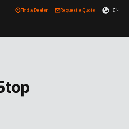
Find a Dealer
Request a Quote
EN
Stop