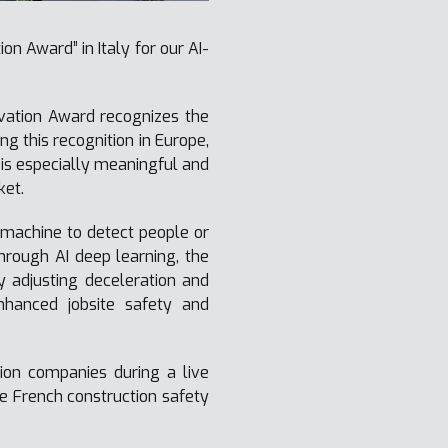
n Award” in Italy for our AI-
ovation Award recognizes the
g this recognition in Europe,
is especially meaningful and
ket.
machine to detect people or
hrough AI deep learning, the
y adjusting deceleration and
nhanced jobsite safety and
ion companies during a live
e French construction safety