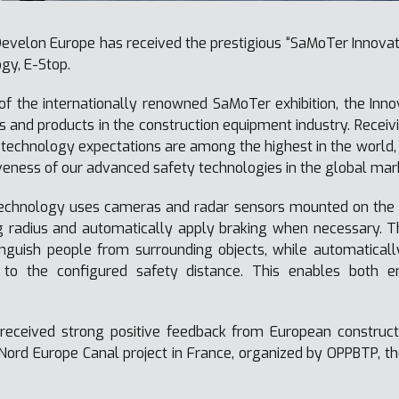
evelon Europe has received the prestigious “SaMoTer Innovatio
gy, E-Stop.
of the internationally renowned SaMoTer exhibition, the Inn
 and products in the construction equipment industry. Receivin
technology expectations are among the highest in the world, 
eness of our advanced safety technologies in the global mar
echnology uses cameras and radar sensors mounted on the 
g radius and automatically apply braking when necessary. T
nguish people from surrounding objects, while automaticall
 to the configured safety distance. This enables both e
received strong positive feedback from European construct
Nord Europe Canal project in France, organized by OPPBTP, th