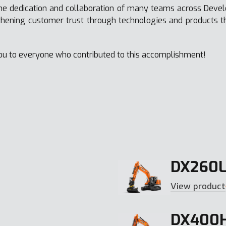
he dedication and collaboration of many teams across Deve
thening customer trust through technologies and products 
ou to everyone who contributed to this accomplishment!
DX260L
View product
DX400