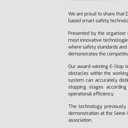
We are proud to share that D
based smart safety technolo
Presented by the organizer 
most innovative technologies
where safety standards and 
demonstrates the competitiv
Our award-winning E-Stop t
obstacles within the workin
system can accurately disti
stopping stages according
operational efficiency.
The technology previously 
demonstration at the Seine-
association.