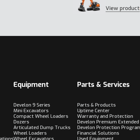
View product
Equipment
Parts & Services
Develon 9 Series
Parts & Products
Mini Excavators
Uptime Center
Compact Wheel Loaders
Warranty and Protection
Dozers
Develon Premium Extended
Articulated Dump Trucks
Develon Protection Progra
Wheel Loaders
Financial Solutions
ations
Wheel Excavators
Used Equipment