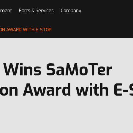
pment
Parts & Services
Company
ON AWARD WITH E-STOP
 Wins SaMoTer
ion Award with E-