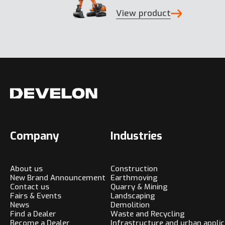
View product
Company
Industries
About us
Construction
New Brand Announcement
Earthmoving
Contact us
Quarry & Mining
Fairs & Events
Landscaping
News
Demolition
Find a Dealer
Waste and Recycling
Become a Dealer
Infrastructure and urban applic