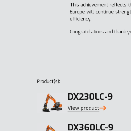
This achievement reflects t
Europe will continue streng
efficiency.
Congratulations and thank y
Product(s):
DX230LC-9
View product
DX360LC-9