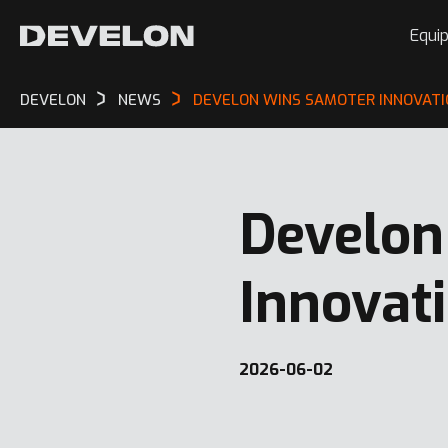
Equi
DEVELON
NEWS
DEVELON WINS SAMOTER INNOVATI
Develon
Innovat
2026-06-02