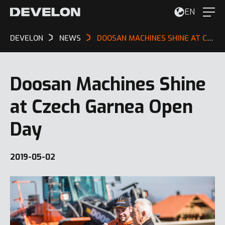
EN
DEVELON
NEWS
DOOSAN MACHINES SHINE AT CZECH GARNEA OPEN DAY
Doosan Machines Shine
at Czech Garnea Open
Day
2019-05-02