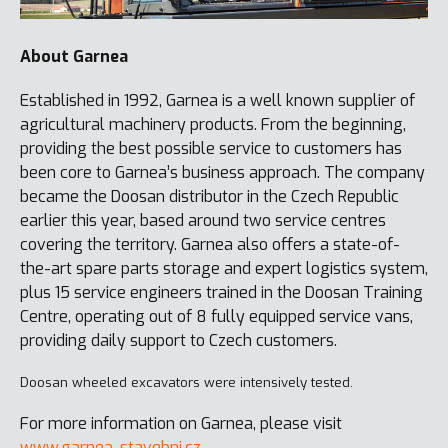
About Garnea
Established in 1992, Garnea is a well known supplier of
agricultural machinery products. From the beginning,
providing the best possible service to customers has
been core to Garnea’s business approach. The company
became the Doosan distributor in the Czech Republic
earlier this year, based around two service centres
covering the territory. Garnea also offers a state-of-
the-art spare parts storage and expert logistics system,
plus 15 service engineers trained in the Doosan Training
Centre, operating out of 8 fully equipped service vans,
providing daily support to Czech customers.
Doosan wheeled excavators were intensively tested.
For more information on Garnea, please visit
www.garnea-stavebni.cz
.