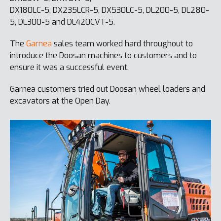
DX180LC-5, DX235LCR-5, DX530LC-5, DL200-5, DL280-
5, DL300-5 and DL420CVT-5.
The
Garnea
sales team worked hard throughout to
introduce the Doosan machines to customers and to
ensure it was a successful event.
Garnea customers tried out Doosan wheel loaders and
excavators at the Open Day.