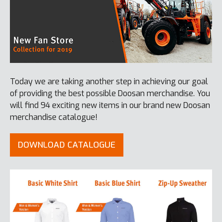
Today we are taking another step in achieving our goal
of providing the best possible Doosan merchandise. You
will find 94 exciting new items in our brand new Doosan
merchandise catalogue!
DOWNLOAD CATALOGUE