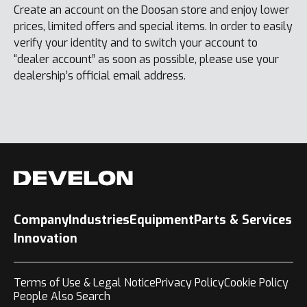
Create an account on the Doosan store and enjoy lower
prices, limited offers and special items. In order to easily
verify your identity and to switch your account to
“dealer account” as soon as possible, please use your
dealership’s official email address.
Company
Industries
Equipment
Parts & Services
Innovation
Terms of Use & Legal Notice
Privacy Policy
Cookie Policy
People Also Search