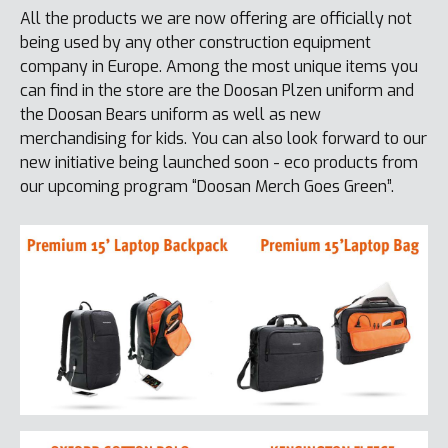
All the products we are now offering are officially not
being used by any other construction equipment
company in Europe. Among the most unique items you
can find in the store are the Doosan Plzen uniform and
the Doosan Bears uniform as well as new
merchandising for kids. You can also look forward to our
new initiative being launched soon - eco products from
our upcoming program “Doosan Merch Goes Green”.