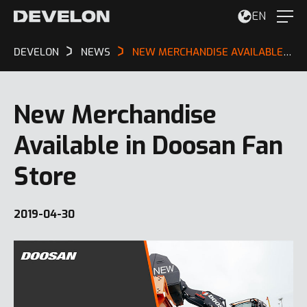
EN
DEVELON
NEWS
NEW MERCHANDISE AVAILABLE IN DOOSAN FAN STORE
New Merchandise
Available in Doosan Fan
Store
2019-04-30