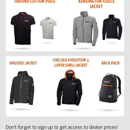
Don’t forget to sign up to get access to dealer prices!