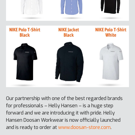
Our partnership with one of the best regarded brands
for professionals – Helly Hansen – is a huge step
forward and we are introducing it with pride. Helly
Hansen Doosan Workwear is now officially launched
and is ready to order at
www.doosan-store.com
.