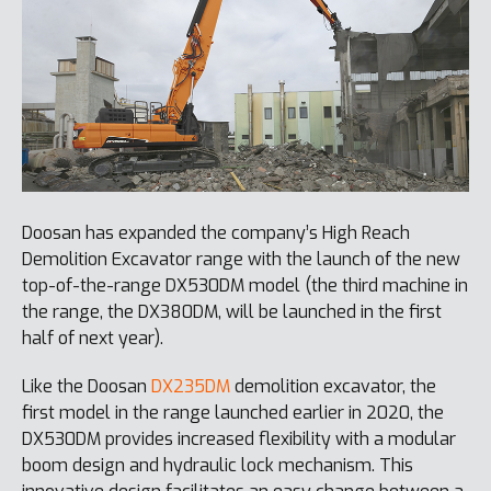
Doosan has expanded the company’s High Reach
Demolition Excavator range with the launch of the new
top-of-the-range DX530DM model (the third machine in
the range, the DX380DM, will be launched in the first
half of next year).
Like the Doosan
DX235DM
demolition excavator, the
first model in the range launched earlier in 2020, the
DX530DM provides increased flexibility with a modular
boom design and hydraulic lock mechanism. This