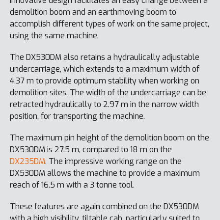
innovative design facilitates an easy change between a
demolition boom and an earthmoving boom to
accomplish different types of work on the same project,
using the same machine.
The DX530DM also retains a hydraulically adjustable
undercarriage, which extends to a maximum width of
4.37 m to provide optimum stability when working on
demolition sites. The width of the undercarriage can be
retracted hydraulically to 2.97 m in the narrow width
position, for transporting the machine.
The maximum pin height of the demolition boom on the
DX530DM is 27.5 m, compared to 18 m on the
DX235DM
. The impressive working range on the
DX530DM allows the machine to provide a maximum
reach of 16.5 m with a 3 tonne tool.
These features are again combined on the DX530DM
with a high visibility, tiltable cab, particularly suited to