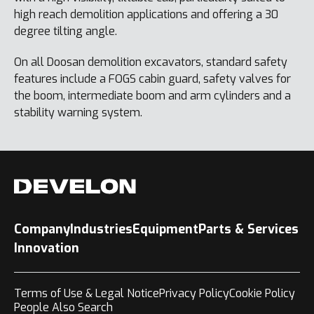
high reach demolition applications and offering a 30
degree tilting angle.
On all Doosan demolition excavators, standard safety
features include a FOGS cabin guard, safety valves for
the boom, intermediate boom and arm cylinders and a
stability warning system.
Company
Industries
Equipment
Parts & Services
Innovation
Terms of Use & Legal Notice
Privacy Policy
Cookie Policy
People Also Search