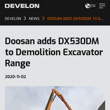
EN
DEVELON
NEWS
DOOSAN ADDS DX530DM TO DEMOLITION EXCAVATOR RANGE
Doosan adds DX530DM
to Demolition Excavator
Range
2020-11-02