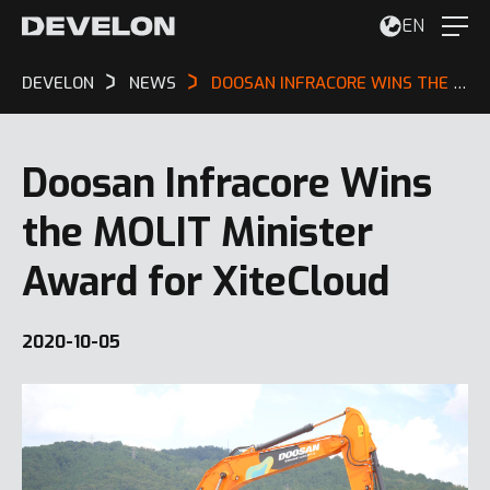
EN
DEVELON
NEWS
DOOSAN INFRACORE WINS THE MOLIT MINISTER AWARD FOR XITECLOUD
Doosan Infracore Wins
the MOLIT Minister
Award for XiteCloud
2020-10-05