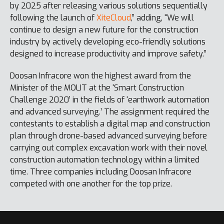
by 2025 after releasing various solutions sequentially
following the launch of
XiteCloud
,” adding, “We will
continue to design a new future for the construction
industry by actively developing eco-friendly solutions
designed to increase productivity and improve safety.”
Doosan Infracore won the highest award from the
Minister of the MOLIT at the ‘Smart Construction
Challenge 2020’ in the fields of ‘earthwork automation
and advanced surveying.’ The assignment required the
contestants to establish a digital map and construction
plan through drone-based advanced surveying before
carrying out complex excavation work with their novel
construction automation technology within a limited
time. Three companies including Doosan Infracore
competed with one another for the top prize.