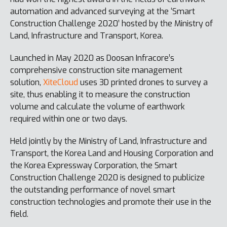
automation and advanced surveying at the ‘Smart
Construction Challenge 2020’ hosted by the Ministry of
Land, Infrastructure and Transport, Korea.
Launched in May 2020 as Doosan Infracore’s
comprehensive construction site management
solution,
XiteCloud
uses 3D printed drones to survey a
site, thus enabling it to measure the construction
volume and calculate the volume of earthwork
required within one or two days.
Held jointly by the Ministry of Land, Infrastructure and
Transport, the Korea Land and Housing Corporation and
the Korea Expressway Corporation, the Smart
Construction Challenge 2020 is designed to publicize
the outstanding performance of novel smart
construction technologies and promote their use in the
field.