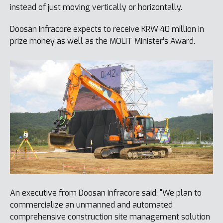
instead of just moving vertically or horizontally.
Doosan Infracore expects to receive KRW 40 million in
prize money as well as the MOLIT Minister’s Award.
An executive from Doosan Infracore said, “We plan to
commercialize an unmanned and automated
comprehensive construction site management solution