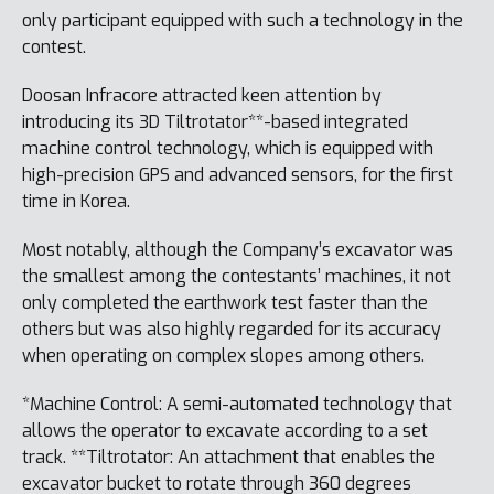
only participant equipped with such a technology in the
contest.
Doosan Infracore attracted keen attention by
introducing its 3D Tiltrotator**-based integrated
machine control technology, which is equipped with
high-precision GPS and advanced sensors, for the first
time in Korea.
Most notably, although the Company’s excavator was
the smallest among the contestants’ machines, it not
only completed the earthwork test faster than the
others but was also highly regarded for its accuracy
when operating on complex slopes among others.
*Machine Control: A semi-automated technology that
allows the operator to excavate according to a set
track. **Tiltrotator: An attachment that enables the
excavator bucket to rotate through 360 degrees