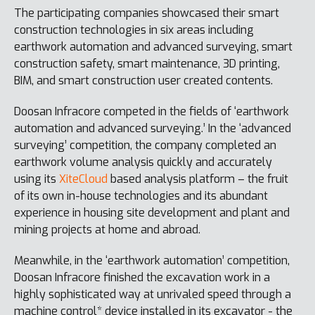
The participating companies showcased their smart
construction technologies in six areas including
earthwork automation and advanced surveying, smart
construction safety, smart maintenance, 3D printing,
BIM, and smart construction user created contents.
Doosan Infracore competed in the fields of ‘earthwork
automation and advanced surveying.’ In the ‘advanced
surveying’ competition, the company completed an
earthwork volume analysis quickly and accurately
using its
XiteCloud
based analysis platform – the fruit
of its own in-house technologies and its abundant
experience in housing site development and plant and
mining projects at home and abroad.
Meanwhile, in the ‘earthwork automation’ competition,
Doosan Infracore finished the excavation work in a
highly sophisticated way at unrivaled speed through a
machine control* device installed in its excavator - the