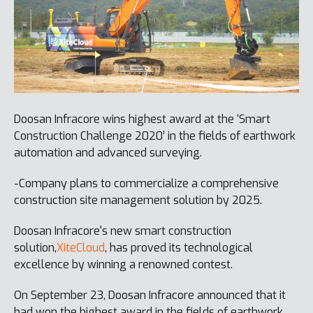
Doosan Infracore wins highest award at the ‘Smart
Construction Challenge 2020’ in the fields of earthwork
automation and advanced surveying.
-Company plans to commercialize a comprehensive
construction site management solution by 2025.
Doosan Infracore's new smart construction
solution,
XiteCloud
, has proved its technological
excellence by winning a renowned contest.
On September 23, Doosan Infracore announced that it
had won the highest award in the fields of earthwork