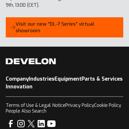
9th, 13:00 (CET).
Visit our new "DL-7 Series" virtual
showroom
Company
Industries
Equipment
Parts & Services
Innovation
Terms of Use & Legal Notice
Privacy Policy
Cookie Policy
People Also Search