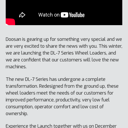
Doosan is gearing up for something very special and we
are very excited to share the news with you. This winter,
we are launching the DL-7 Series Wheel Loaders, and
we are confident that our customers will love the new
machines.
The new DL-7 Series has undergone a complete
transformation. Redesigned from the ground up, these
wheel loaders meet the needs of our customers for
improved performance, productivity, very low fuel
consumption, operator comfort and low cost of
ownership.
Experience the Launch together with us on December