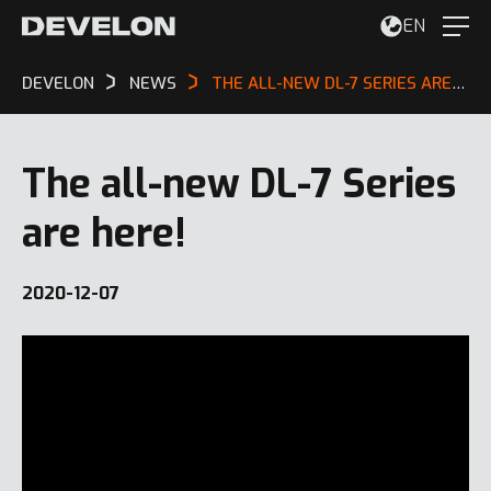
EN
DEVELON
NEWS
THE ALL-NEW DL-7 SERIES ARE HERE!
The all-new DL-7 Series
are here!
2020-12-07