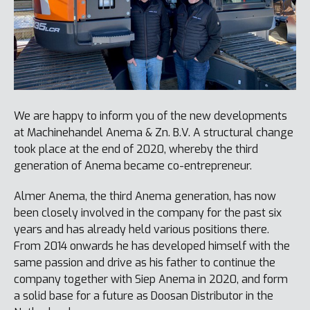
We are happy to inform you of the new developments
at Machinehandel Anema & Zn. B.V. A structural change
took place at the end of 2020, whereby the third
generation of Anema became co-entrepreneur.
Almer Anema, the third Anema generation, has now
been closely involved in the company for the past six
years and has already held various positions there.
From 2014 onwards he has developed himself with the
same passion and drive as his father to continue the
company together with Siep Anema in 2020, and form
a solid base for a future as Doosan Distributor in the