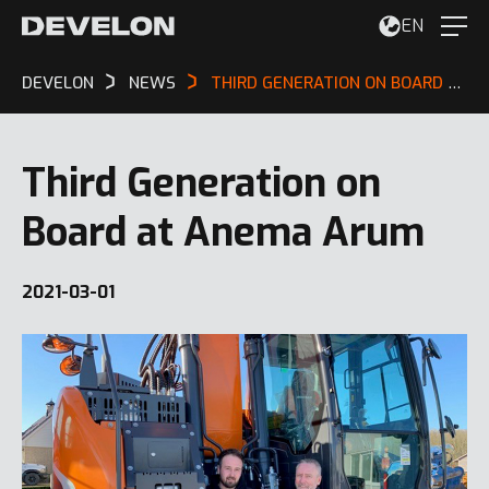
EN
DEVELON
NEWS
THIRD GENERATION ON BOARD AT ANEMA ARUM
Third Generation on
Board at Anema Arum
2021-03-01