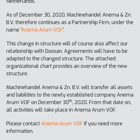
Netherlands.
As of December 30, 2020, Machinehandel Anema & Zn.
B.V. therefore continues as a Partnership Firm, under the
name '
Anema Arum VOF
'.
This change in structure will of course also affect our
relationship with Doosan. Agreements will have to be
adapted to the changed structure. The attached
organizational chart provides an overview of the new
structure.
Machinehandel Anema & Zn. B.V. will transfer all assets
and liabilities to the newly established company Anema
th
Arum VOF on December 30
, 2020. From that date on,
all activities will take place in Anema Arum VOF.
Please contact
Anema Arum VOF
if you need more
information.