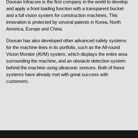
Doosan Infracore is the first company in the world to develop
and apply a front loading function with a transparent bucket
and a full vision system for construction machines. This
innovation is protected by several patents in Korea, North
America, Europe and China.
Doosan has also developed other advanced safety systems
for the machine lines in its portfolio, such as the All-round
Vision Monitor (AVM) system, which displays the entire area
surrounding the machine, and an obstacle detection system
behind the machine using ultrasonic sensors. Both of these
systems have already met with great success with
customers.