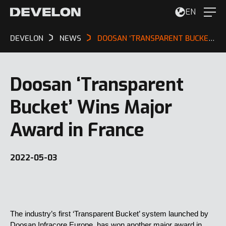
EN
DEVELON
NEWS
DOOSAN ‘TRANSPARENT BUCKET’ WINS MAJOR AWARD IN FRANCE
Doosan ‘Transparent
Bucket’ Wins Major
Award in France
2022-05-03
The industry’s first ‘Transparent Bucket’ system launched by
Doosan Infracore Europe, has won another major award in