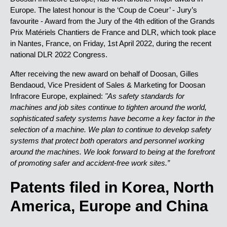
Europe. The latest honour is the ‘Coup de Coeur’ - Jury’s
favourite - Award from the Jury of the 4th edition of the Grands
Prix Matériels Chantiers de France and DLR, which took place
in Nantes, France, on Friday, 1st April 2022, during the recent
national DLR 2022 Congress.
After receiving the new award on behalf of Doosan, Gilles
Bendaoud, Vice President of Sales & Marketing for Doosan
Infracore Europe, explained:
"As safety standards for
machines and job sites continue to tighten around the world,
sophisticated safety systems have become a key factor in the
selection of a machine. We plan to continue to develop safety
systems that protect both operators and personnel working
around the machines. We look forward to being at the forefront
of promoting safer and accident-free work sites.”
Patents filed in Korea, North
America, Europe and China