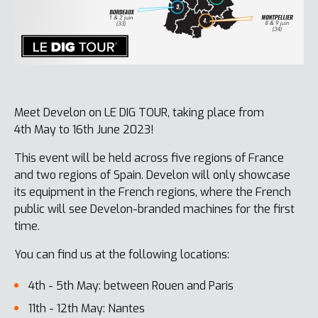
Meet Develon on LE DIG TOUR, taking place from
4th May to 16th June 2023!
This event will be held across five regions of France
and two regions of Spain. Develon will only showcase
its equipment in the French regions, where the French
public will see Develon-branded machines for the first
time.
You can find us at the following locations:
4th - 5th May: between Rouen and Paris
11th - 12th May: Nantes