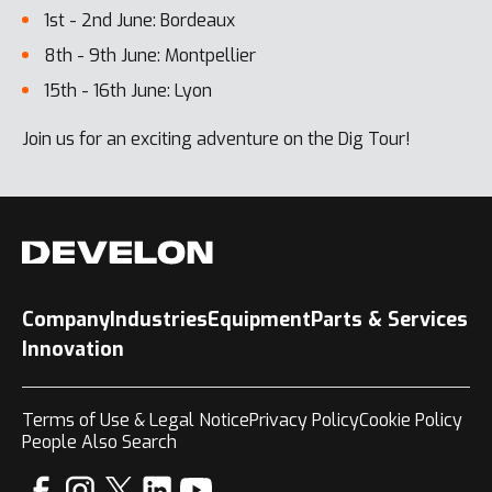
1st - 2nd June: Bordeaux
8th - 9th June: Montpellier
15th - 16th June: Lyon
Join us for an exciting adventure on the Dig Tour!
Company
Industries
Equipment
Parts & Services
Innovation
Terms of Use & Legal Notice
Privacy Policy
Cookie Policy
People Also Search