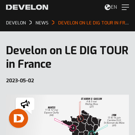
EN
DEVELON
NEWS
DEVELON ON LE DIG TOUR IN FRANCE
Develon on LE DIG TOUR
in France
2023-05-02