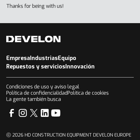
Thanks for being with us!
Empresa
Industrias
Equipo
Repuestos y servicios
Innovación
Condiciones de uso y aviso legal
Política de confidencialidad
Política de cookies
La gente también busca
ⓒ 2026 HD CONSTRUCTION EQUIPMENT DEVELON EUROPE