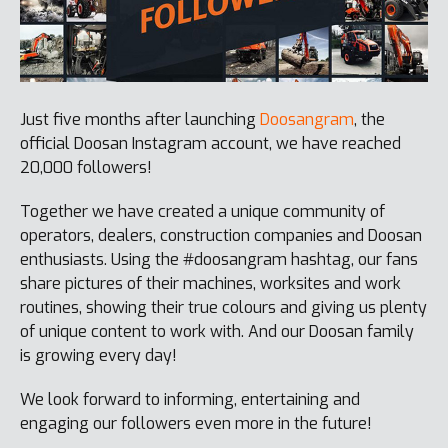
Just five months after launching
Doosangram
, the
official Doosan Instagram account, we have reached
20,000 followers!
Together we have created a unique community of
operators, dealers, construction companies and Doosan
enthusiasts. Using the #doosangram hashtag, our fans
share pictures of their machines, worksites and work
routines, showing their true colours and giving us plenty
of unique content to work with. And our Doosan family
is growing every day!
We look forward to informing, entertaining and
engaging our followers even more in the future!