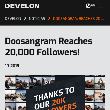
ES
DEVELON
NOTICIAS
DOOSANGRAM REACHES 20,000 FOLLOWERS!
Doosangram Reaches
20,000 Followers!
1.7.2019