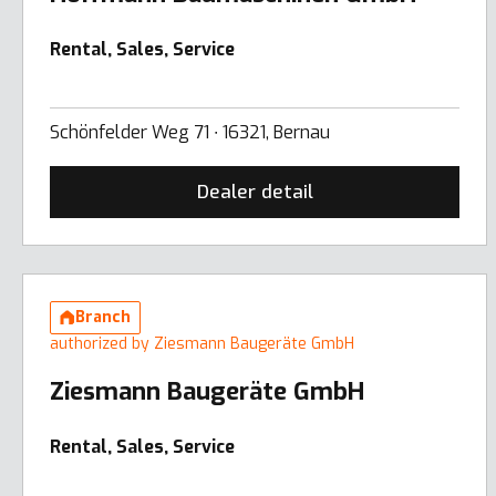
Rental, Sales, Service
Schönfelder Weg 71 ∙ 16321, Bernau
Dealer detail
Branch
authorized by Ziesmann Baugeräte GmbH
Ziesmann Baugeräte GmbH
Rental, Sales, Service