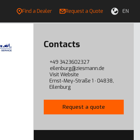
Find a Dealer
Request a Quote
EN
Contacts
+49 3423602327
eilenburg@ziesmann.de
Visit Website
Ernst-Mey-Straße 1 ∙ 04838,
Eilenburg
Request a quote