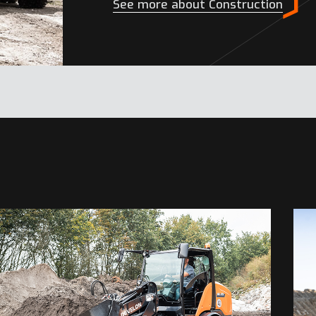
See more about Construction