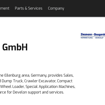
pment
Parts & Services
Company
e GmbH
e Eilenburg area, Germany, provides Sales,
ted Dump Truck, Crawler Excavator, Compact
Wheel Loader, Special Application Machines,
urce for Develon support and services.