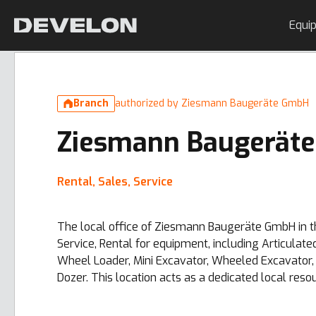
Equi
Branch
authorized by Ziesmann Baugeräte GmbH
Ziesmann Baugerät
Rental, Sales, Service
The local office of Ziesmann Baugeräte GmbH in th
Service, Rental for equipment, including Articula
Wheel Loader, Mini Excavator, Wheeled Excavator, 
Dozer. This location acts as a dedicated local reso