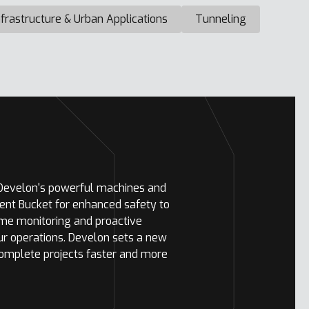
nfrastructure & Urban Applications
Tunneling
 Develon's powerful machines and
ent Bucket for enhanced safety to
ime monitoring and proactive
ur operations. Develon sets a new
complete projects faster and more