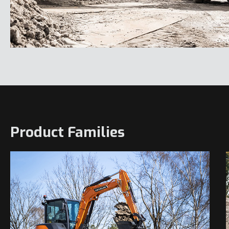
Product Families