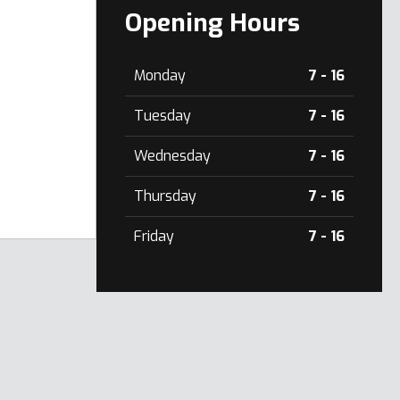
Opening Hours
Monday
7 - 16
Tuesday
7 - 16
Wednesday
7 - 16
Thursday
7 - 16
Friday
7 - 16