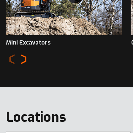
Mini Excavators
Locations