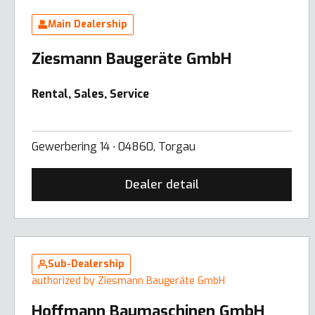
Main Dealership
Ziesmann Baugeräte GmbH
Rental, Sales, Service
Gewerbering 14 ∙ 04860, Torgau
Dealer detail
Sub-Dealership
authorized by Ziesmann Baugeräte GmbH
Hoffmann Baumaschinen GmbH