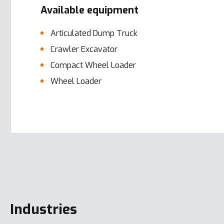
Available equipment
Articulated Dump Truck
Crawler Excavator
Compact Wheel Loader
Wheel Loader
Error here
Industries