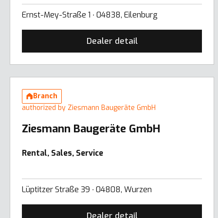
Ernst-Mey-Straße 1 ∙ 04838, Eilenburg
Dealer detail
Branch
authorized by Ziesmann Baugeräte GmbH
Ziesmann Baugeräte GmbH
Rental, Sales, Service
Lüptitzer Straße 39 ∙ 04808, Wurzen
Dealer detail