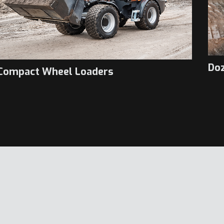
Do
Compact Wheel Loaders