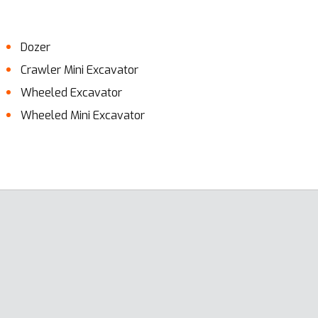
Dozer
Crawler Mini Excavator
Wheeled Excavator
Wheeled Mini Excavator