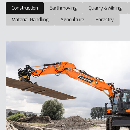
Construction
Earthmoving
Quarry & Mining
Material Handling
Agriculture
Forestry