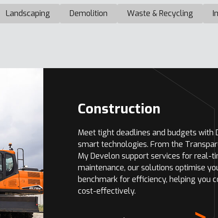
Landscaping
Demolition
Waste & Recycling
I
Construction
Meet tight deadlines and budgets with
smart technologies. From the Transpar
My Develon support services for real-t
maintenance, our solutions optimise yo
benchmark for efficiency, helping you 
cost-effectively.