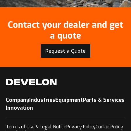
Contact your dealer and get
a quote
Request a Quote
Company
Industries
Equipment
Parts & Services
Innovation
Terms of Use & Legal Notice
Privacy Policy
Cookie Policy