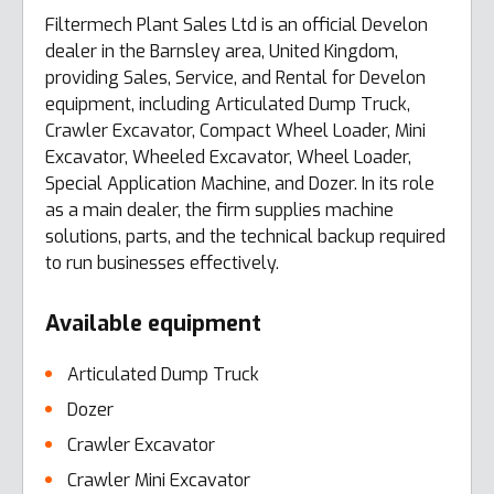
Filtermech Plant Sales Ltd is an official Develon
dealer in the Barnsley area, United Kingdom,
providing Sales, Service, and Rental for Develon
equipment, including Articulated Dump Truck,
Crawler Excavator, Compact Wheel Loader, Mini
Excavator, Wheeled Excavator, Wheel Loader,
Special Application Machine, and Dozer. In its role
as a main dealer, the firm supplies machine
solutions, parts, and the technical backup required
to run businesses effectively.
Available equipment
Articulated Dump Truck
Dozer
Crawler Excavator
Crawler Mini Excavator