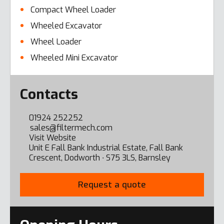
Compact Wheel Loader
Wheeled Excavator
Wheel Loader
Wheeled Mini Excavator
Error here
Contacts
01924 252252
sales@filtermech.com
Visit Website
Unit E Fall Bank Industrial Estate, Fall Bank
Crescent, Dodworth ∙ S75 3LS, Barnsley
Request a quote