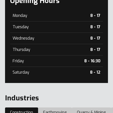
Opening Hours
Monday
8 - 17
Tuesday
8 - 17
Wednesday
8 - 17
Thursday
8 - 17
Friday
8 - 16:30
Saturday
8 - 12
Industries
Construction
Earthmoving
Quarry & Mining