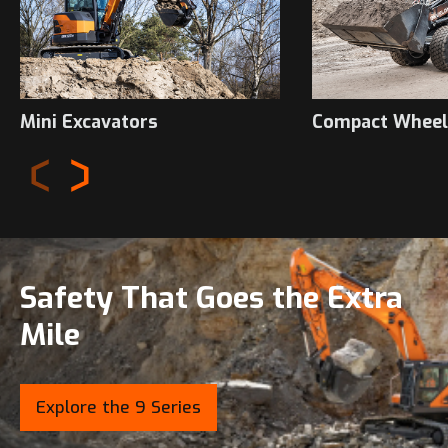
Mini Excavators
Compact Wheel
Safety That Goes the Extra
Mile
Explore the 9 Series