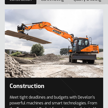
Construction
Meet tight deadlines and budgets with Develon's
powerful machines and smart technologies. From