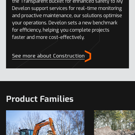
the Transparent Bucket for enhanced safety to My
Develon support services for real-time monitoring
and proactive maintenance, our solutions optimise
your operations. Develon sets a new benchmark
for efficiency, helping you complete projects
faster and more cost-effectively.
See more about Construction
Product Families