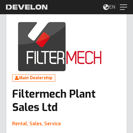
EN
Main Dealership
Filtermech Plant
Sales Ltd
Rental, Sales, Service