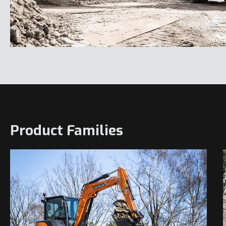
Product Families