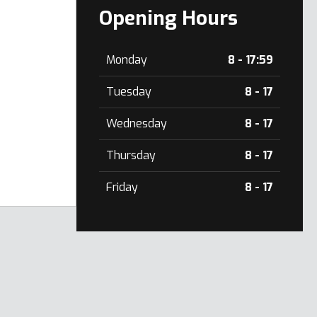
Opening Hours
Monday
8 - 17:59
Tuesday
8 - 17
Wednesday
8 - 17
Thursday
8 - 17
Friday
8 - 17