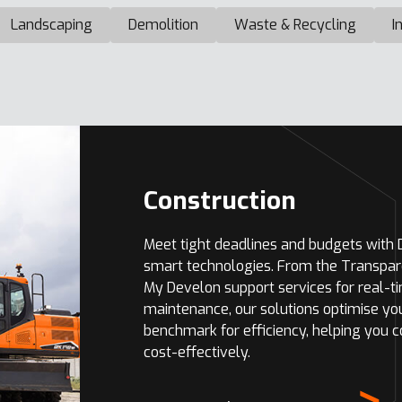
Landscaping
Demolition
Waste & Recycling
I
Construction
Meet tight deadlines and budgets with
smart technologies. From the Transpar
My Develon support services for real-t
maintenance, our solutions optimise yo
benchmark for efficiency, helping you 
cost-effectively.