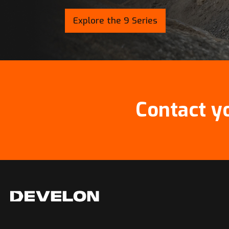
Explore the 9 Series
Contact y