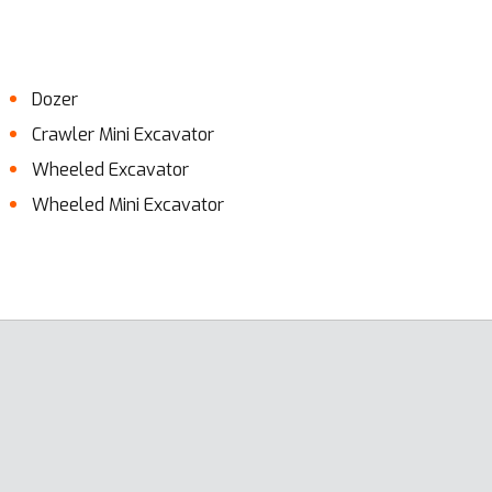
Dozer
Crawler Mini Excavator
Wheeled Excavator
Wheeled Mini Excavator