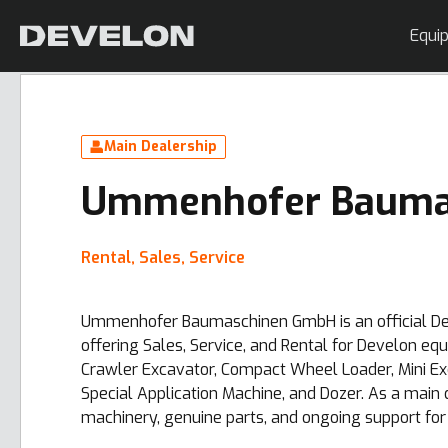
Equi
Main Dealership
Ummenhofer Bauma
Rental, Sales, Service
Ummenhofer Baumaschinen GmbH is an official Dev
offering Sales, Service, and Rental for Develon eq
Crawler Excavator, Compact Wheel Loader, Mini E
Special Application Machine, and Dozer. As a main 
machinery, genuine parts, and ongoing support for