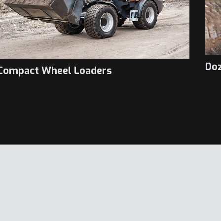
Do
Compact Wheel Loaders