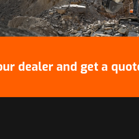
our dealer and get a quot