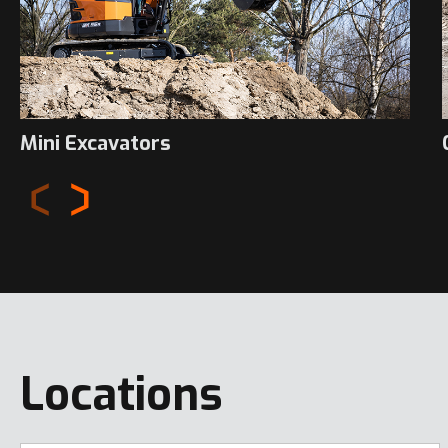
Mini Excavators
Locations