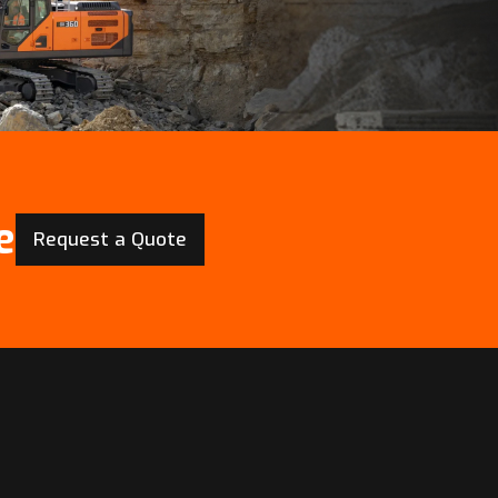
e
Request a Quote