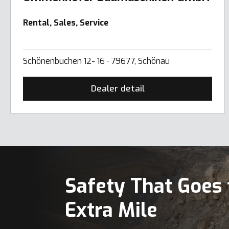
Rental, Sales, Service
Schönenbuchen 12- 16 ∙ 79677, Schönau
Dealer detail
Safety That Goes 
Extra Mile