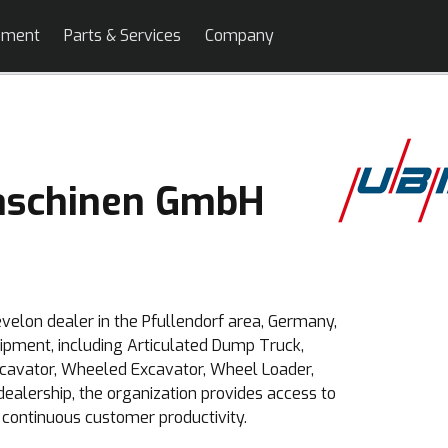
pment
Parts & Services
Company
schinen GmbH
elon dealer in the Pfullendorf area, Germany,
uipment, including Articulated Dump Truck,
xcavator, Wheeled Excavator, Wheel Loader,
dealership, the organization provides access to
 continuous customer productivity.