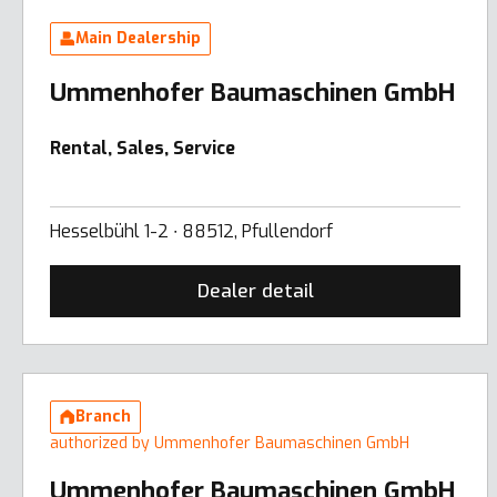
Main Dealership
Ummenhofer Baumaschinen GmbH
Rental, Sales, Service
Hesselbühl 1-2 ∙ 88512, Pfullendorf
Dealer detail
Branch
authorized by Ummenhofer Baumaschinen GmbH
Ummenhofer Baumaschinen GmbH