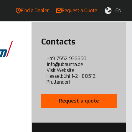
Find a Dealer
Request a Quote
EN
Contacts
+49 7552 936650
info@ubauma.de
Visit Website
Hesselbühl 1-2 ∙ 88512,
Pfullendorf
Request a quote