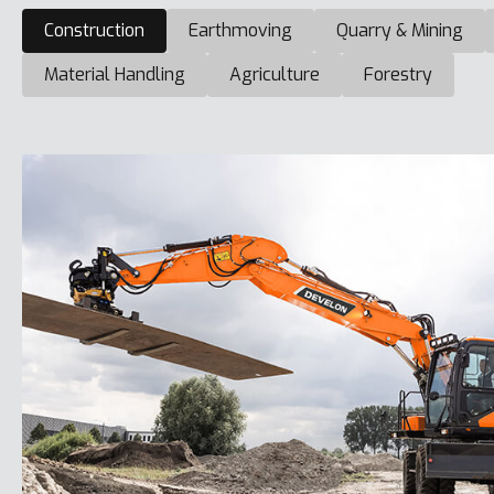
Construction
Earthmoving
Quarry & Mining
Material Handling
Agriculture
Forestry