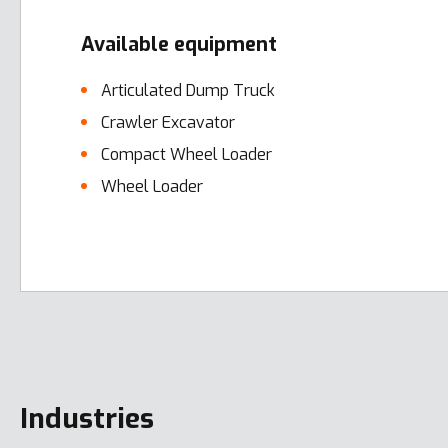
Available equipment
Articulated Dump Truck
Crawler Excavator
Compact Wheel Loader
Wheel Loader
Error here
Industries