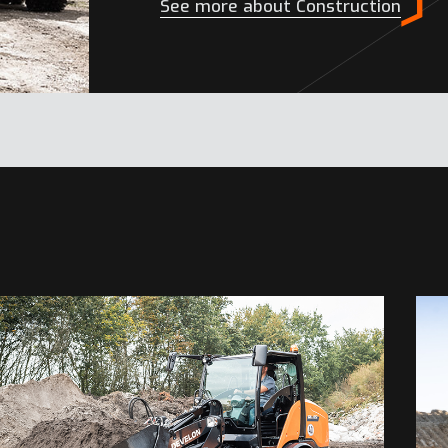
See more about Construction