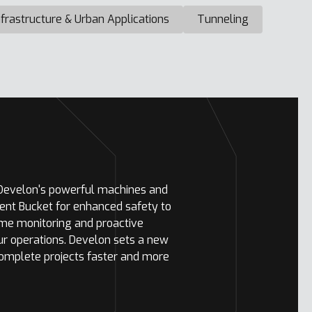
nfrastructure & Urban Applications
Tunneling
 Develon's powerful machines and
ent Bucket for enhanced safety to
ime monitoring and proactive
ur operations. Develon sets a new
complete projects faster and more