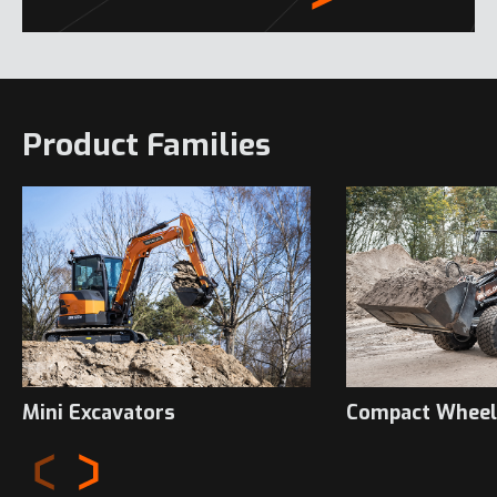
Product Families
Mini Excavators
Compact Wheel