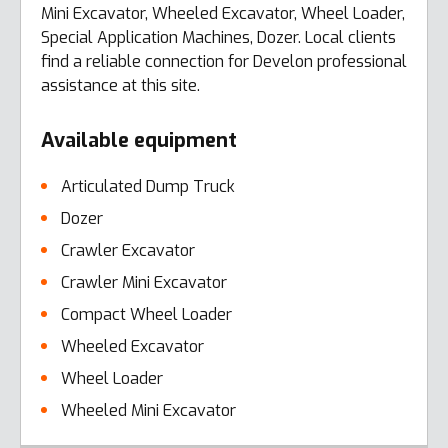
Mini Excavator, Wheeled Excavator, Wheel Loader,
Special Application Machines, Dozer. Local clients
find a reliable connection for Develon professional
assistance at this site.
Available equipment
Articulated Dump Truck
Dozer
Crawler Excavator
Crawler Mini Excavator
Compact Wheel Loader
Wheeled Excavator
Wheel Loader
Wheeled Mini Excavator