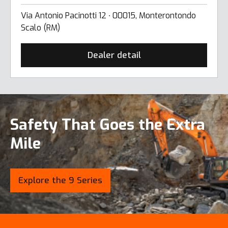
Via Antonio Pacinotti 12 ∙ 00015, Monterontondo
Scalo (RM)
Dealer detail
Safety That Goes the Extra
Mile
Explore the 9 Series