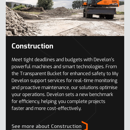
Construction
Meet tight deadlines and budgets with Develon's
powerful machines and smart technologies. From
the Transparent Bucket for enhanced safety to My
Develon support services for real-time monitoring
and proactive maintenance, our solutions optimise
your operations. Develon sets a new benchmark
for efficiency, helping you complete projects
faster and more cost-effectively.
See more about Construction