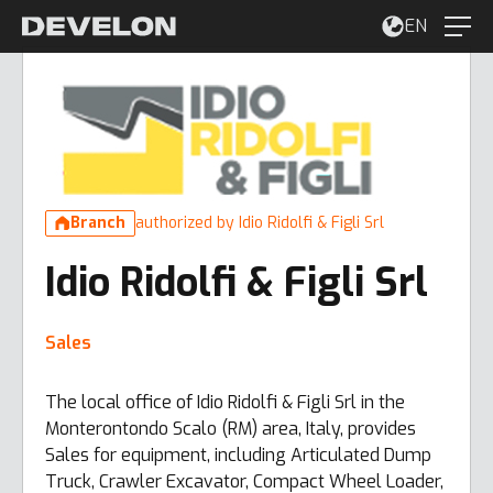
EN
Branch
authorized by Idio Ridolfi & Figli Srl
Idio Ridolfi & Figli Srl
Sales
The local office of Idio Ridolfi & Figli Srl in the
Monterontondo Scalo (RM) area, Italy, provides
Sales for equipment, including Articulated Dump
Truck, Crawler Excavator, Compact Wheel Loader,