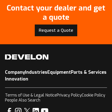
Contact your dealer and get
a quote
Request a Quote
Company
Industries
Equipment
Parts & Services
Innovation
Terms of Use & Legal Notice
Privacy Policy
Cookie Policy
People Also Search