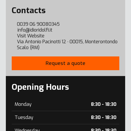
Error here
Contacts
0039 06 90080345
info@idioridolfi.it
Visit Website
Via Antonio Pacinotti 12 ∙ 00015, Monterontondo
Scalo (RM)
Request a quote
Opening Hours
Monday
8:30 - 18:30
Tuesday
8:30 - 18:30
Wednesday
8:30 - 18:30