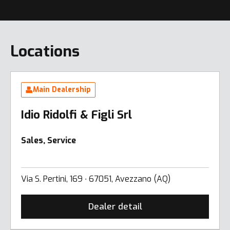
Locations
Main Dealership
Idio Ridolfi & Figli Srl
Sales, Service
Via S. Pertini, 169 ∙ 67051, Avezzano (AQ)
Dealer detail