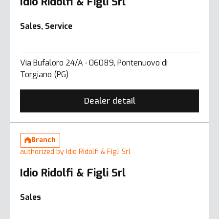
Idio Ridolfi & Figli Srl
Sales, Service
Via Bufaloro 24/A ∙ 06089, Pontenuovo di
Torgiano (PG)
Dealer detail
Branch
authorized by Idio Ridolfi & Figli Srl
Idio Ridolfi & Figli Srl
Sales