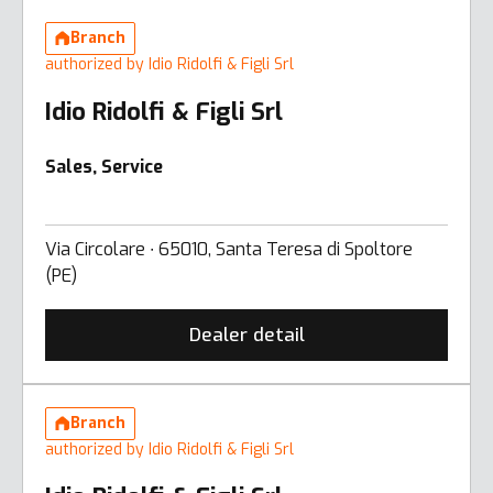
Branch
authorized by Idio Ridolfi & Figli Srl
Idio Ridolfi & Figli Srl
Sales, Service
Via Circolare ∙ 65010, Santa Teresa di Spoltore
(PE)
Dealer detail
Branch
authorized by Idio Ridolfi & Figli Srl