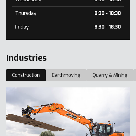
Thursday
8:30 - 18:30
Friday
8:30 - 18:30
Industries
Construction
Earthmoving
Quarry & Mining