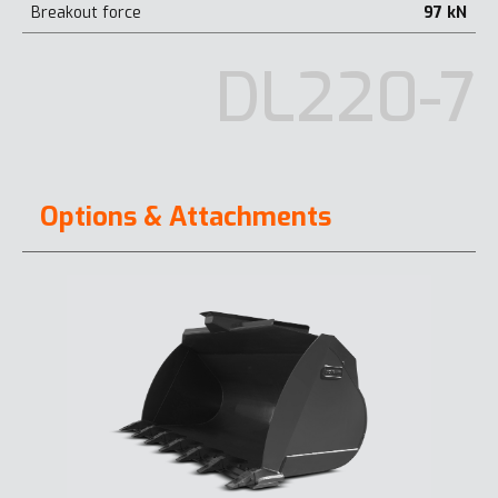
Breakout force
97 kN
DL220-7
Options & Attachments