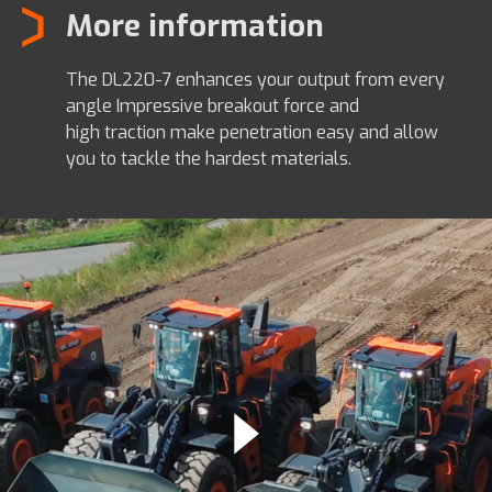
More information
The DL220-7 enhances your output from every
angle Impressive breakout force and
high traction make penetration easy and allow
you to tackle the hardest materials.