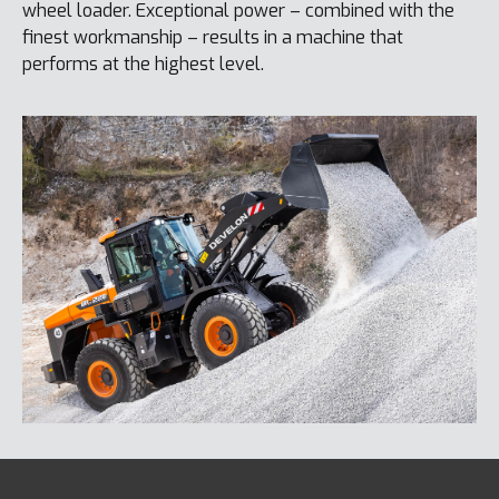
wheel loader. Exceptional power – combined with the
finest workmanship – results in a machine that
performs at the highest level.