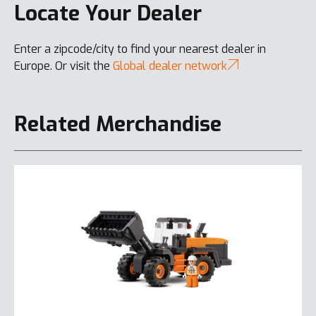
Locate Your Dealer
Enter a zipcode/city to find your nearest dealer in
Europe. Or visit the
Global dealer network
Related Merchandise