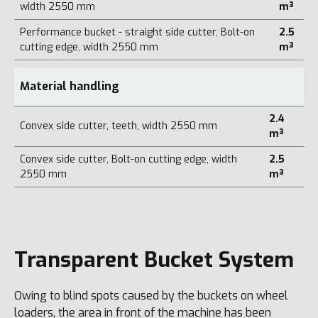
width 2550 mm
m³
Performance bucket - straight side cutter, Bolt-on
2.5
cutting edge, width 2550 mm
m³
Material handling
2.4
Convex side cutter, teeth, width 2550 mm
m³
Convex side cutter, Bolt-on cutting edge, width
2.5
2550 mm
m³
Transparent Bucket System
Owing to blind spots caused by the buckets on wheel
loaders, the area in front of the machine has been