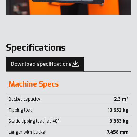
Specifications
Download specifications
Machine Specs
Bucket capacity
2.3 m³
Tipping load
10.652 kg
Static tipping load, at 40°
9.383 kg
Length with bucket
7.458 mm