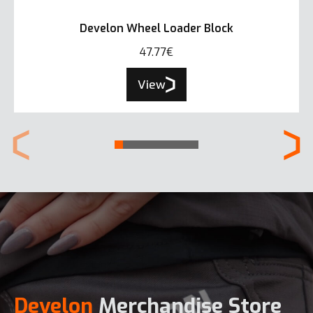
Develon Wheel Loader Block
47.77€
View
Develon
Merchandise Store