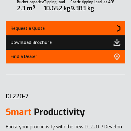
Bucket capacity
Tipping load
Static tipping load, at 40°
2.3 m³
10.652 kg
9.383 kg
Request a Quote
Download Brochure
Find a Dealer
DL220-7
Smart
Productivity
Boost your productivity with the new DL220-7 Develon