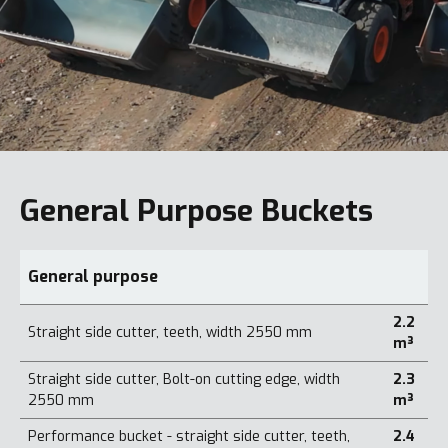
General Purpose Buckets
General purpose
2.2
Straight side cutter, teeth, width 2550 mm
m³
Straight side cutter, Bolt-on cutting edge, width
2.3
2550 mm
m³
Performance bucket - straight side cutter, teeth,
2.4