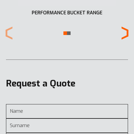
PERFORMANCE BUCKET RANGE
Request a Quote