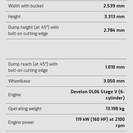
Width with bucket
2.539 mm
Height
3.313 mm
Dump height (at 45°) with
2.784 mm
bolt-on cutting edge
Dump reach (at 45°) with
1.010 mm
bolt-on cutting edge
Wheelbase
3.050 mm
Develon DL06 Stage V (6-
Engine
cylinder)
Operating weight
13.198 kg
119 kW (160 HP) at 2100
Engine power
rpm