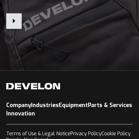
Company
Industries
Equipment
Parts & Services
Innovation
Terms of Use & Legal Notice
Privacy Policy
Cookie Policy