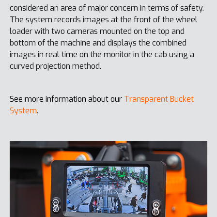
considered an area of major concern in terms of safety.
The system records images at the front of the wheel
loader with two cameras mounted on the top and
bottom of the machine and displays the combined
images in real time on the monitor in the cab using a
curved projection method.
See more information about our
Transparent Bucket
System
.