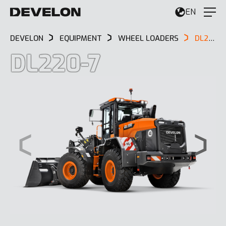
EN
DEVELON
EQUIPMENT
WHEEL LOADERS
DL220-7
DL220-7