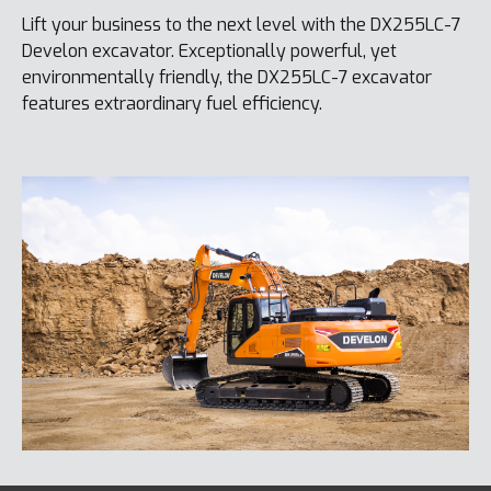
Lift your business to the next level with the DX255LC-7
Develon excavator. Exceptionally powerful, yet
environmentally friendly, the DX255LC-7 excavator
features extraordinary fuel efficiency.