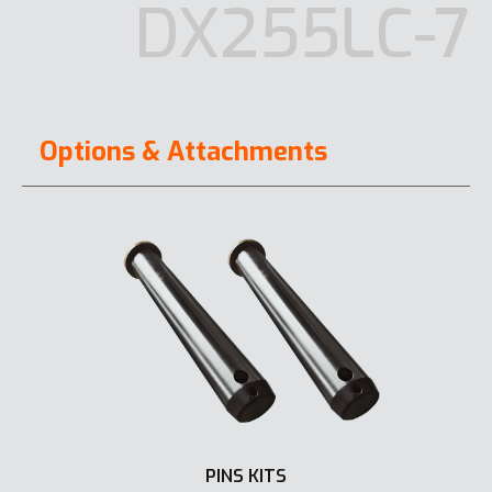
DX255LC-7
Options & Attachments
PINS KITS