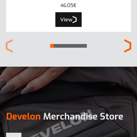
46.05€
View
Develon
Merchandise Store