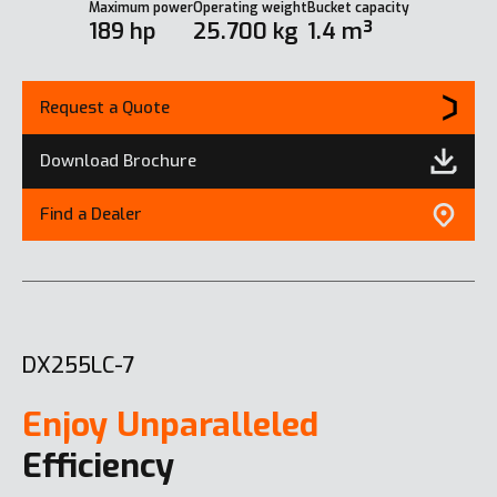
Maximum power
Operating weight
Bucket capacity
189 hp
25.700 kg
1.4 m³
Request a Quote
Download Brochure
Find a Dealer
DX255LC-7
Enjoy Unparalleled
Efficiency