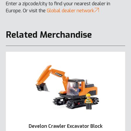
Enter a zipcode/city to find your nearest dealer in
Europe. Or visit the
Global dealer network
Related Merchandise
Develon Crawler Excavator Block