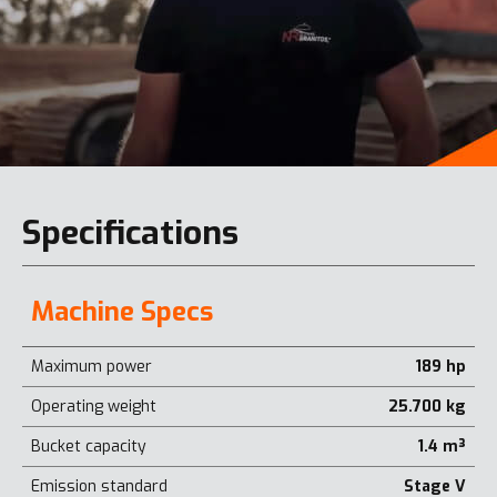
Specifications
Machine Specs
Maximum power
189 hp
Operating weight
25.700 kg
Bucket capacity
1.4 m³
Emission standard
Stage V