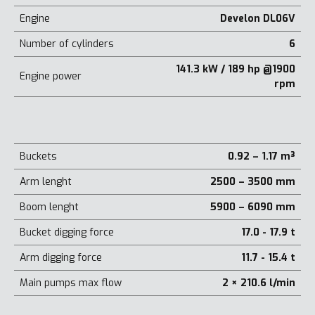
Engine
Develon DL06V
Number of cylinders
6
141.3 kW / 189 hp @1900
Engine power
rpm
Buckets
0.92 – 1.17 m³
Arm lenght
2500 – 3500 mm
Boom lenght
5900 – 6090 mm
Bucket digging force
17.0 - 17.9 t
Arm digging force
11.7 - 15.4 t
Main pumps max flow
2 × 210.6 l/min