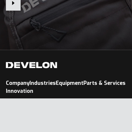
Company
Industries
Equipment
Parts & Services
Innovation
Terms of Use & Legal Notice
Privacy Policy
Cookie Policy
People Also Search