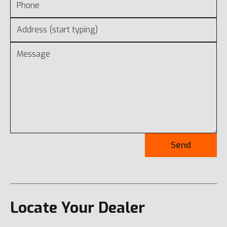
Send
Locate Your Dealer