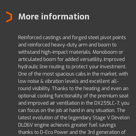
More information
Reinforced castings and forged steel pivot points
and reinforced heavy-duty arm and boom to
withstand high-impact materials. Monoboom or
articulated boom for added versatility. Improved
hydraulic line routing to protect your investment.
One of the most spacious cabs in the market, with
low noise & vibration levels and excellent all-
round visibility. Thanks to the heating and even an
optional cooling functionality of the premium seat
and improved air ventilation in the DX255LC-7, you
can focus on the job at hand in any situation. The
latest evolution of the legendary Stage V Develon
DL06V engine achieves greater fuel savings
thanks to D-Eco Power and the 3rd generation of