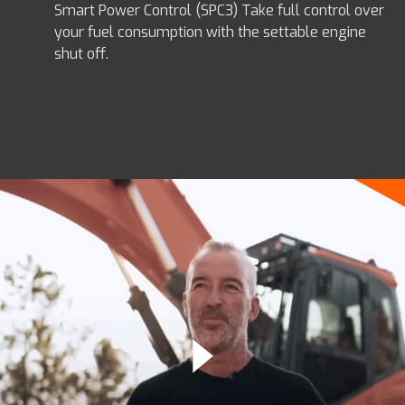
Smart Power Control (SPC3) Take full control over
your fuel consumption with the settable engine
shut off.