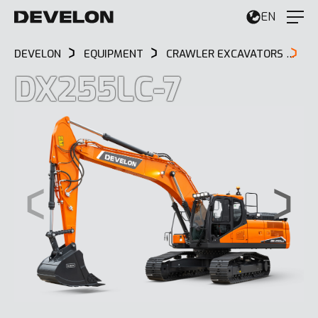
EN
DEVELON
EQUIPMENT
CRAWLER EXCAVATORS
D
DX255LC-7