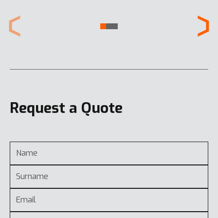
Request a Quote