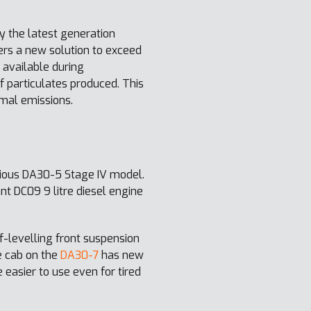
 the latest generation
rs a new solution to exceed
 available during
 particulates produced. This
mal emissions.
ious DA30-5 Stage IV model.
t DC09 9 litre diesel engine
f-levelling front suspension
e cab on the
DA30-7
has new
 easier to use even for tired