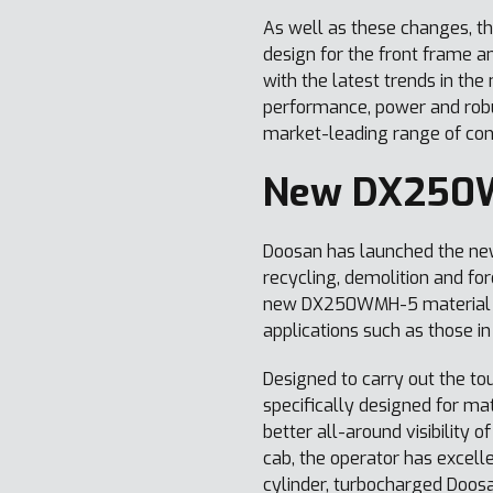
As well as these changes, t
design for the front frame 
with the latest trends in th
performance, power and robu
market-leading range of co
New DX250W
Doosan has launched the n
recycling, demolition and fo
new DX250WMH-5 material han
applications such as those in
Designed to carry out the to
specifically designed for mat
better all-around visibility
cab, the operator has excell
cylinder, turbocharged Doosa