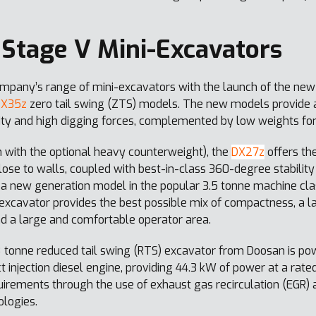
Stage V Mini-Excavators
pany’s range of mini-excavators with the launch of the new
DX35z
zero tail swing (ZTS) models. The new models provide a
ility and high digging forces, complemented by low weights for
 with the optional heavy counterweight), the
DX27z
offers the
e to walls, coupled with best-in-class 360-degree stability
 a new generation model in the popular 3.5 tonne machine clas
 excavator provides the best possible mix of compactness, a l
nd a large and comfortable operator area.
 tonne reduced tail swing (RTS) excavator from Doosan is p
njection diesel engine, providing 44.3 kW of power at a rated
rements through the use of exhaust gas recirculation (EGR) an
ologies.