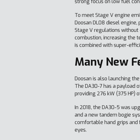
strong focus on low fuel con
To meet Stage V engine emis
Doosan DL08 diesel engine, 
Stage V regulations without e
combustion, increasing the t
is combined with super-effi
Many New Fe
Doosan is also launching th
The DA30-7 has a payload of
providing 276 kW (375 HP) o
In 2018, the DA30-5 was upgr
and a new tandem bogie syst
comfortable hand grips and f
eyes.