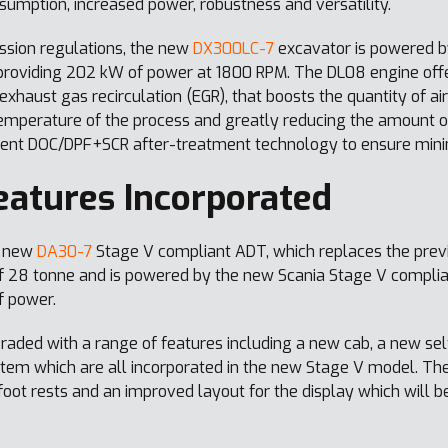
sumption, increased power, robustness and versatility.
sion regulations, the new
DX300LC-7
excavator is powered by
providing 202 kW of power at 1800 RPM. The DL08 engine offe
xhaust gas recirculation (EGR), that boosts the quantity of air
emperature of the process and greatly reducing the amount of
cient DOC/DPF+SCR after-treatment technology to ensure mini
atures Incorporated
e new
DA30-7
Stage V compliant ADT, which replaces the prev
 28 tonne and is powered by the new Scania Stage V complian
f power.
aded with a range of features including a new cab, a new sel
em which are all incorporated in the new Stage V model. Th
oot rests and an improved layout for the display which will be