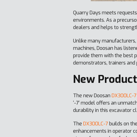
Quarry Days meets requests 
environments. As a precursor
dealers and helps to strengt
Unlike many manufacturers,
machines, Doosan has listen
provide them with the best p
demonstrators, trainers and
New Product
The new Doosan
DX300LC-7
‘-7’ model offers an unmatche
durability in this excavator c
The
DX300LC-7
builds on the
enhancements in operator com