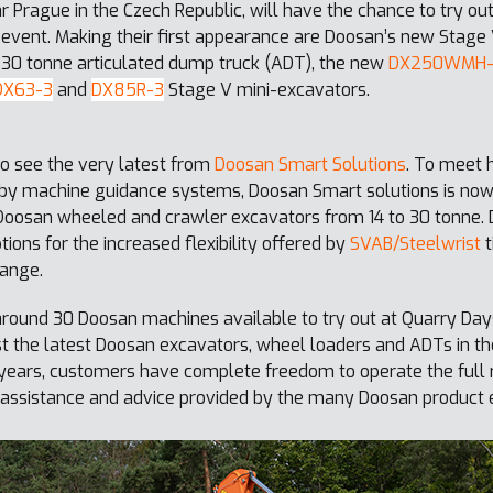
ar Prague in the Czech Republic, will have the chance to try o
 event. Making their first appearance are Doosan’s new Stage
30 tonne articulated dump truck (ADT), the new
DX250WMH
DX63-3
and
DX85R-3
Stage V mini-excavators.
to see the very latest from
Doosan Smart Solutions
. To meet 
d by machine guidance systems, Doosan Smart solutions is no
e Doosan wheeled and crawler excavators from 14 to 30 tonne.
tions for the increased flexibility offered by
SVAB/Steelwrist
t
ange.
ound 30 Doosan machines available to try out at Quarry Day
st the latest Doosan excavators, wheel loaders and ADTs in th
us years, customers have complete freedom to operate the ful
assistance and advice provided by the many Doosan product e