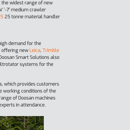
ut the widest range of new
 V ‘-7’ medium crawler
-5
25 tonne material handler
high demand for the
w offering new
Leica
,
Trimble
 Doosan Smart Solutions also
iltrotator systems for the
s, which provides customers
e working conditions of the
l range of Doosan machines
xperts in attendance.