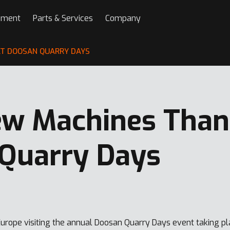
pment
Parts & Services
Company
T DOOSAN QUARRY DAYS
w Machines Than 
Quarry Days
urope visiting the annual Doosan Quarry Days event taking p