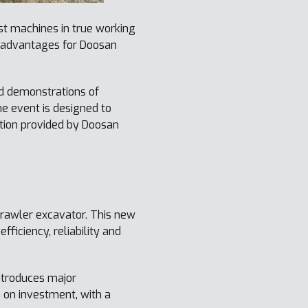
st machines in true working
s advantages for Doosan
d demonstrations of
e event is designed to
ation provided by Doosan
rawler excavator. This new
ficiency, reliability and
introduces major
n on investment, with a