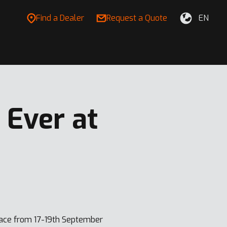
Find a Dealer
Request a Quote
EN
Ever at
lace from 17-19th September