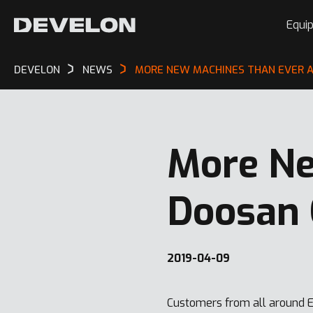
Equi
DEVELON
NEWS
MORE NEW MACHINES THAN EVER A
More Ne
Doosan 
2019-04-09
Customers from all around E