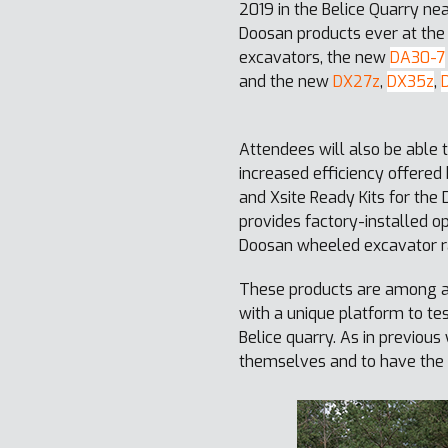
2019 in the Belice Quarry ne
Doosan products ever at the
excavators, the new
DA30-7
and the new
DX27z
,
DX35z
,
Attendees will also be able 
increased efficiency offere
and Xsite Ready Kits for th
provides factory-installed op
Doosan wheeled excavator r
These products are among ar
with a unique platform to te
Belice quarry. As in previo
themselves and to have the 