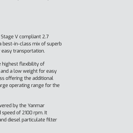
 Stage V compliant 2.7
 best-in-class mix of superb
 easy transportation.
 highest flexibility of
 and a low weight for easy
s offering the additional
arge operating range for the
owered by the Yanmar
 speed of 2100 rpm. It
d diesel particulate filter