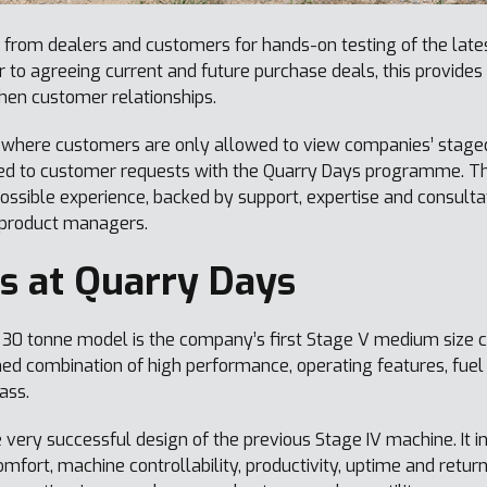
from dealers and customers for hands-on testing of the late
 to agreeing current and future purchase deals, this provide
hen customer relationships.
 where customers are only allowed to view companies’ stage
ed to customer requests with the Quarry Days programme. Th
ossible experience, backed by support, expertise and consult
 product managers.
s at Quarry Days
30 tonne model is the company’s first Stage V medium size c
d combination of high performance, operating features, fuel ef
lass.
 very successful design of the previous Stage IV machine. It 
fort, machine controllability, productivity, uptime and retur