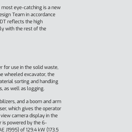
 most eye-catching is a new
Design Team in accordance
T reflects the high
 with the rest of the
 for use in the solid waste,
ne wheeled excavator, the
erial sorting and handling
s, as well as logging.
tabilizers, and a boom and arm
iser, which gives the operator
 view camera display in the
r is powered by the 6-
E J1995) of 129.4 kW (173.5