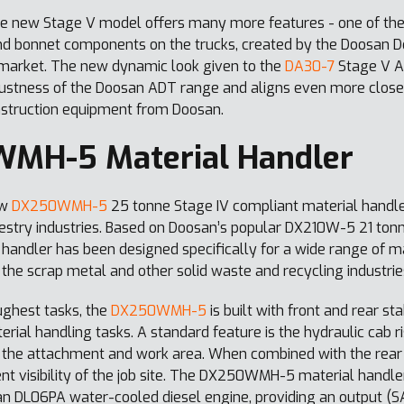
he new Stage V model offers many more features - one of the
and bonnet components on the trucks, created by the Doosan 
e market. The new dynamic look given to the
DA30-7
Stage V AD
stness of the Doosan ADT range and aligns even more closely
nstruction equipment from Doosan.
MH-5 Material Handler
ew
DX250WMH-5
25 tonne Stage IV compliant material handler
restry industries. Based on Doosan’s popular DX210W-5 21 ton
dler has been designed specifically for a wide range of mat
 the scrap metal and other solid waste and recycling industrie
ughest tasks, the
DX250WMH-5
is built with front and rear s
erial handling tasks. A standard feature is the hydraulic cab r
 of the attachment and work area. When combined with the rear
ent visibility of the job site. The DX250WMH-5 material handle
n DL06PA water-cooled diesel engine, providing an output (SA