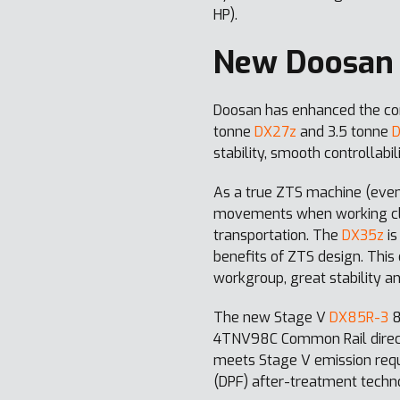
HP).
New Doosan 
Doosan has enhanced the com
tonne
DX27z
and 3.5 tonne
stability, smooth controllab
As a true ZTS machine (even
movements when working clos
transportation. The
DX35z
is
benefits of ZTS design. This
workgroup, great stability a
The new Stage V
DX85R-3
8
4TNV98C Common Rail direct i
meets Stage V emission requi
(DPF) after-treatment techn