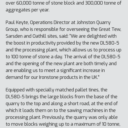
over 60,000 tonne of stone block and 300,000 tonne of
aggregates per year.
Paul Keyte, Operations Director at Johnston Quarry
Group, who is responsible for overseeing the Great Tew,
Sarsden and Oathill sites, said: “We are delighted with
the boost in productivity provided by the new DL580-5
and the processing plant, which allows us to process up
to 100 tonne of stone a day. The arrival of the DL580-5
and the opening of the new plant are both timely and
are enabling us to meet a significant increase in
demand for our Ironstone products in the UK.”
Equipped with specially matched pallet tines, the
DL580-5 brings the large blocks from the base of the
quarry to the top and along a short road, at the end of
which it loads them on to the sawing machines in the
processing plant. Previously, the quarry was only able
to move blocks weighing up to a maximum of 10 tonne,