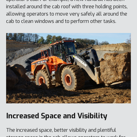
installed around the cab roof with three holding points,
allowing operators to move very safely all around the
cab to clean windows and to perform other tasks.
Increased Space and Visibility
The increased space, better visibility and plentiful