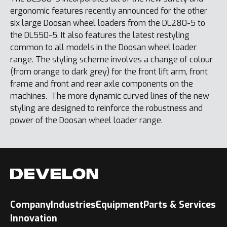
ergonomic features recently announced for the other
six large Doosan wheel loaders from the DL280-5 to
the DL550-5. It also features the latest restyling
common to all models in the Doosan wheel loader
range. The styling scheme involves a change of colour
(from orange to dark grey) for the front lift arm, front
frame and front and rear axle components on the
machines. The more dynamic curved lines of the new
styling are designed to reinforce the robustness and
power of the Doosan wheel loader range.
Company
Industries
Equipment
Parts & Services
Innovation