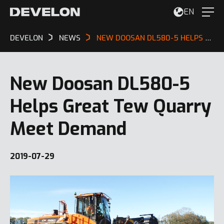
EN
DEVELON
NEWS
NEW DOOSAN DL580-5 HELPS GREAT TEW QUARRY MEET DEMAND
New Doosan DL580-5
Helps Great Tew Quarry
Meet Demand
2019-07-29