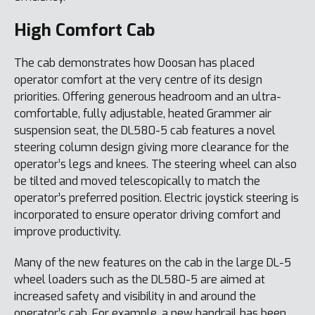
High Comfort Cab
The cab demonstrates how Doosan has placed
operator comfort at the very centre of its design
priorities. Offering generous headroom and an ultra-
comfortable, fully adjustable, heated Grammer air
suspension seat, the DL580-5 cab features a novel
steering column design giving more clearance for the
operator’s legs and knees. The steering wheel can also
be tilted and moved telescopically to match the
operator’s preferred position. Electric joystick steering is
incorporated to ensure operator driving comfort and
improve productivity.
Many of the new features on the cab in the large DL-5
wheel loaders such as the DL580-5 are aimed at
increased safety and visibility in and around the
operator’s cab. For example, a new handrail has been