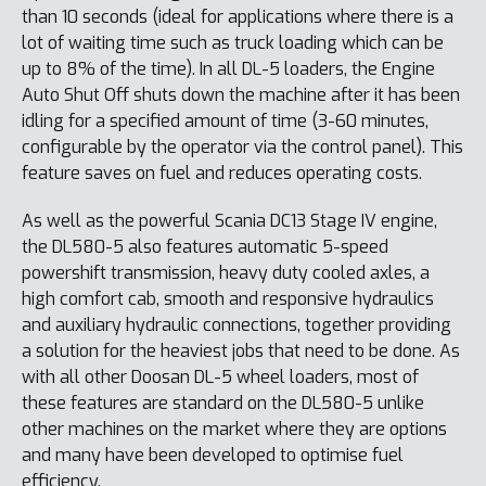
than 10 seconds (ideal for applications where there is a
lot of waiting time such as truck loading which can be
up to 8% of the time). In all DL-5 loaders, the Engine
Auto Shut Off shuts down the machine after it has been
idling for a specified amount of time (3-60 minutes,
configurable by the operator via the control panel). This
feature saves on fuel and reduces operating costs.
As well as the powerful Scania DC13 Stage IV engine,
the DL580-5 also features automatic 5-speed
powershift transmission, heavy duty cooled axles, a
high comfort cab, smooth and responsive hydraulics
and auxiliary hydraulic connections, together providing
a solution for the heaviest jobs that need to be done. As
with all other Doosan DL-5 wheel loaders, most of
these features are standard on the DL580-5 unlike
other machines on the market where they are options
and many have been developed to optimise fuel
efficiency.