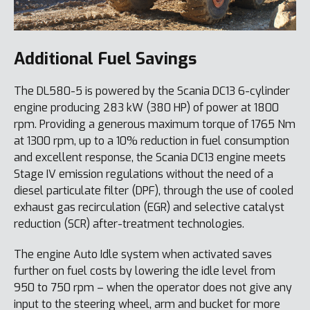
Additional Fuel Savings
The DL580-5 is powered by the Scania DC13 6-cylinder
engine producing 283 kW (380 HP) of power at 1800
rpm. Providing a generous maximum torque of 1765 Nm
at 1300 rpm, up to a 10% reduction in fuel consumption
and excellent response, the Scania DC13 engine meets
Stage IV emission regulations without the need of a
diesel particulate filter (DPF), through the use of cooled
exhaust gas recirculation (EGR) and selective catalyst
reduction (SCR) after-treatment technologies.
The engine Auto Idle system when activated saves
further on fuel costs by lowering the idle level from
950 to 750 rpm – when the operator does not give any
input to the steering wheel, arm and bucket for more