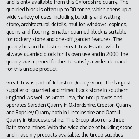
and is only available from this Oxfordshire quarry. The
quarried block is often up to 30 tonne, which opens up a
wide variety of uses, including building and walling
stone, architectural details, mullion windows, copings,
quoins and flooring. Smaller quarried block is suitable
for rockery stone and one-off garden features. The
quarry lies on the historic Great Tew Estate, which
always quarried block for its own use and in 2000, the
quarry was opened further to satisfy a wider demand
for this unique product.
Great Tew is part of Johnston Quarry Group, the largest
supplier of quarried and mined block stone in southern
England. As well as Great Tew, the Group owns and
operates Sarsden Quarry in Oxfordshire, Creeton Quarry
and Ropsley Quarry both in Lincolnshire and Oathill
Quarry in Gloucestershire. The Group also runs three
Bath stone mines. With the wide choice of building stone
and masonry products available, the Group supplies