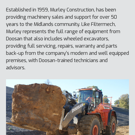
Established in 1959, Murley Construction, has been
providing machinery sales and support for over 50
years to the Midlands community. Like Filtermech,
Murley represents the full range of equipment from
Doosan that also includes wheeled excavators,
providing full servicing, repairs, warranty and parts
back-up from the company’s modern and well equipped
premises, with Doosan-trained technicians and
advisors.