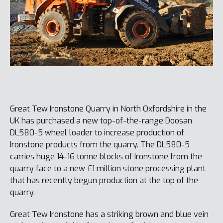
Great Tew Ironstone Quarry in North Oxfordshire in the
UK has purchased a new top-of-the-range Doosan
DL580-5 wheel loader to increase production of
Ironstone products from the quarry. The DL580-5
carries huge 14-16 tonne blocks of Ironstone from the
quarry face to a new £1 million stone processing plant
that has recently begun production at the top of the
quarry.
Great Tew Ironstone has a striking brown and blue vein