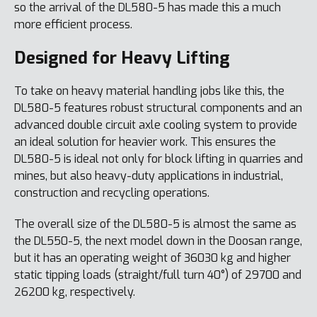
so the arrival of the DL580-5 has made this a much
more efficient process.
Designed for Heavy Lifting
To take on heavy material handling jobs like this, the
DL580-5 features robust structural components and an
advanced double circuit axle cooling system to provide
an ideal solution for heavier work. This ensures the
DL580-5 is ideal not only for block lifting in quarries and
mines, but also heavy-duty applications in industrial,
construction and recycling operations.
The overall size of the DL580-5 is almost the same as
the DL550-5, the next model down in the Doosan range,
but it has an operating weight of 36030 kg and higher
static tipping loads (straight/full turn 40°) of 29700 and
26200 kg, respectively.