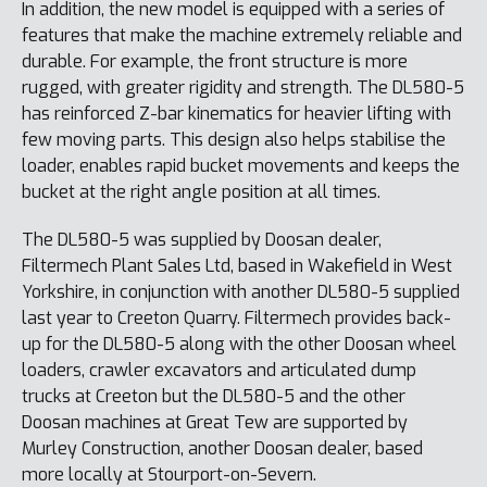
In addition, the new model is equipped with a series of
features that make the machine extremely reliable and
durable. For example, the front structure is more
rugged, with greater rigidity and strength. The DL580-5
has reinforced Z-bar kinematics for heavier lifting with
few moving parts. This design also helps stabilise the
loader, enables rapid bucket movements and keeps the
bucket at the right angle position at all times.
The DL580-5 was supplied by Doosan dealer,
Filtermech Plant Sales Ltd, based in Wakefield in West
Yorkshire, in conjunction with another DL580-5 supplied
last year to Creeton Quarry. Filtermech provides back-
up for the DL580-5 along with the other Doosan wheel
loaders, crawler excavators and articulated dump
trucks at Creeton but the DL580-5 and the other
Doosan machines at Great Tew are supported by
Murley Construction, another Doosan dealer, based
more locally at Stourport-on-Severn.