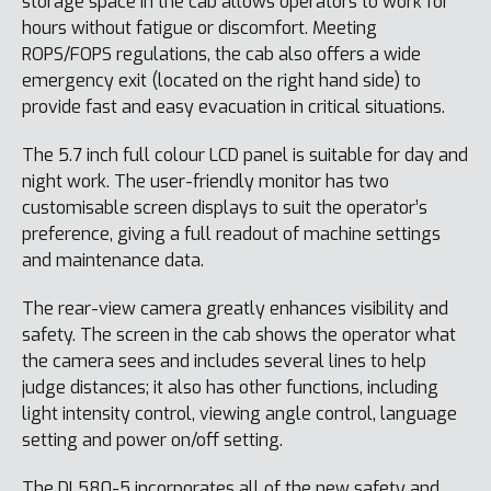
storage space in the cab allows operators to work for
hours without fatigue or discomfort. Meeting
ROPS/FOPS regulations, the cab also offers a wide
emergency exit (located on the right hand side) to
provide fast and easy evacuation in critical situations.
The 5.7 inch full colour LCD panel is suitable for day and
night work. The user-friendly monitor has two
customisable screen displays to suit the operator’s
preference, giving a full readout of machine settings
and maintenance data.
The rear-view camera greatly enhances visibility and
safety. The screen in the cab shows the operator what
the camera sees and includes several lines to help
judge distances; it also has other functions, including
light intensity control, viewing angle control, language
setting and power on/off setting.
The DL580-5 incorporates all of the new safety and