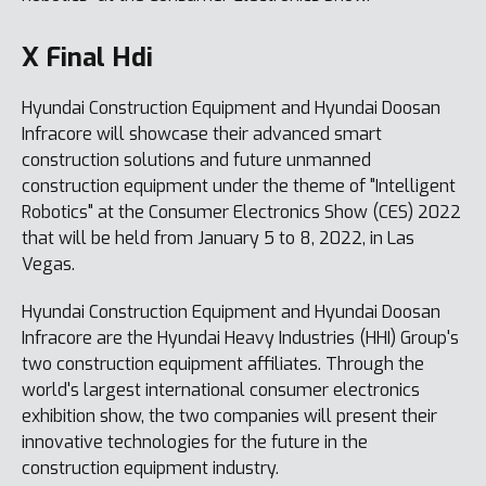
X Final Hdi
Hyundai Construction Equipment and Hyundai Doosan
Infracore will showcase their advanced smart
construction solutions and future unmanned
construction equipment under the theme of "Intelligent
Robotics" at the Consumer Electronics Show (CES) 2022
that will be held from January 5 to 8, 2022, in Las
Vegas.
Hyundai Construction Equipment and Hyundai Doosan
Infracore are the Hyundai Heavy Industries (HHI) Group's
two construction equipment affiliates. Through the
world's largest international consumer electronics
exhibition show, the two companies will present their
innovative technologies for the future in the
construction equipment industry.