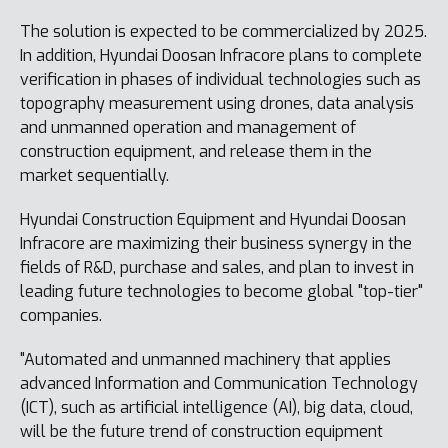
The solution is expected to be commercialized by 2025.
In addition, Hyundai Doosan Infracore plans to complete
verification in phases of individual technologies such as
topography measurement using drones, data analysis
and unmanned operation and management of
construction equipment, and release them in the
market sequentially.
Hyundai Construction Equipment and Hyundai Doosan
Infracore are maximizing their business synergy in the
fields of R&D, purchase and sales, and plan to invest in
leading future technologies to become global "top-tier"
companies.
"Automated and unmanned machinery that applies
advanced Information and Communication Technology
(ICT), such as artificial intelligence (AI), big data, cloud,
will be the future trend of construction equipment