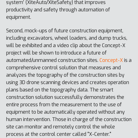
system’ (XiteAuto/XiteSafety) that improves
productivity and safety through automation of
equipment.
Second, mock-ups of future construction equipment,
including excavators, wheel loaders, and dump trucks,
will be exhibited and a video clip about the Concept-X
project will be shown to introduce a future of
automated/unmanned construction sites.
Concept-X
is a
comprehensive control solution that measures and
analyzes the topography of the construction sites by
using 3D drone scanning devices and creates operation
plans based on the topography data. The smart
construction solution successfully demonstrates the
entire process from the measurement to the use of
equipment to be automatically operated without any
human intervention. Those in charge of the construction
site can monitor and remotely control the whole
process at the control center called "X-Center."