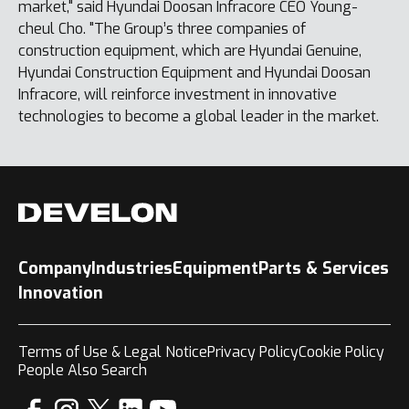
market," said Hyundai Doosan Infracore CEO Young-
cheul Cho. "The Group’s three companies of
construction equipment, which are Hyundai Genuine,
Hyundai Construction Equipment and Hyundai Doosan
Infracore, will reinforce investment in innovative
technologies to become a global leader in the market.
Company
Industries
Equipment
Parts & Services
Innovation
Terms of Use & Legal Notice
Privacy Policy
Cookie Policy
People Also Search