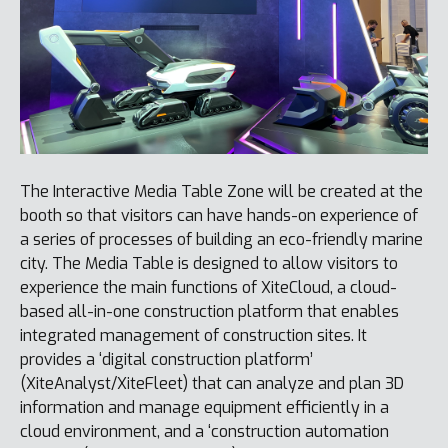
The Interactive Media Table Zone will be created at the
booth so that visitors can have hands-on experience of
a series of processes of building an eco-friendly marine
city. The Media Table is designed to allow visitors to
experience the main functions of XiteCloud, a cloud-
based all-in-one construction platform that enables
integrated management of construction sites. It
provides a ‘digital construction platform’
(XiteAnalyst/XiteFleet) that can analyze and plan 3D
information and manage equipment efficiently in a
cloud environment, and a ‘construction automation