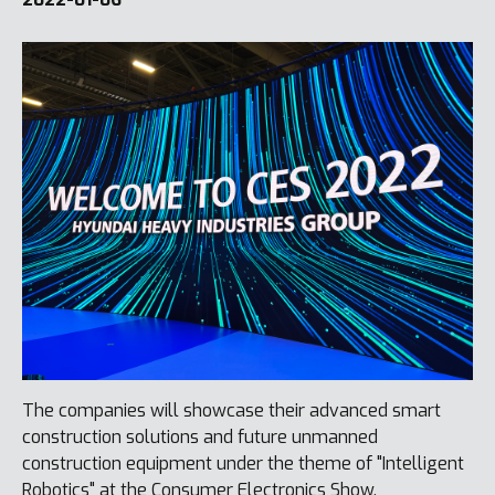
The companies will showcase their advanced smart
construction solutions and future unmanned
construction equipment under the theme of "Intelligent
Robotics" at the Consumer Electronics Show.