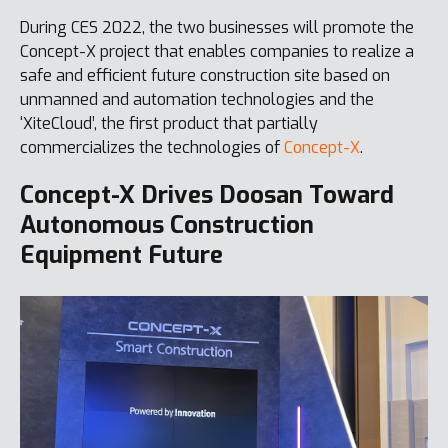
During CES 2022, the two businesses will promote the
Concept-X project that enables companies to realize a
safe and efficient future construction site based on
unmanned and automation technologies and the
‘XiteCloud’, the first product that partially
commercializes the technologies of
Concept-X
.
Concept-X Drives Doosan Toward
Autonomous Construction
Equipment Future