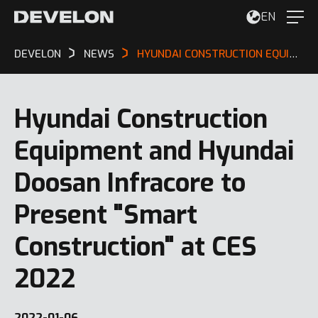
EN
DEVELON
NEWS
HYUNDAI CONSTRUCTION EQUIPMENT AND HYUNDAI DOOSAN INFRACORE TO PRESENT "SMART CONSTRUCTION" AT CES 2022
Hyundai Construction
Equipment and Hyundai
Doosan Infracore to
Present "Smart
Construction" at CES
2022
2022-01-06