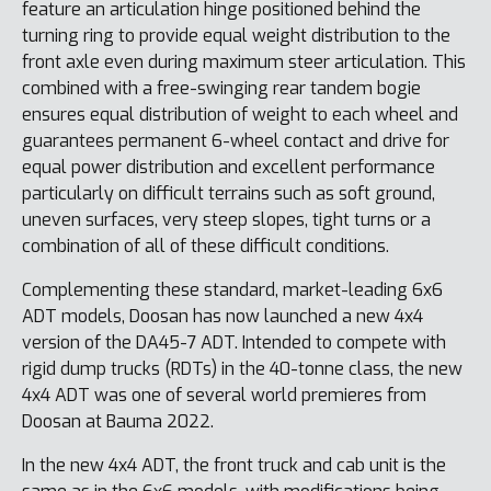
feature an articulation hinge positioned behind the
turning ring to provide equal weight distribution to the
front axle even during maximum steer articulation. This
combined with a free-swinging rear tandem bogie
ensures equal distribution of weight to each wheel and
guarantees permanent 6-wheel contact and drive for
equal power distribution and excellent performance
particularly on difficult terrains such as soft ground,
uneven surfaces, very steep slopes, tight turns or a
combination of all of these difficult conditions.
Complementing these standard, market-leading 6x6
ADT models, Doosan has now launched a new 4x4
version of the DA45-7 ADT. Intended to compete with
rigid dump trucks (RDTs) in the 40-tonne class, the new
4x4 ADT was one of several world premieres from
Doosan at Bauma 2022.
In the new 4x4 ADT, the front truck and cab unit is the