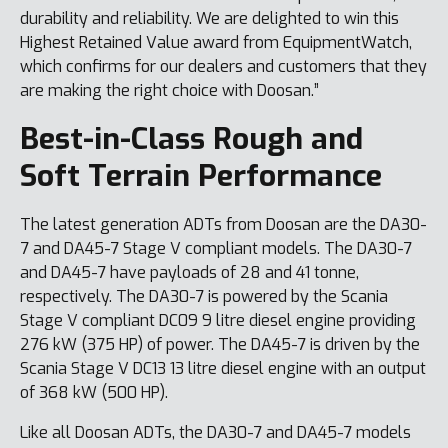
durability and reliability. We are delighted to win this
Highest Retained Value award from EquipmentWatch,
which confirms for our dealers and customers that they
are making the right choice with Doosan.”
Best-in-Class Rough and
Soft Terrain Performance
The latest generation ADTs from Doosan are the DA30-
7 and DA45-7 Stage V compliant models. The DA30-7
and DA45-7 have payloads of 28 and 41 tonne,
respectively. The DA30-7 is powered by the Scania
Stage V compliant DC09 9 litre diesel engine providing
276 kW (375 HP) of power. The DA45-7 is driven by the
Scania Stage V DC13 13 litre diesel engine with an output
of 368 kW (500 HP).
Like all Doosan ADTs, the DA30-7 and DA45-7 models