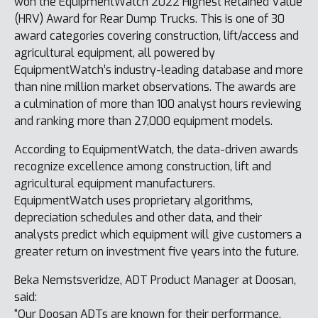
won the EquipmentWatch 2022 Highest Retained Value
(HRV) Award for Rear Dump Trucks. This is one of 30
award categories covering construction, lift/access and
agricultural equipment, all powered by
EquipmentWatch’s industry-leading database and more
than nine million market observations. The awards are
a culmination of more than 100 analyst hours reviewing
and ranking more than 27,000 equipment models.
According to EquipmentWatch, the data-driven awards
recognize excellence among construction, lift and
agricultural equipment manufacturers.
EquipmentWatch uses proprietary algorithms,
depreciation schedules and other data, and their
analysts predict which equipment will give customers a
greater return on investment five years into the future.
Beka Nemstsveridze, ADT Product Manager at Doosan,
said:
“Our Doosan ADTs are known for their performance,