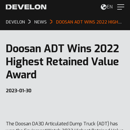
EN
DEVELON
NEWS
DOOSAN ADT WINS 2022 HIGHEST RETAINED VALUE AWARD
Doosan ADT Wins 2022
Highest Retained Value
Award
2023-01-30
The Doosan DA30 Articulated Dump Truck (ADT) has