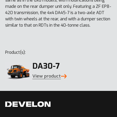
same as in the 6x6 models, with modifications being
made on the rear dumper unit only. Featuring a ZF EP8-
420 transmission, the 4x4 DA45-7 is a two-axle ADT
with twin wheels at the rear, and with a dumper section
similar to that on RDTs in the 40-tonne class.
Product(s):
DA30-7
View product