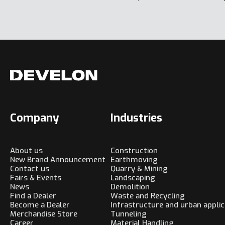
Company
Industries
About us
Construction
New Brand Announcement
Earthmoving
Contact us
Quarry & Mining
Fairs & Events
Landscaping
News
Demolition
Find a Dealer
Waste and Recycling
Become a Dealer
Infrastructure and urban applic
Merchandise Store
Tunneling
Career
Material Handling