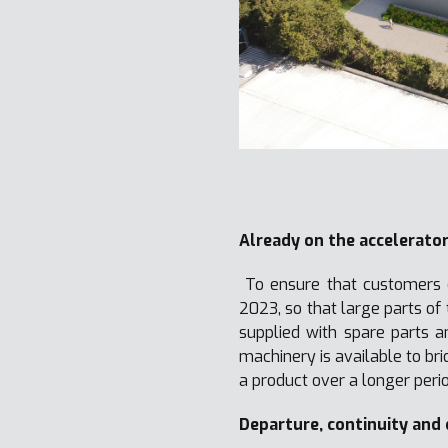
Already on the accelerato
To ensure that customers d
2023, so that large parts o
supplied with spare parts a
machinery is available to br
a product over a longer perio
Departure, continuity and