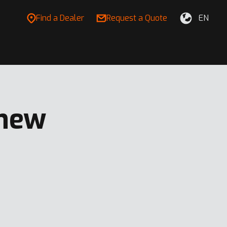
Find a Dealer
Request a Quote
EN
 new