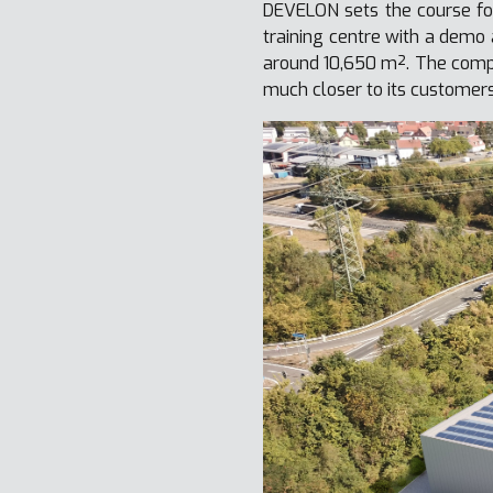
DEVELON sets the course fo
training centre with a demo 
around 10,650 m². The compl
much closer to its customer