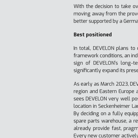
With the decision to take o
moving away from the proven
better supported by a Germa
Best positioned
In total, DEVELON plans to 
framework conditions, an in
sign of DEVELON's long-t
significantly expand its pre
As early as March 2023, DE
region and Eastern Europe 
sees DEVELON very well posi
location in Seckenheimer Lan
By deciding on a fully equi
spare parts warehouse, a re
already provide fast, pragm
Every new customer actively 