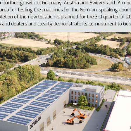
r further growth in Germany, Austria and Switzerland. A 
area for testing the machines for the German-speaking countrie
etion of the new location is planned for the 3rd quarter of 2
s and dealers and clearly demonstrate its commitment to Ger