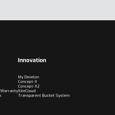
Innovation
My Develon
Concept-X
Concept-X2
 Warranty
XiteCloud
m
Transparent Bucket System