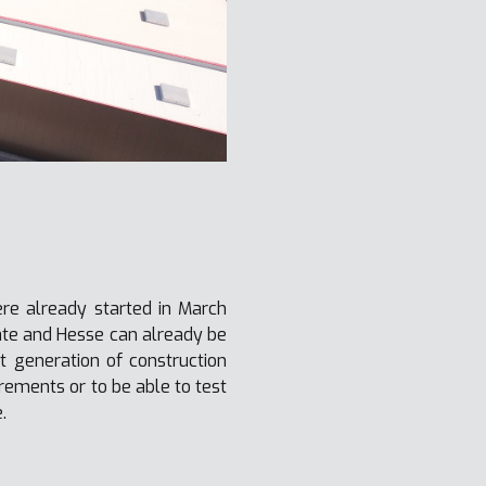
ere already started in March
ate and Hesse can already be
t generation of construction
rements or to be able to test
.