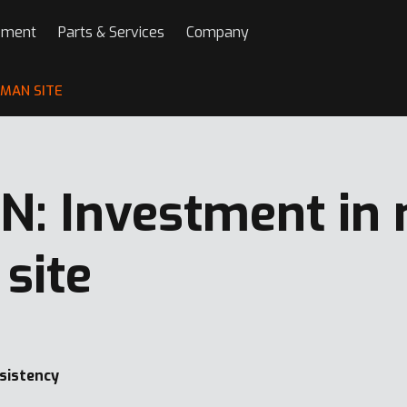
pment
Parts & Services
Company
RMAN SITE
: Investment in
site
nsistency