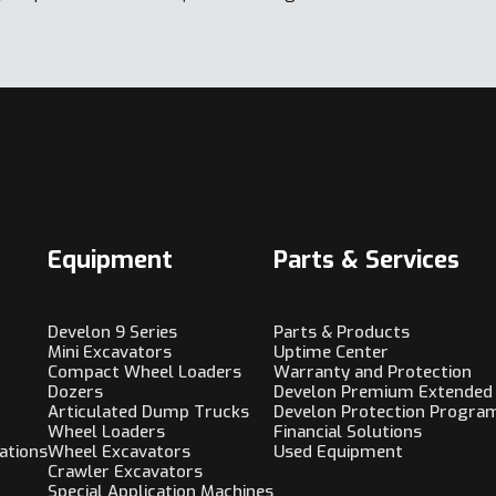
Equipment
Parts & Services
Develon 9 Series
Parts & Products
Mini Excavators
Uptime Center
Compact Wheel Loaders
Warranty and Protection
Dozers
Develon Premium Extended
Articulated Dump Trucks
Develon Protection Progra
Wheel Loaders
Financial Solutions
ations
Wheel Excavators
Used Equipment
Crawler Excavators
Special Application Machines