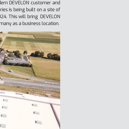
modern DEVELON customer and
s is being built on a site of
024. This will bring DEVELON
many as a business location.