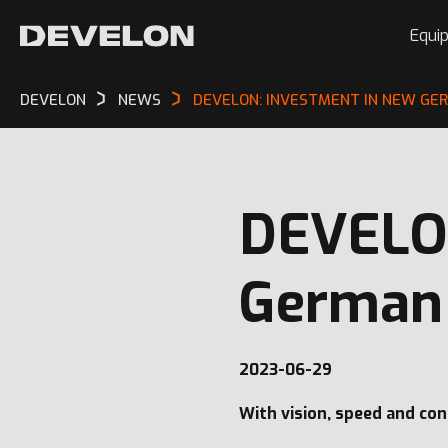
Equi
DEVELON
NEWS
DEVELON: INVESTMENT IN NEW GE
DEVELON
German 
2023-06-29
With vision, speed and co