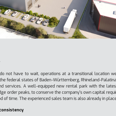
r
o not have to wait, operations at a transitional location w
f the federal states of Baden-Württemberg, Rhineland-Palatin
nd services. A well-equipped new rental park with the lates
idge order peaks, to conserve the company's own capital requi
d of time. The experienced sales team is also already in place
 consistency