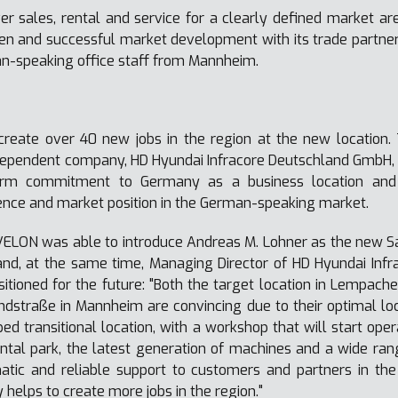
ver sales, rental and service for a clearly defined market 
 and successful market development with its trade partners. 
n-speaking office staff from Mannheim.
create over 40 new jobs in the region at the new location.
dependent company, HD Hyundai Infracore Deutschland GmbH, 
erm commitment to Germany as a business location and u
sence and market position in the German-speaking market.
VELON was able to introduce Andreas M. Lohner as the new S
and, at the same time, Managing Director of HD Hyundai Inf
tioned for the future: "Both the target location in Lempacher
dstraße in Mannheim are convincing due to their optimal loca
pped
transitional location, with a workshop that will start ope
ntal park, the latest generation of machines and a wide r
atic and reliable support to customers and partners in th
helps to create more jobs in the region."