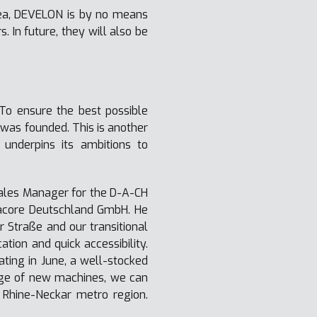
area, DEVELON is by no means
In future, they will also be
 To ensure the best possible
was founded. This is another
nderpins its ambitions to
ales Manager for the D-A-CH
racore Deutschland GmbH. He
 Straße and our transitional
tion and quick accessibility.
rating in June, a well-stocked
ange of new machines, we can
e Rhine-Neckar metro region.