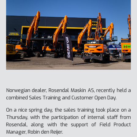
Norwegian dealer, Rosendal Maskin AS, recently held a
combined Sales Training and Customer Open Day.
On a nice spring day, the sales training took place on a
Thursday, with the participation of internal staff from
Rosendal, along with the support of Field Product
Manager, Robin den Reijer.