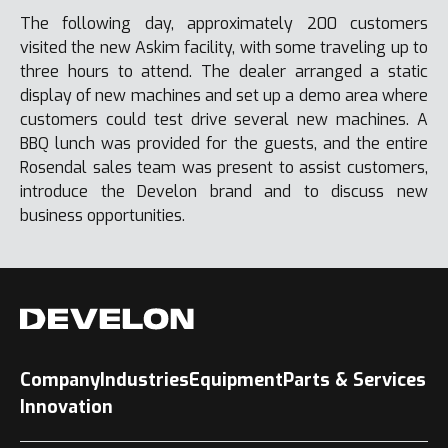
The following day, approximately 200 customers
visited the new Askim facility, with some traveling up to
three hours to attend. The dealer arranged a static
display of new machines and set up a demo area where
customers could test drive several new machines. A
BBQ lunch was provided for the guests, and the entire
Rosendal sales team was present to assist customers,
introduce the Develon brand and to discuss new
business opportunities.
Company
Industries
Equipment
Parts & Services
Innovation