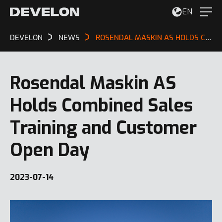
EN
DEVELON
NEWS
ROSENDAL MASKIN AS HOLDS COMBINED SALES TRAINING AND CUSTOMER OPEN DAY
Rosendal Maskin AS
Holds Combined Sales
Training and Customer
Open Day
2023-07-14