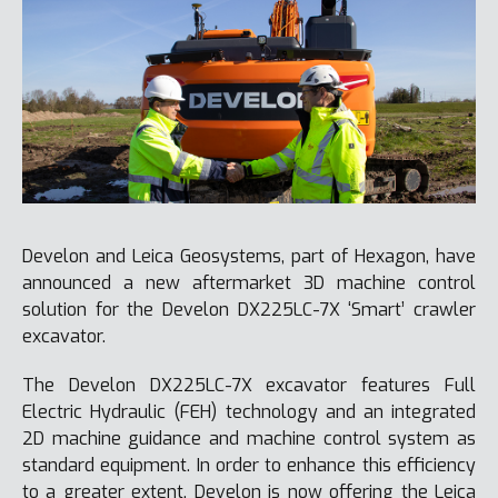
Develon and Leica Geosystems, part of Hexagon, have
announced a new aftermarket 3D machine control
solution for the Develon DX225LC-7X ‘Smart’ crawler
excavator.
The Develon DX225LC-7X excavator features Full
Electric Hydraulic (FEH) technology and an integrated
2D machine guidance and machine control system as
standard equipment. In order to enhance this efficiency
to a greater extent, Develon is now offering the Leica