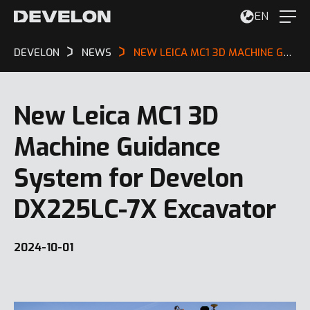
EN
DEVELON
NEWS
NEW LEICA MC1 3D MACHINE GUIDANCE SYSTEM FOR DEVELON DX225LC-7X EXCAVATOR
New Leica MC1 3D
Machine Guidance
System for Develon
DX225LC-7X Excavator
2024-10-01