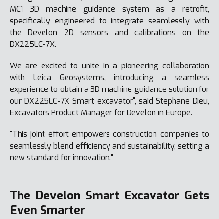
MC1 3D machine guidance system as a retrofit,
specifically engineered to integrate seamlessly with
the Develon 2D sensors and calibrations on the
DX225LC-7X.
We are excited to unite in a pioneering collaboration
with Leica Geosystems, introducing a seamless
experience to obtain a 3D machine guidance solution for
our DX225LC-7X Smart excavator", said Stephane Dieu,
Excavators Product Manager for Develon in Europe.
"This joint effort empowers construction companies to
seamlessly blend efficiency and sustainability, setting a
new standard for innovation."
The Develon Smart Excavator Gets
Even Smarter