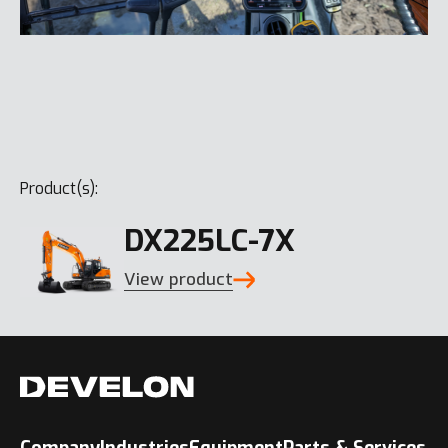
Product(s):
DX225LC-7X
View product