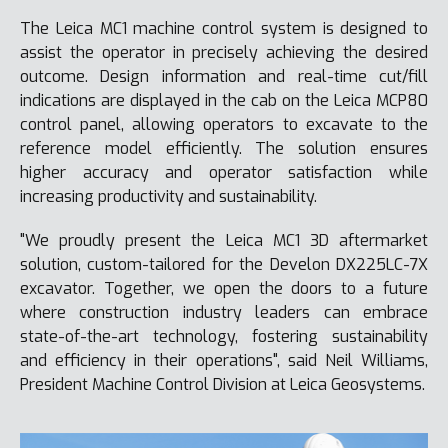
The Leica MC1 machine control system is designed to
assist the operator in precisely achieving the desired
outcome. Design information and real-time cut/fill
indications are displayed in the cab on the Leica MCP80
control panel, allowing operators to excavate to the
reference model efficiently. The solution ensures
higher accuracy and operator satisfaction while
increasing productivity and sustainability.
"We proudly present the Leica MC1 3D aftermarket
solution, custom-tailored for the Develon DX225LC-7X
excavator. Together, we open the doors to a future
where construction industry leaders can embrace
state-of-the-art technology, fostering sustainability
and efficiency in their operations", said Neil Williams,
President Machine Control Division at Leica Geosystems.