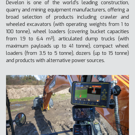
Develon is one of the world’s leading construction,
quarry and mining equipment manufacturers, offering a
broad selection of products including crawler and
wheeled excavators (with operating weights from 1 to
100 tonne), wheel loaders (covering bucket capacities
from 1.9 to 6.4 m³), articulated dump trucks (with
maximum payloads up to 41 tonne), compact wheel
loaders (from 3.5 to 5 tonne), dozers (up to 15 tonne)
and products with alternative power sources.