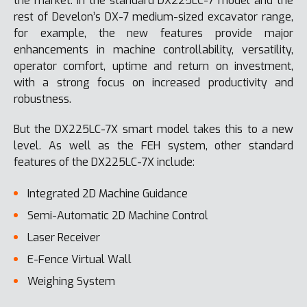
the market. In the standard DX225LC-7 model and the
rest of Develon’s DX-7 medium-sized excavator range,
for example, the new features provide major
enhancements in machine controllability, versatility,
operator comfort, uptime and return on investment,
with a strong focus on increased productivity and
robustness.
But the DX225LC-7X smart model takes this to a new
level. As well as the FEH system, other standard
features of the DX225LC-7X include:
Integrated 2D Machine Guidance
Semi-Automatic 2D Machine Control
Laser Receiver
E-Fence Virtual Wall
Weighing System