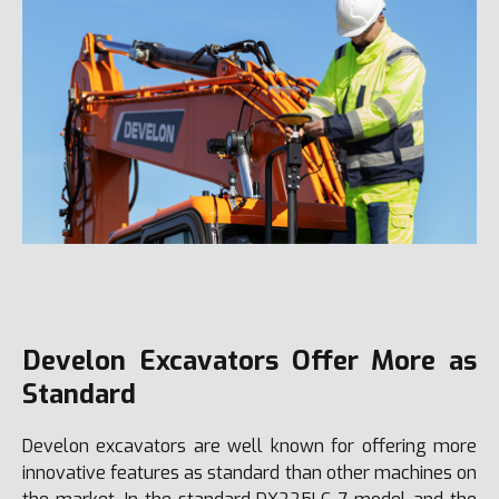
Develon Excavators Offer More as
Standard
Develon excavators are well known for offering more
innovative features as standard than other machines on