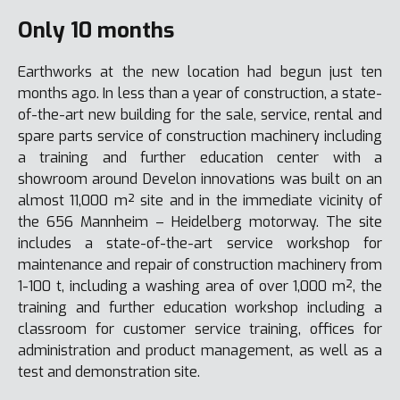
Only 10 months
Earthworks at the new location had begun just ten
months ago. In less than a year of construction, a state-
of-the-art new building for the sale, service, rental and
spare parts service of construction machinery including
a training and further education center with a
showroom around Develon innovations was built on an
almost 11,000 m² site and in the immediate vicinity of
the 656 Mannheim – Heidelberg motorway. The site
includes a state-of-the-art service workshop for
maintenance and repair of construction machinery from
1-100 t, including a washing area of over 1,000 m², the
training and further education workshop including a
classroom for customer service training, offices for
administration and product management, as well as a
test and demonstration site.