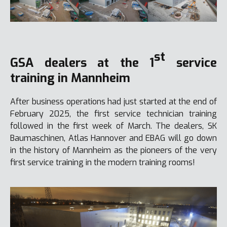
st
GSA dealers at the 1
service
training in Mannheim
After business operations had just started at the end of
February 2025, the first service technician training
followed in the first week of March. The dealers, SK
Baumaschinen, Atlas Hannover and EBAG will go down
in the history of Mannheim as the pioneers of the very
first service training in the modern training rooms!