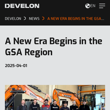
EN
DEVELON
NEWS
A NEW ERA BEGINS IN THE GSA REGION
A New Era Begins in the
GSA Region
2025-04-01