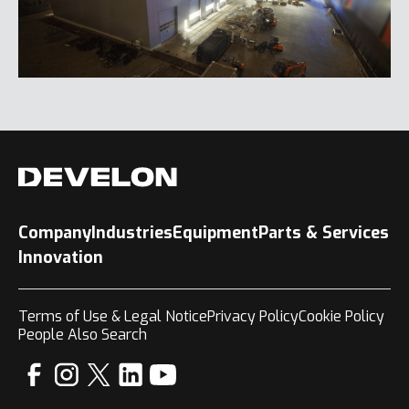
Company
Industries
Equipment
Parts & Services
Innovation
Terms of Use & Legal Notice
Privacy Policy
Cookie Policy
People Also Search