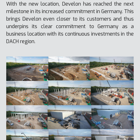
With the new location, Develon has reached the next
milestone in its increased commitment in Germany. This
brings Develon even closer to its customers and thus
underpins its clear commitment to Germany as a
business location with its continuous investments in the
DACH region.