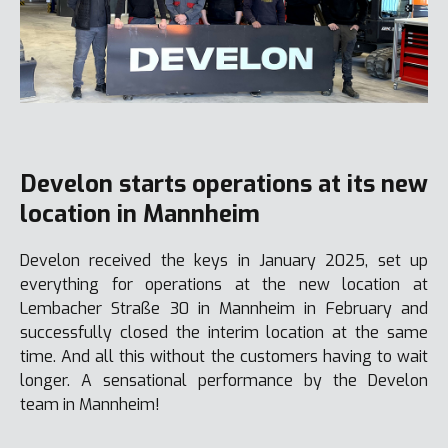
Develon starts operations at its new
location in Mannheim
Develon received the keys in January 2025, set up
everything for operations at the new location at
Lembacher Straße 30 in Mannheim in February and
successfully closed the interim location at the same
time. And all this without the customers having to wait
longer. A sensational performance by the Develon
team in Mannheim!