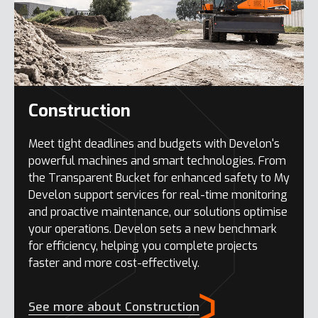
Construction
Meet tight deadlines and budgets with Develon's
powerful machines and smart technologies. From
the Transparent Bucket for enhanced safety to My
Develon support services for real-time monitoring
and proactive maintenance, our solutions optimise
your operations. Develon sets a new benchmark
for efficiency, helping you complete projects
faster and more cost-effectively.
See more about Construction