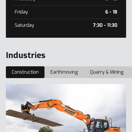
Friday
6 - 18
Saturday
7:30 - 11:30
Industries
Construction
Earthmoving
Quarry & Mining