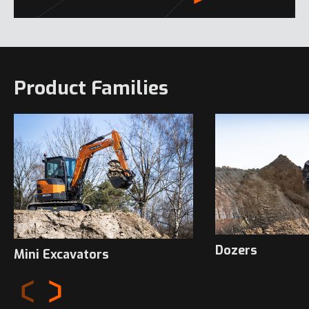
Product Families
Dozers
Mini Excavators