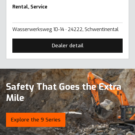
Rental, Service
Wasserwerksweg 10-14 ∙ 24222, Schwentinental
Dealer detail
Safety That Goes the Extra
Mile
Explore the 9 Series