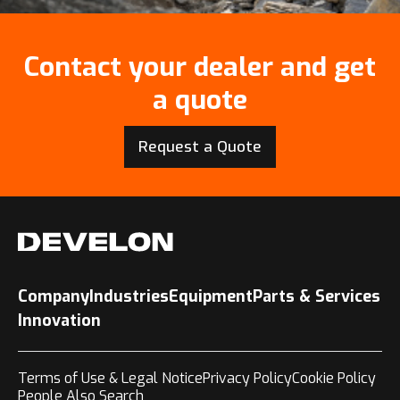
Contact your dealer and get
a quote
Request a Quote
Company
Industries
Equipment
Parts & Services
Innovation
Terms of Use & Legal Notice
Privacy Policy
Cookie Policy
People Also Search