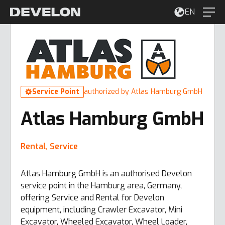
EN
Service Point
authorized by Atlas Hamburg GmbH
Atlas Hamburg GmbH
Rental, Service
Atlas Hamburg GmbH is an authorised Develon
service point in the Hamburg area, Germany,
offering Service and Rental for Develon
equipment, including Crawler Excavator, Mini
Excavator, Wheeled Excavator, Wheel Loader,