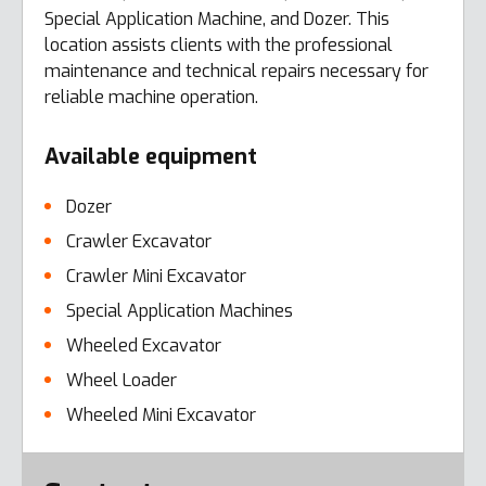
Special Application Machine, and Dozer. This
location assists clients with the professional
maintenance and technical repairs necessary for
reliable machine operation.
Available equipment
Dozer
Crawler Excavator
Crawler Mini Excavator
Special Application Machines
Wheeled Excavator
Wheel Loader
Wheeled Mini Excavator
Error here