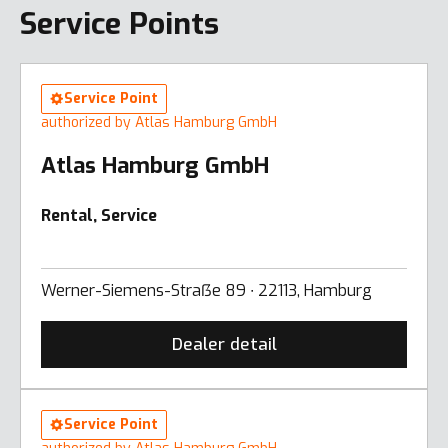
Service Points
Service Point
authorized by Atlas Hamburg GmbH
Atlas Hamburg GmbH
Rental, Service
Werner-Siemens-Straẞe 89 ∙ 22113, Hamburg
Dealer detail
Service Point