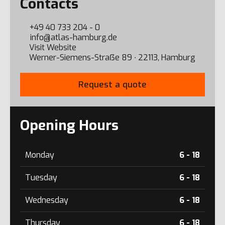
Contacts
+49 40 733 204 - 0
info@atlas-hamburg.de
Visit Website
Werner-Siemens-Straẞe 89 ∙ 22113, Hamburg
Request a quote
Opening Hours
Monday
6 - 18
Tuesday
6 - 18
Wednesday
6 - 18
Thursday
6 - 18