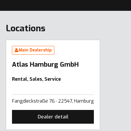
Locations
Main Dealership
Atlas Hamburg GmbH
Rental, Sales, Service
Fangdieckstraẞe 76 ∙ 22547, Hamburg
Dealer detail