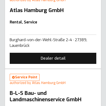
authorized by Atlas Hamburg GmbH
Atlas Hamburg GmbH
Rental, Service
Burghard-von-der-Wehl-Straße 2-4 ∙ 27389,
Lauenbrück
Dealer detail
Service Point
authorized by Atlas Hamburg GmbH
B-L-S Bau- und
Landmaschinenservice GmbH