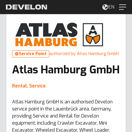
EN
Service Point
authorized by Atlas Hamburg GmbH
Atlas Hamburg GmbH
Rental, Service
Atlas Hamburg GmbH is an authorised Develon
service point in the Lauenbrück area, Germany,
providing Service and Rental for Develon
equipment, including Crawler Excavator, Mini
Excavator, Wheeled Excavator, Wheel Loader,