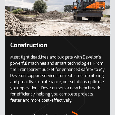
Construction
Meet tight deadlines and budgets with Develon's
powerful machines and smart technologies. From
the Transparent Bucket for enhanced safety to My
Develon support services for real-time monitoring
and proactive maintenance, our solutions optimise
your operations. Develon sets a new benchmark
for efficiency, helping you complete projects
faster and more cost-effectively.