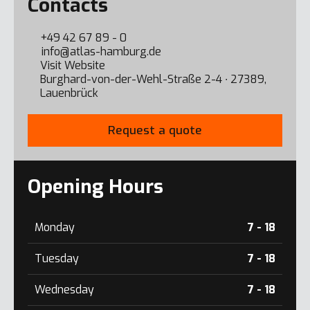
Contacts
+49 42 67 89 - 0
info@atlas-hamburg.de
Visit Website
Burghard-von-der-Wehl-Straße 2-4 ∙ 27389,
Lauenbrück
Request a quote
Opening Hours
Monday
7 - 18
Tuesday
7 - 18
Wednesday
7 - 18