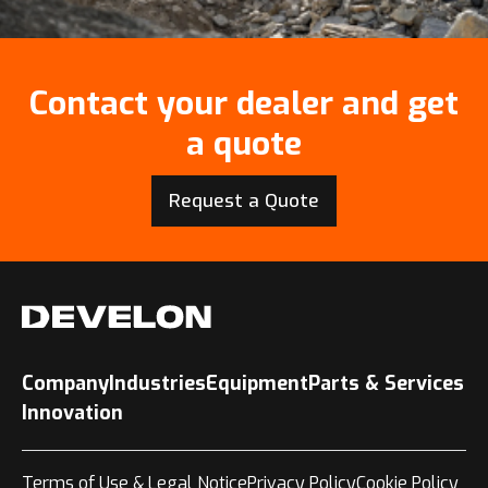
Contact your dealer and get
a quote
Request a Quote
Company
Industries
Equipment
Parts & Services
Innovation
Terms of Use & Legal Notice
Privacy Policy
Cookie Policy