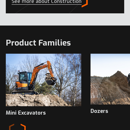
See more about Construction
Product Families
Dozers
Mini Excavators