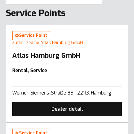
Service Points
Service Point
authorized by Atlas Hamburg GmbH
Atlas Hamburg GmbH
Rental, Service
Werner-Siemens-Straẞe 89 ∙ 22113, Hamburg
Dealer detail
Service Point