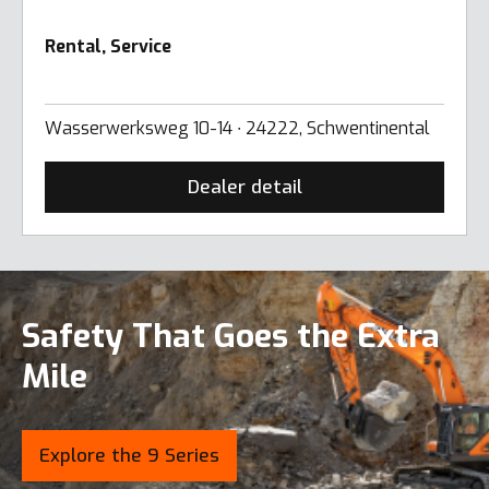
Rental, Service
Wasserwerksweg 10-14 ∙ 24222, Schwentinental
Dealer detail
Safety That Goes the Extra
Mile
Explore the 9 Series