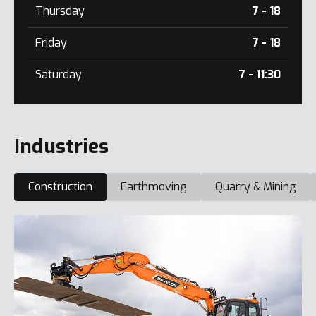
Thursday
7 - 18
Friday
7 - 18
Saturday
7 - 11:30
Industries
Construction
Earthmoving
Quarry & Mining