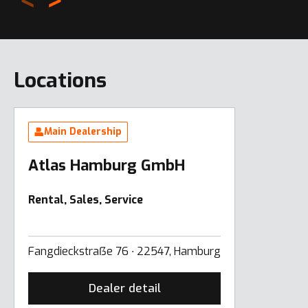
Locations
Main Dealership
Atlas Hamburg GmbH
Rental, Sales, Service
Fangdieckstraẞe 76 ∙ 22547, Hamburg
Dealer detail