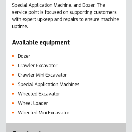
Special Application Machine, and Dozer. The
service point is focused on supporting customers
with expert upkeep and repairs to ensure machine
uptime.
Available equipment
Dozer
Crawler Excavator
Crawler Mini Excavator
Special Application Machines
Wheeled Excavator
Wheel Loader
Wheeled Mini Excavator
Error here