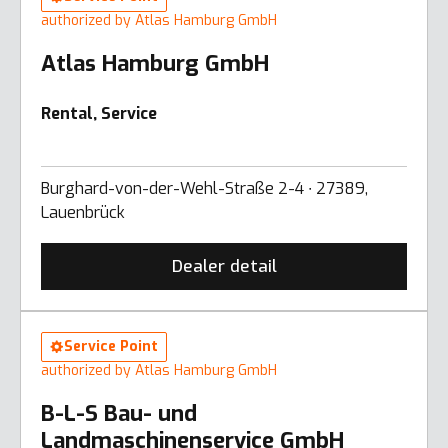
authorized by Atlas Hamburg GmbH
Atlas Hamburg GmbH
Rental, Service
Burghard-von-der-Wehl-Straße 2-4 ∙ 27389,
Lauenbrück
Dealer detail
Service Point
authorized by Atlas Hamburg GmbH
B-L-S Bau- und
Landmaschinenservice GmbH