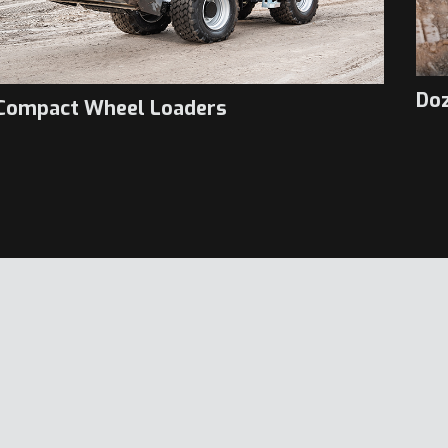
Do
Compact Wheel Loaders