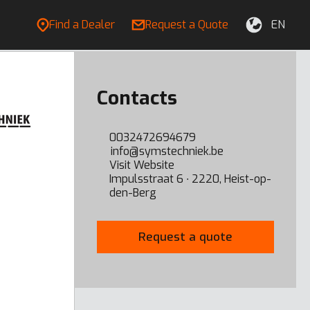
Find a Dealer
Request a Quote
EN
Contacts
0032472694679
info@symstechniek.be
Visit Website
Impulsstraat 6 ∙ 2220, Heist-op-
den-Berg
Request a quote