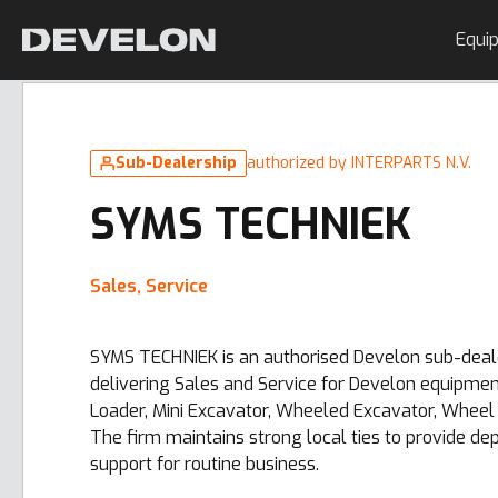
Equi
Sub-Dealership
authorized by INTERPARTS N.V.
SYMS TECHNIEK
Sales, Service
SYMS TECHNIEK is an authorised Develon sub-deale
delivering Sales and Service for Develon equipme
Loader, Mini Excavator, Wheeled Excavator, Wheel 
The firm maintains strong local ties to provide d
support for routine business.