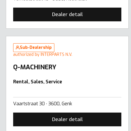
Dealer detail
Sub-Dealership
authorized by INTERPARTS N.V.
Q-MACHINERY
Rental, Sales, Service
Vaartstraat 30 ∙ 3600, Genk
Dealer detail