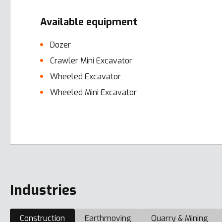
Available equipment
Dozer
Crawler Mini Excavator
Wheeled Excavator
Wheeled Mini Excavator
Error here
Industries
Construction
Earthmoving
Quarry & Mining