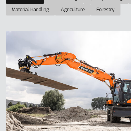
Material Handling
Agriculture
Forestry