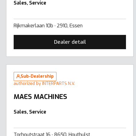
Sales, Service
Rijkmakerlaan 10b ∙ 2910, Essen
Dealer detail
Sub-Dealership
authorized by INTERPARTS N.V.
MAES MACHINES
Sales, Service
Torhoutstraat 16 ∙ 8650, Houthulst