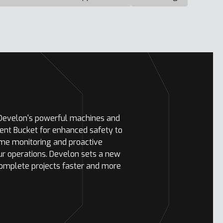
 Develon's powerful machines and
ent Bucket for enhanced safety to
ime monitoring and proactive
ur operations. Develon sets a new
complete projects faster and more