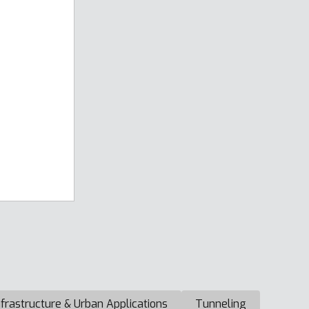
nfrastructure & Urban Applications
Tunneling