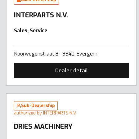
INTERPARTS N.V.
Sales, Service
Noorwegenstraat 8 ∙ 9940, Evergem
Dealer detail
Sub-Dealership
authorized by INTERPARTS N.V.
DRIES MACHINERY