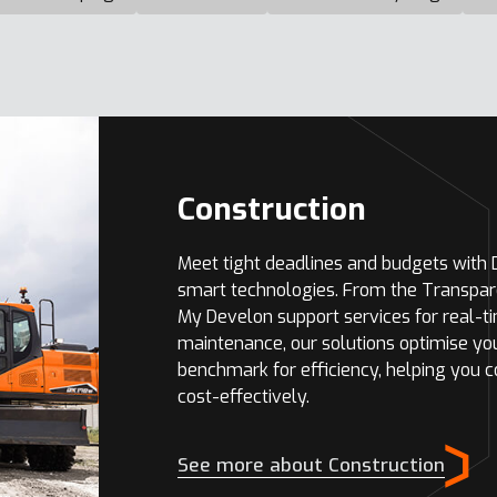
Construction
Meet tight deadlines and budgets with
smart technologies. From the Transpar
My Develon support services for real-t
maintenance, our solutions optimise yo
benchmark for efficiency, helping you 
cost-effectively.
See more about Construction