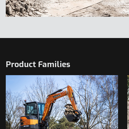
Product Families