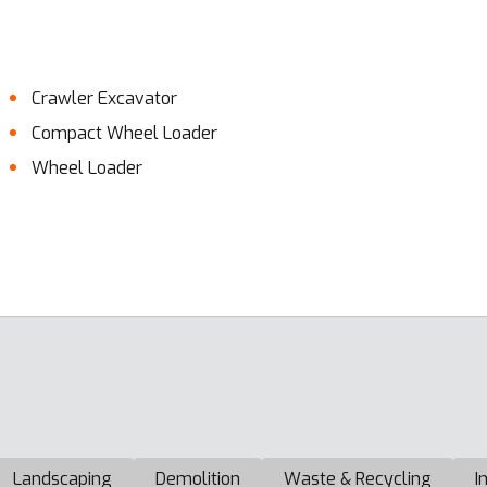
Crawler Excavator
Compact Wheel Loader
Wheel Loader
Landscaping
Demolition
Waste & Recycling
I