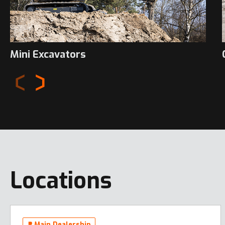
Mini Excavators
Locations
Main Dealership