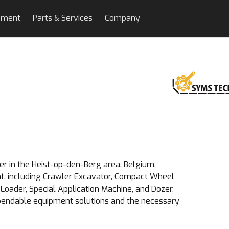
pment
Parts & Services
Company
r in the Heist-op-den-Berg area, Belgium,
nt, including Crawler Excavator, Compact Wheel
Loader, Special Application Machine, and Dozer.
ependable equipment solutions and the necessary