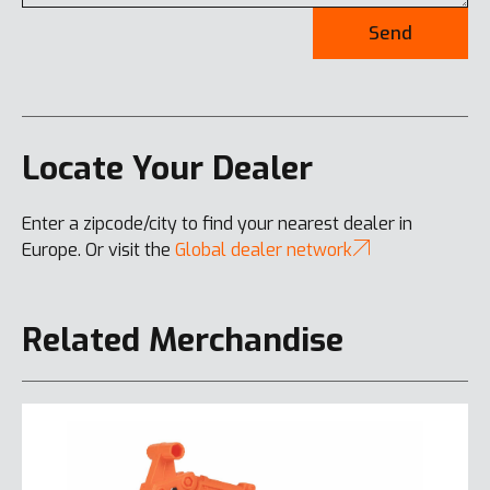
Send
Locate Your Dealer
Enter a zipcode/city to find your nearest dealer in
Europe. Or visit the
Global dealer network
Related Merchandise