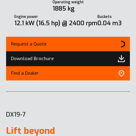
Operating weight
1885 kg
Engine power
Buckets
12.1 kW (16.5 hp) @ 2400 rpm
0.04 m3
Request a Quote
Download Brochure
Find a Dealer
DX19-7
Lift beyond