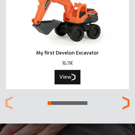
My first Develon Excavator
16.11€
View