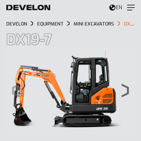
EN
DEVELON
EQUIPMENT
MINI EXCAVATORS
DX19-7
DX19-7