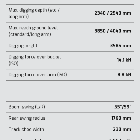
Max. digging depth (std /
2340 / 2540 mm
long arm)
Max. reach ground level
3850 / 4040 mm
(standard/long arm)
Digging height
3585 mm
Digging force over bucket
14.1 kN
(ISO)
Digging force over arm (ISO)
8.8 kN
Boom swing (L/R)
55°/59°
Rear swing radius
1760 mm
Track shoe width
230 mm