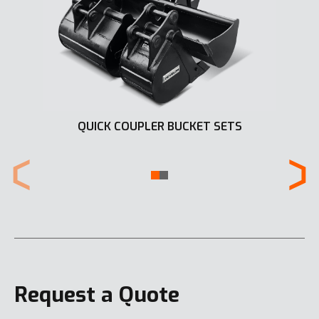
QUICK COUPLER BUCKET SETS
Request a Quote