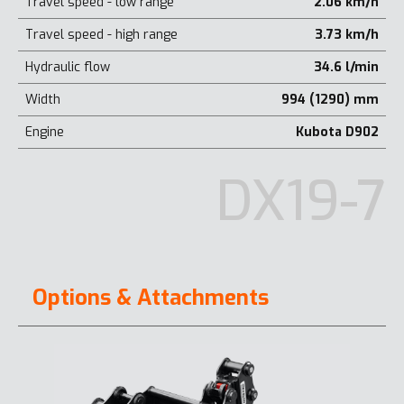
Travel speed - low range
2.06 km/h
Travel speed - high range
3.73 km/h
Hydraulic flow
34.6 l/min
Width
994 (1290) mm
Engine
Kubota D902
DX19-7
Options & Attachments