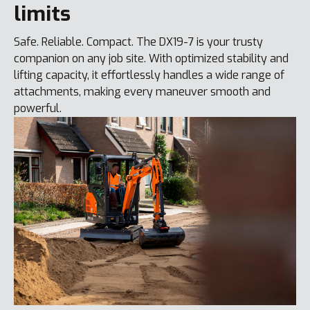
limits
Safe. Reliable. Compact. The DX19-7 is your trusty
companion on any job site. With optimized stability and
lifting capacity, it effortlessly handles a wide range of
attachments, making every maneuver smooth and
powerful.