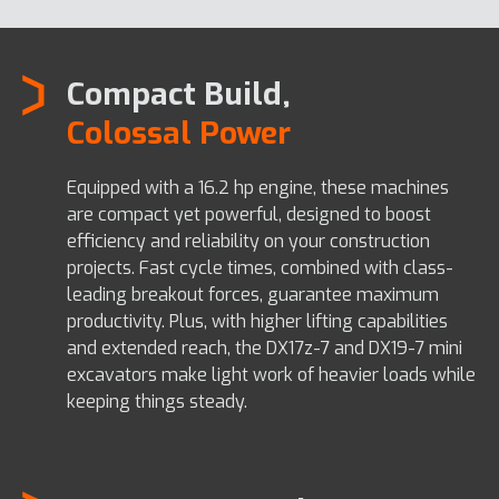
Compact Build,
Colossal Power
Equipped with a 16.2 hp engine, these machines
are compact yet powerful, designed to boost
efficiency and reliability on your construction
projects. Fast cycle times, combined with class-
leading breakout forces, guarantee maximum
productivity. Plus, with higher lifting capabilities
and extended reach, the DX17z-7 and DX19-7 mini
excavators make light work of heavier loads while
keeping things steady.