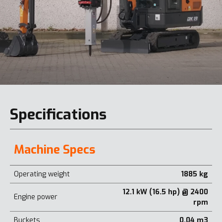
Specifications
Machine Specs
Operating weight
1885 kg
12.1 kW (16.5 hp) @ 2400
Engine power
rpm
Buckets
0.04 m3