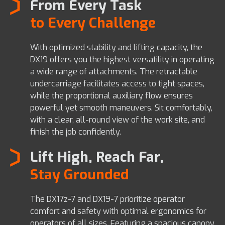
From Every Task
to Every Challenge
With optimized stability and lifting capacity, the
DX19 offers you the highest versatility in operating
a wide range of attachments. The retractable
undercarriage facilitates access to tight spaces,
while the proportional auxiliary flow ensures
powerful yet smooth maneuvers. Sit comfortably,
with a clear, all-round view of the work site, and
finish the job confidently.
Lift High, Reach Far,
Stay Grounded
The DX17z-7 and DX19-7 prioritize operator
comfort and safety with optimal ergonomics for
operators of all sizes. Featuring a spacious canopy