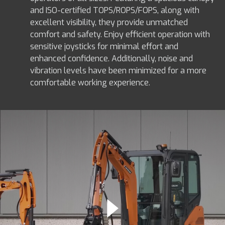
and ISO-certified TOPS/ROPS/FOPS, along with
excellent visibility, they provide unmatched
comfort and safety. Enjoy efficient operation with
sensitive joysticks for minimal effort and
enhanced confidence. Additionally, noise and
vibration levels have been minimized for a more
comfortable working experience.