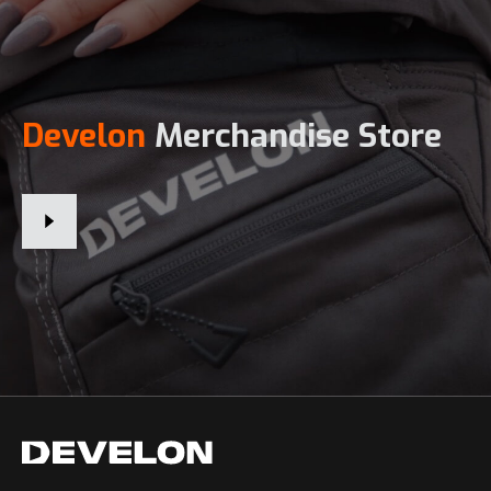
Develon
Merchandise Store