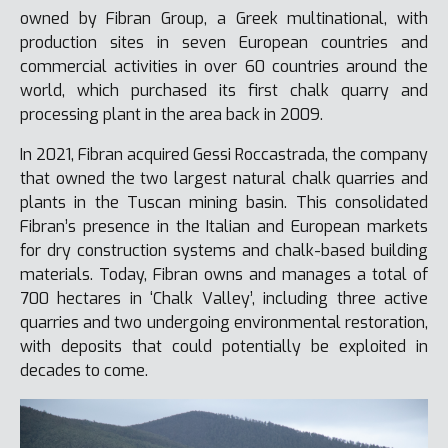
owned by Fibran Group, a Greek multinational, with
production sites in seven European countries and
commercial activities in over 60 countries around the
world, which purchased its first chalk quarry and
processing plant in the area back in 2009.
In 2021, Fibran acquired Gessi Roccastrada, the company
that owned the two largest natural chalk quarries and
plants in the Tuscan mining basin. This consolidated
Fibran’s presence in the Italian and European markets
for dry construction systems and chalk-based building
materials. Today, Fibran owns and manages a total of
700 hectares in ‘Chalk Valley’, including three active
quarries and two undergoing environmental restoration,
with deposits that could potentially be exploited in
decades to come.