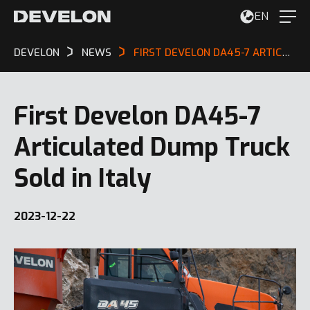
EN
DEVELON
NEWS
FIRST DEVELON DA45-7 ARTICULATED DUMP TRUCK SOLD IN ITALY
First Develon DA45-7
Articulated Dump Truck
Sold in Italy
2023-12-22