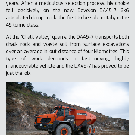
years. After a meticulous selection process, his choice
fell decisively on the new Develon DA45-7 6x6
articulated dump truck, the first to be sold in Italy in the
45 tonne class.
At the ‘Chalk Valley’ quarry, the DA45-7 transports both
chalk rock and waste soil from surface excavations
over an average in-out distance of four kilometres. This
type of work demands a fast-moving, highly
manoeuvrable vehicle and the DA45-7 has proved to be
just the job.