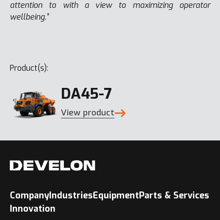
attention to with a view to maximizing operator
wellbeing.”
Product(s):
DA45-7
View product
Company
Industries
Equipment
Parts & Services
Innovation