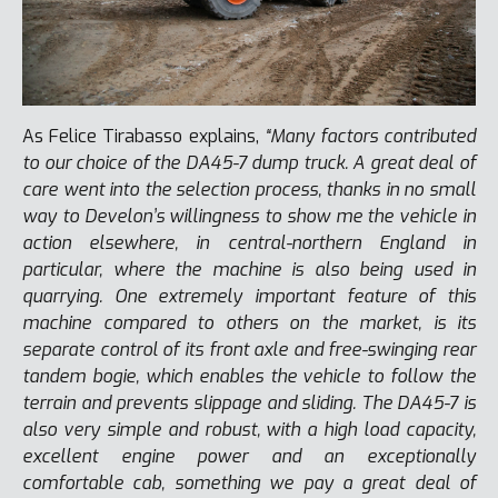
As Felice Tirabasso explains,
“Many factors contributed
to our choice of the DA45-7 dump truck. A great deal of
care went into the selection process, thanks in no small
way to Develon’s willingness to show me the vehicle in
action elsewhere, in central-northern England in
particular, where the machine is also being used in
quarrying. One extremely important feature of this
machine compared to others on the market, is its
separate control of its front axle and free-swinging rear
tandem bogie, which enables the vehicle to follow the
terrain and prevents slippage and sliding. The DA45-7 is
also very simple and robust, with a high load capacity,
excellent engine power and an exceptionally
comfortable cab, something we pay a great deal of