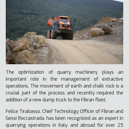
The optimization of quarry machinery plays an
important role in the management of extractive
operations. The movement of earth and chalk rock is a
crucial part of the process and recently required the
addition of a new dump truck to the Fibran fleet.
Felice Tirabasso, Chief Technology Officer of Fibran and
Gessi Roccastrada, has been recognized as an expert in
quarrying operations in Italy and abroad for over 25