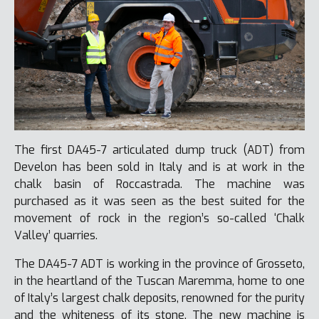
The first DA45-7 articulated dump truck (ADT) from
Develon has been sold in Italy and is at work in the
chalk basin of Roccastrada. The machine was
purchased as it was seen as the best suited for the
movement of rock in the region’s so-called ‘Chalk
Valley’ quarries.
The DA45-7 ADT is working in the province of Grosseto,
in the heartland of the Tuscan Maremma, home to one
of Italy’s largest chalk deposits, renowned for the purity
and the whiteness of its stone. The new machine is