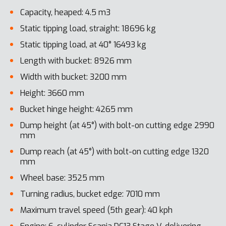
Capacity, heaped: 4.5 m3
Static tipping load, straight: 18696 kg
Static tipping load, at 40° 16493 kg
Length with bucket: 8926 mm
Width with bucket: 3200 mm
Height: 3660 mm
Bucket hinge height: 4265 mm
Dump height (at 45°) with bolt-on cutting edge 2990
mm
Dump reach (at 45°) with bolt-on cutting edge 1320
mm
Wheel base: 3525 mm
Turning radius, bucket edge: 7010 mm
Maximum travel speed (5th gear): 40 kph