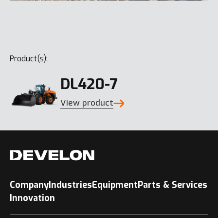
Product(s):
DL420-7
View product
Company
Industries
Equipment
Parts & Services
Innovation