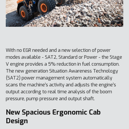
With no EGR needed and a new selection of power
modes available - SAT2, Standard or Power - the Stage
V engine provides a 5% reduction in fuel consumption.
The new generation Situation Awareness Technology
(SAT2) power management system automatically
scans the machine’s activity and adjusts the engine’s
output according to real time analysis of the boom
pressure, pump pressure and output shaft.
New Spacious Ergonomic Cab
Design