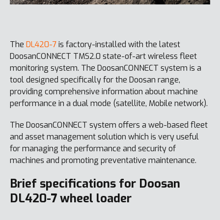
The
DL420-7
is factory-installed with the latest
DoosanCONNECT TMS2.0 state-of-art wireless fleet
monitoring system. The DoosanCONNECT system is a
tool designed specifically for the Doosan range,
providing comprehensive information about machine
performance in a dual mode (satellite, Mobile network).
The DoosanCONNECT system offers a web-based fleet
and asset management solution which is very useful
for managing the performance and security of
machines and promoting preventative maintenance.
Brief specifications for Doosan
DL420-7 wheel loader