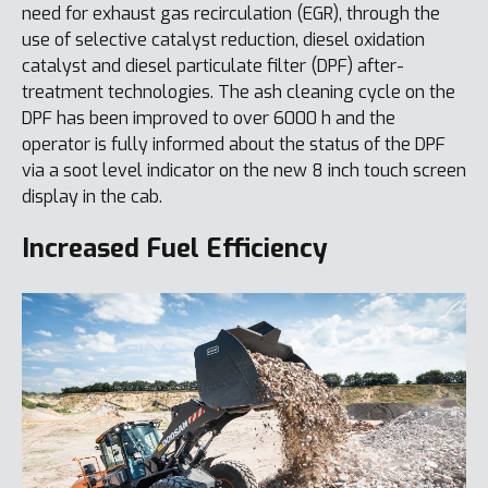
need for exhaust gas recirculation (EGR), through the
use of selective catalyst reduction, diesel oxidation
catalyst and diesel particulate filter (DPF) after-
treatment technologies. The ash cleaning cycle on the
DPF has been improved to over 6000 h and the
operator is fully informed about the status of the DPF
via a soot level indicator on the new 8 inch touch screen
display in the cab.
Increased Fuel Efficiency