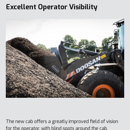
Excellent Operator Visibility
The new cab offers a greatly improved field of vision
for the operator, with blind spots around the cab