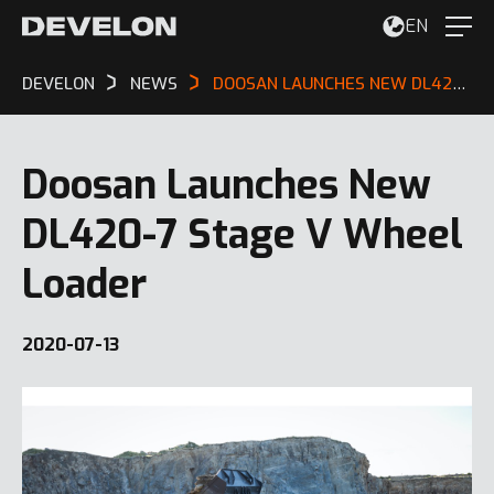
EN
DEVELON
NEWS
DOOSAN LAUNCHES NEW DL420-7 STAGE V WHEEL LOADER
Doosan Launches New
DL420-7 Stage V Wheel
Loader
2020-07-13