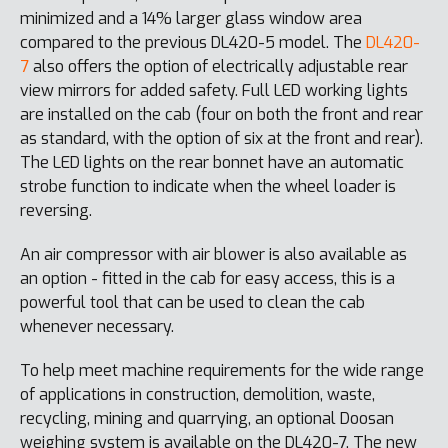
minimized and a 14% larger glass window area
compared to the previous DL420-5 model. The
DL420-
7
also offers the option of electrically adjustable rear
view mirrors for added safety. Full LED working lights
are installed on the cab (four on both the front and rear
as standard, with the option of six at the front and rear).
The LED lights on the rear bonnet have an automatic
strobe function to indicate when the wheel loader is
reversing.
An air compressor with air blower is also available as
an option - fitted in the cab for easy access, this is a
powerful tool that can be used to clean the cab
whenever necessary.
To help meet machine requirements for the wide range
of applications in construction, demolition, waste,
recycling, mining and quarrying, an optional Doosan
weighing system is available on the DL420-7. The new