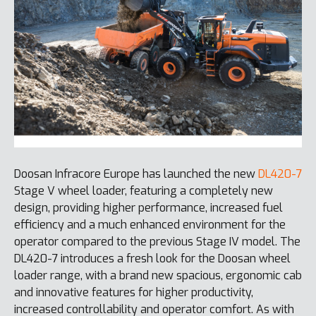
Doosan Infracore Europe has launched the new
DL420-7
Stage V wheel loader, featuring a completely new
design, providing higher performance, increased fuel
efficiency and a much enhanced environment for the
operator compared to the previous Stage IV model. The
DL420-7 introduces a fresh look for the Doosan wheel
loader range, with a brand new spacious, ergonomic cab
and innovative features for higher productivity,
increased controllability and operator comfort. As with