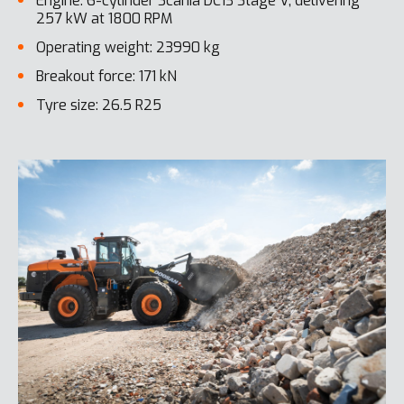
Engine: 6-cylinder Scania DC13 Stage V, delivering
257 kW at 1800 RPM
Operating weight: 23990 kg
Breakout force: 171 kN
Tyre size: 26.5 R25