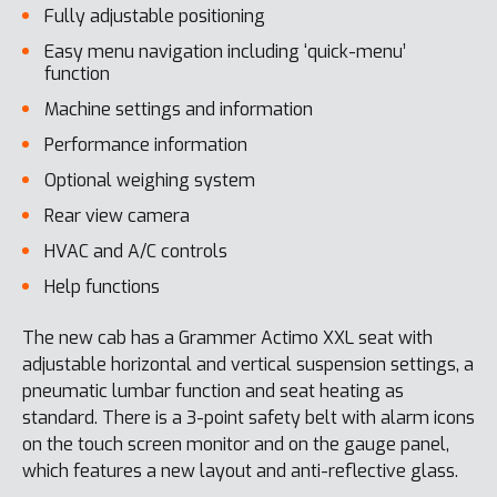
Fully adjustable positioning
Easy menu navigation including ‘quick-menu’
function
Machine settings and information
Performance information
Optional weighing system
Rear view camera
HVAC and A/C controls
Help functions
The new cab has a Grammer Actimo XXL seat with
adjustable horizontal and vertical suspension settings, a
pneumatic lumbar function and seat heating as
standard. There is a 3-point safety belt with alarm icons
on the touch screen monitor and on the gauge panel,
which features a new layout and anti-reflective glass.