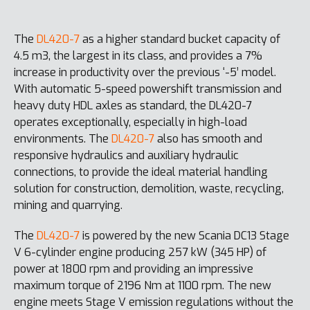
The
DL420-7
as a higher standard bucket capacity of
4.5 m3, the largest in its class, and provides a 7%
increase in productivity over the previous ‘-5’ model.
With automatic 5-speed powershift transmission and
heavy duty HDL axles as standard, the DL420-7
operates exceptionally, especially in high-load
environments. The
DL420-7
also has smooth and
responsive hydraulics and auxiliary hydraulic
connections, to provide the ideal material handling
solution for construction, demolition, waste, recycling,
mining and quarrying.
The
DL420-7
is powered by the new Scania DC13 Stage
V 6-cylinder engine producing 257 kW (345 HP) of
power at 1800 rpm and providing an impressive
maximum torque of 2196 Nm at 1100 rpm. The new
engine meets Stage V emission regulations without the