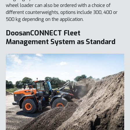
wheel loader can also be ordered with a choice of
different counterweights, options include 300, 400 or
500 kg depending on the application.
DoosanCONNECT Fleet
Management System as Standard