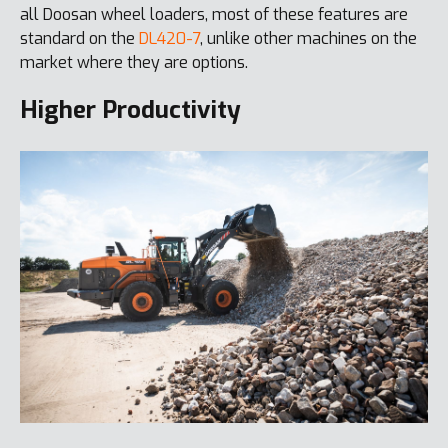
all Doosan wheel loaders, most of these features are
standard on the
DL420-7
, unlike other machines on the
market where they are options.
Higher Productivity