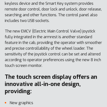
keyless device and the Smart Key system provides
remote door control, door lock and unlock, door release,
searching and other functions. The control panel also
includes two USB sockets.
The new EMCV (Electric Main Control Valve) joystick
fully integrated in the armrest is another standard
feature in the cab, providing the operator with smoother
and precise controllability of the wheel loader. The
sensitivity of the joystick control can be set and altered
according to operator preferences using the new 8 inch
touch screen monitor.
The touch screen display offers an
innovative all-in-one design,
providing:
New graphics