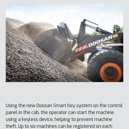
Using the new Doosan Smart Key system on the control
panel in the cab, the operator can start the machine
using a keyless device, helping to prevent machine
theft. Up to six machines can be registered on each