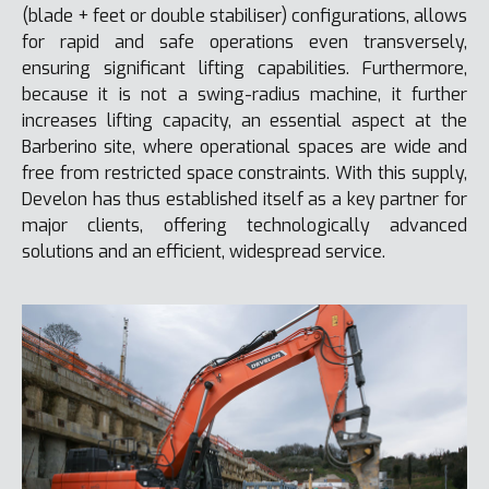
(blade + feet or double stabiliser) configurations, allows
for rapid and safe operations even transversely,
ensuring significant lifting capabilities. Furthermore,
because it is not a swing-radius machine, it further
increases lifting capacity, an essential aspect at the
Barberino site, where operational spaces are wide and
free from restricted space constraints. With this supply,
Develon has thus established itself as a key partner for
major clients, offering technologically advanced
solutions and an efficient, widespread service.