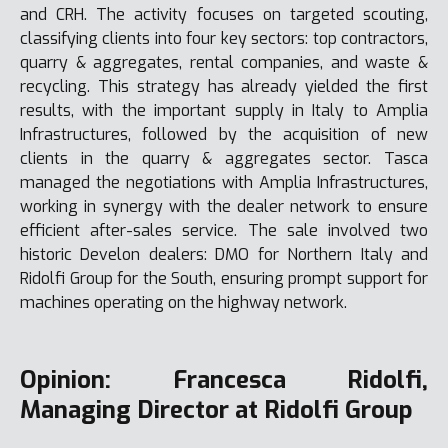
and CRH. The activity focuses on targeted scouting,
classifying clients into four key sectors: top contractors,
quarry & aggregates, rental companies, and waste &
recycling. This strategy has already yielded the first
results, with the important supply in Italy to Amplia
Infrastructures, followed by the acquisition of new
clients in the quarry & aggregates sector. Tasca
managed the negotiations with Amplia Infrastructures,
working in synergy with the dealer network to ensure
efficient after-sales service. The sale involved two
historic Develon dealers: DMO for Northern Italy and
Ridolfi Group for the South, ensuring prompt support for
machines operating on the highway network.
Opinion: Francesca Ridolfi,
Managing Director at Ridolfi Group