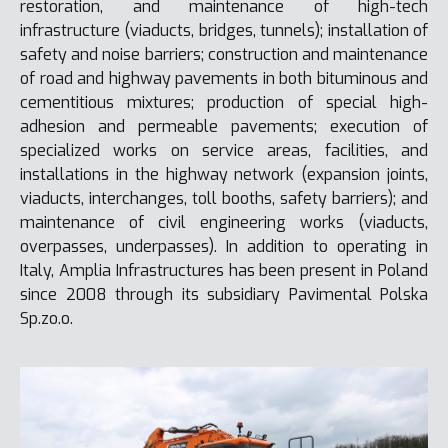
restoration, and maintenance of high-tech
infrastructure (viaducts, bridges, tunnels); installation of
safety and noise barriers; construction and maintenance
of road and highway pavements in both bituminous and
cementitious mixtures; production of special high-
adhesion and permeable pavements; execution of
specialized works on service areas, facilities, and
installations in the highway network (expansion joints,
viaducts, interchanges, toll booths, safety barriers); and
maintenance of civil engineering works (viaducts,
overpasses, underpasses). In addition to operating in
Italy, Amplia Infrastructures has been present in Poland
since 2008 through its subsidiary Pavimental Polska
Sp.zo.o.