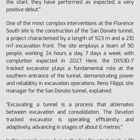
the start, they have performed as expected, a very
positive debut.”
One of the most complex interventions at the Florence
South site is the construction of the San Donato tunnel,
a project characterised by a length of 923 m and a 210
m² excavation front. The site employs a team of 90
people, working 24 hours a day, 7 days a week, with
completion expected in 2027. Here, the DX530-7
tracked excavator plays a fundamental role at the
southern entrance of the tunnel, demonstrating power
and reliability in excavation operations. Reno Filippi, site
manager for the San Donato tunnel, explained:
“Excavating a tunnel is a process that alternates
between excavation and consolidation. The Develon
tracked excavator is operating efficiently and
adaptively, advancing in stages of about 6 metres.”