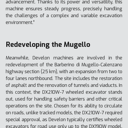
advancement. Thanks to its power and versatility, this
machine ensures steady progress, precisely handling
the challenges of a complex and variable excavation
environment.”
Redeveloping the Mugello
Meanwhile, Develon machines are involved in the
redevelopment of the Barberino di Mugello-Calenzano
highway section (25 km), with an expansion from two to
four lanes northbound. The site includes the restoration
of asphalt and the renovation of tunnels and viaducts. In
this context, the DX210W-7 wheeled excavator stands
out, used for handling safety barriers and other critical
operations on the site. Chosen for its ability to circulate
on roads, unlike tracked models, the DX210W-7 required
special approval, as Develon typically certifies wheeled
excavators for road use only up to the DX190W model.