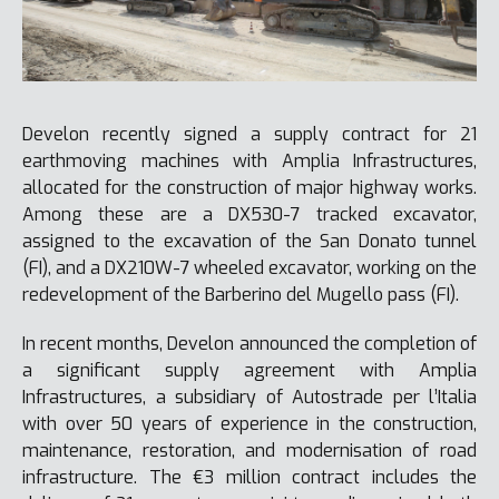
Develon recently signed a supply contract for 21
earthmoving machines with Amplia Infrastructures,
allocated for the construction of major highway works.
Among these are a DX530-7 tracked excavator,
assigned to the excavation of the San Donato tunnel
(FI), and a DX210W-7 wheeled excavator, working on the
redevelopment of the Barberino del Mugello pass (FI).
In recent months, Develon announced the completion of
a significant supply agreement with Amplia
Infrastructures, a subsidiary of Autostrade per l’Italia
with over 50 years of experience in the construction,
maintenance, restoration, and modernisation of road
infrastructure. The €3 million contract includes the