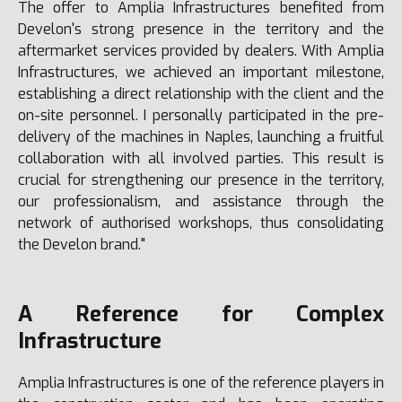
The offer to Amplia Infrastructures benefited from
Develon's strong presence in the territory and the
aftermarket services provided by dealers. With Amplia
Infrastructures, we achieved an important milestone,
establishing a direct relationship with the client and the
on-site personnel. I personally participated in the pre-
delivery of the machines in Naples, launching a fruitful
collaboration with all involved parties. This result is
crucial for strengthening our presence in the territory,
our professionalism, and assistance through the
network of authorised workshops, thus consolidating
the Develon brand."
A Reference for Complex
Infrastructure
Amplia Infrastructures is one of the reference players in