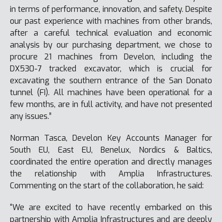
in terms of performance, innovation, and safety. Despite
our past experience with machines from other brands,
after a careful technical evaluation and economic
analysis by our purchasing department, we chose to
procure 21 machines from Develon, including the
DX530-7 tracked excavator, which is crucial for
excavating the southern entrance of the San Donato
tunnel (FI). All machines have been operational for a
few months, are in full activity, and have not presented
any issues.”
Norman Tasca, Develon Key Accounts Manager for
South EU, East EU, Benelux, Nordics & Baltics,
coordinated the entire operation and directly manages
the relationship with Amplia Infrastructures.
Commenting on the start of the collaboration, he said:
“We are excited to have recently embarked on this
partnership with Amplia Infrastructures and are deeply