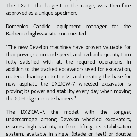
The DX210, the largest in the range, was therefore
approved as a unique specimen.
Domenico Candido, equipment manager for the
Barberino highway site, commented:
“The new Develon machines have proven valuable for
their power, command speed, and hydraulic quality. I am
fully satisfied with all the required operations. In
addition to the tracked excavators used for excavation,
material loading onto trucks, and creating the base for
new asphalt, the DX210W-7 wheeled excavator is
proving its power and stability every day when moving
the 6,030 kg concrete barriers.”
The DX210W-7, the model with the longest
undercarriage among Develon wheeled excavators,
ensures high stability in front lifting; its stabilisation
system, available in single (blade or feet) or double