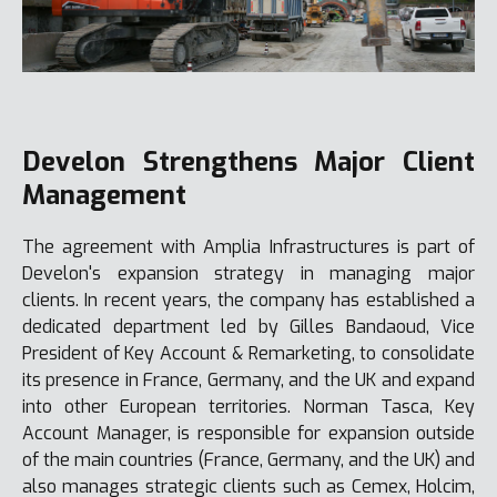
Develon Strengthens Major Client
Management
The agreement with Amplia Infrastructures is part of
Develon's expansion strategy in managing major
clients. In recent years, the company has established a
dedicated department led by Gilles Bandaoud, Vice
President of Key Account & Remarketing, to consolidate
its presence in France, Germany, and the UK and expand
into other European territories. Norman Tasca, Key
Account Manager, is responsible for expansion outside
of the main countries (France, Germany, and the UK) and
also manages strategic clients such as Cemex, Holcim,