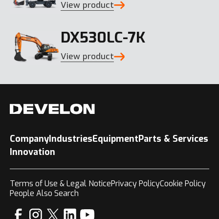
View product
DX530LC-7K
View product
Company
Industries
Equipment
Parts & Services
Innovation
Terms of Use & Legal Notice
Privacy Policy
Cookie Policy
People Also Search