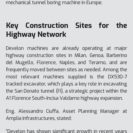
mechanical tunnel boring machine in Europe.
Key Construction Sites for the
Highway Network
Develon machines are already operating at major
highway construction sites in Milan, Genoa, Barberino
del Mugello, Florence, Naples, and Teramo, and are
frequently moved between sites as needed. Among the
most relevant machines supplied is the DX530-7
tracked excavator, which plays a key role in excavating
the San Donato tunnel (FI), a strategic project within the
A1 Florence South-Incisa Valdarno highway expansion.
Eng. Alessandro Ciuffa, Asset Planning Manager at
Amplia Infrastructures, stated:
“Develon has shown significant growth in recent years