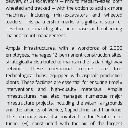
delivery of 21 excavators — mini to medium-sized, both
wheeled and tracked — with the option to add six more
machines, including mini-excavators and wheeled
loaders. This partnership marks a significant step for
Develon in expanding its client base and enhancing
major account management.
Amplia Infrastructures, with a workforce of 2,000
employees, manages 12 permanent construction sites,
strategically distributed to maintain the Italian highway
network. These operational centres are true
technological hubs, equipped with asphalt production
plants. These facilities are essential for ensuring timely
interventions and high-quality materials. Amplia
Infrastructures has also managed numerous major
infrastructure projects, including the Milan fairgrounds
and the airports of Venice, Capodichino, and Fiumicino.
The company was also involved in the Santa Lucia
tunnel (FI), constructed with the aid of the largest