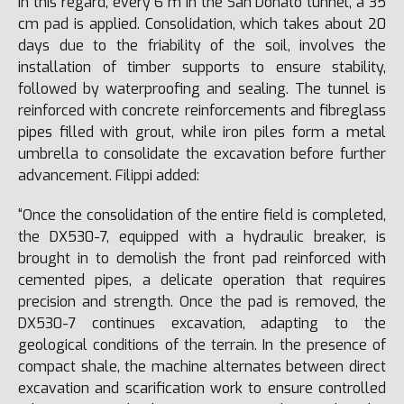
In this regard, every 6 m in the San Donato tunnel, a 35
cm pad is applied. Consolidation, which takes about 20
days due to the friability of the soil, involves the
installation of timber supports to ensure stability,
followed by waterproofing and sealing. The tunnel is
reinforced with concrete reinforcements and fibreglass
pipes filled with grout, while iron piles form a metal
umbrella to consolidate the excavation before further
advancement. Filippi added:
“Once the consolidation of the entire field is completed,
the DX530-7, equipped with a hydraulic breaker, is
brought in to demolish the front pad reinforced with
cemented pipes, a delicate operation that requires
precision and strength. Once the pad is removed, the
DX530-7 continues excavation, adapting to the
geological conditions of the terrain. In the presence of
compact shale, the machine alternates between direct
excavation and scarification work to ensure controlled