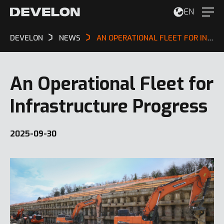
EN
DEVELON
NEWS
AN OPERATIONAL FLEET FOR INFRASTRUCTURE PROGRESS
An Operational Fleet for
Infrastructure Progress
2025-09-30