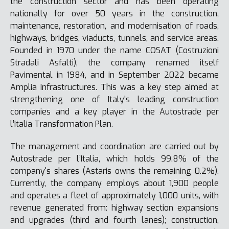
the construction sector and has been operating
nationally for over 50 years in the construction,
maintenance, restoration, and modernisation of roads,
highways, bridges, viaducts, tunnels, and service areas.
Founded in 1970 under the name COSAT (Costruzioni
Stradali Asfalti), the company renamed itself
Pavimental in 1984, and in September 2022 became
Amplia Infrastructures. This was a key step aimed at
strengthening one of Italy's leading construction
companies and a key player in the Autostrade per
l’Italia Transformation Plan.
The management and coordination are carried out by
Autostrade per l’Italia, which holds 99.8% of the
company's shares (Astaris owns the remaining 0.2%).
Currently, the company employs about 1,900 people
and operates a fleet of approximately 1,000 units, with
revenue generated from: highway section expansions
and upgrades (third and fourth lanes); construction,