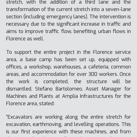
stretch, with the addition of a third lane and the
transformation of the current stretch into a seven-lane
section (including emergency lanes). The intervention is
necessary due to the significant increase in traffic and
aims to improve traffic flow, benefiting urban flows in
Florence as well.
To support the entire project in the Florence service
area, a base camp has been set up, equipped with
offices, a workshop, warehouses, a cafeteria, common
areas, and accommodation for over 300 workers. Once
the work is completed, the structure will be
dismantled. Stefano Bartolomeo, Asset Manager for
Machines and Plants at Amplia Infrastructures for the
Florence area, stated:
“Excavators are working along the entire stretch for
excavation, earthmoving, and levelling operations. This
is our first experience with these machines, and from