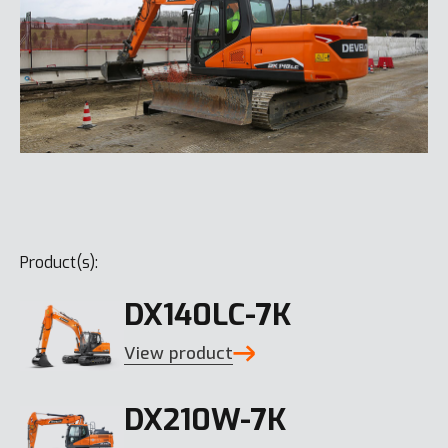
Product(s):
DX140LC-7K
View product
DX210W-7K