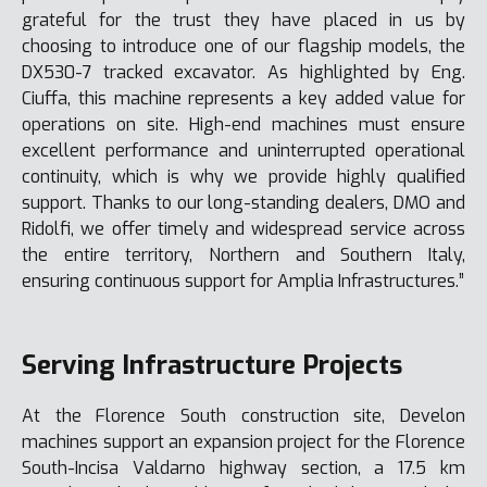
grateful for the trust they have placed in us by
choosing to introduce one of our flagship models, the
DX530-7 tracked excavator. As highlighted by Eng.
Ciuffa, this machine represents a key added value for
operations on site. High-end machines must ensure
excellent performance and uninterrupted operational
continuity, which is why we provide highly qualified
support. Thanks to our long-standing dealers, DMO and
Ridolfi, we offer timely and widespread service across
the entire territory, Northern and Southern Italy,
ensuring continuous support for Amplia Infrastructures.”
Serving Infrastructure Projects
At the Florence South construction site, Develon
machines support an expansion project for the Florence
South-Incisa Valdarno highway section, a 17.5 km