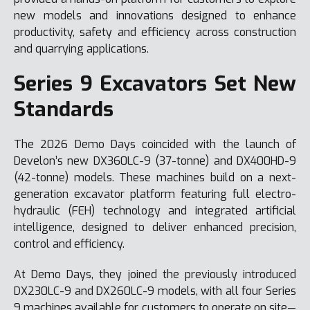
new models and innovations designed to enhance
productivity, safety and efficiency across construction
and quarrying applications.
Series 9 Excavators Set New
Standards
The 2026 Demo Days coincided with the launch of
Develon’s new DX360LC-9 (37-tonne) and DX400HD-9
(42-tonne) models. These machines build on a next-
generation excavator platform featuring full electro-
hydraulic (FEH) technology and integrated artificial
intelligence, designed to deliver enhanced precision,
control and efficiency.
At Demo Days, they joined the previously introduced
DX230LC-9 and DX260LC-9 models, with all four Series
9 machines available for customers to operate on site—