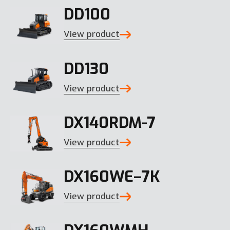
DD100
View product
DD130
View product
DX140RDM-7
View product
DX160WE–7K
View product