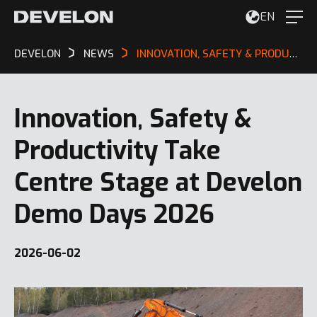
EN
DEVELON
NEWS
INNOVATION, SAFETY & PRODUCTIVITY TAKE CENTRE STAGE AT DEVELON DEMO DAYS 2026
Innovation, Safety &
Productivity Take
Centre Stage at Develon
Demo Days 2026
2026-06-02