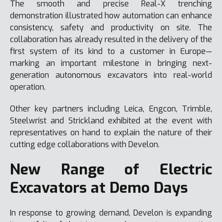
The smooth and precise Real-X trenching
demonstration illustrated how automation can enhance
consistency, safety and productivity on site. The
collaboration has already resulted in the delivery of the
first system of its kind to a customer in Europe—
marking an important milestone in bringing next-
generation autonomous excavators into real-world
operation.
Other key partners including Leica, Engcon, Trimble,
Steelwrist and Strickland exhibited at the event with
representatives on hand to explain the nature of their
cutting edge collaborations with Develon.
New Range of Electric
Excavators at Demo Days
In response to growing demand, Develon is expanding