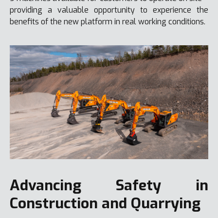
providing a valuable opportunity to experience the
benefits of the new platform in real working conditions.
Advancing Safety in
Construction and Quarrying