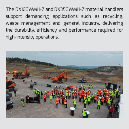
The DX160WMH-7 and DX350WMH-7 material handlers
support demanding applications such as recycling,
waste management and general industry, delivering
the durability, efficiency and performance required for
high-intensity operations.