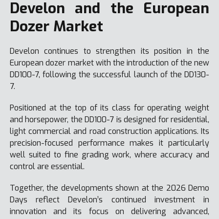
Develon and the European
Dozer Market
Develon continues to strengthen its position in the
European dozer market with the introduction of the new
DD100-7, following the successful launch of the DD130-
7.
Positioned at the top of its class for operating weight
and horsepower, the DD100-7 is designed for residential,
light commercial and road construction applications. Its
precision-focused performance makes it particularly
well suited to fine grading work, where accuracy and
control are essential.
Together, the developments shown at the 2026 Demo
Days reflect Develon’s continued investment in
innovation and its focus on delivering advanced,