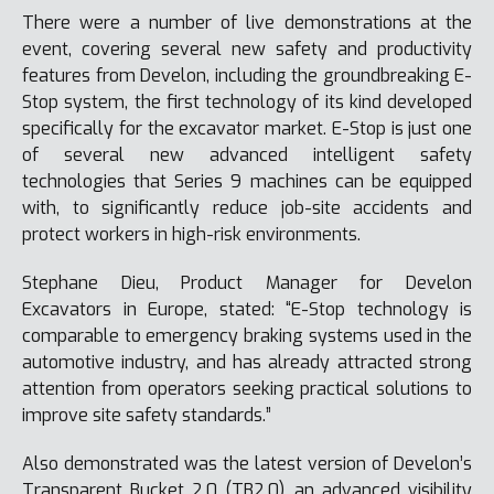
There were a number of live demonstrations at the
event, covering several new safety and productivity
features from Develon, including the groundbreaking E-
Stop system, the first technology of its kind developed
specifically for the excavator market. E-Stop is just one
of several new advanced intelligent safety
technologies that Series 9 machines can be equipped
with, to significantly reduce job-site accidents and
protect workers in high-risk environments.
Stephane Dieu, Product Manager for Develon
Excavators in Europe, stated: “E-Stop technology is
comparable to emergency braking systems used in the
automotive industry, and has already attracted strong
attention from operators seeking practical solutions to
improve site safety standards.”
Also demonstrated was the latest version of Develon’s
Transparent Bucket 2.0 (TB2.0), an advanced visibility