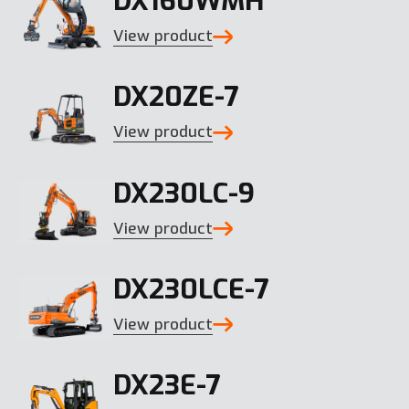
DX160WMH
View product
DX20ZE-7
View product
DX230LC-9
View product
DX230LCE-7
View product
DX23E-7