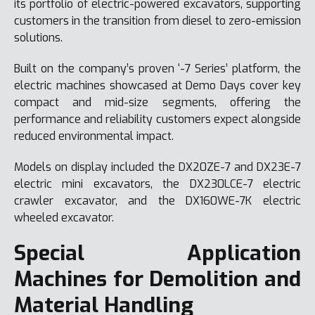
its portfolio of electric-powered excavators, supporting
customers in the transition from diesel to zero-emission
solutions.
Built on the company’s proven ‘-7 Series’ platform, the
electric machines showcased at Demo Days cover key
compact and mid-size segments, offering the
performance and reliability customers expect alongside
reduced environmental impact.
Models on display included the DX20ZE-7 and DX23E-7
electric mini excavators, the DX230LCE-7 electric
crawler excavator, and the DX160WE-7K electric
wheeled excavator.
Special Application
Machines for Demolition and
Material Handling