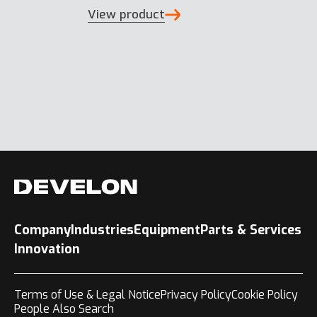
View product
Company
Industries
Equipment
Parts & Services
Innovation
Terms of Use & Legal Notice
Privacy Policy
Cookie Policy
People Also Search