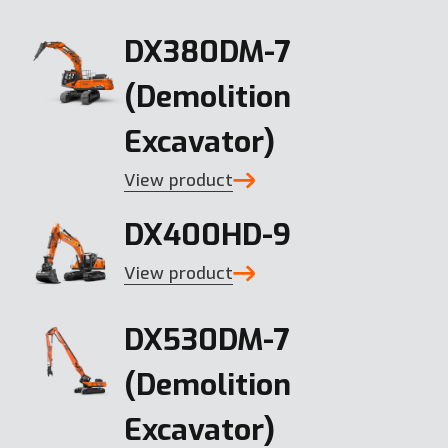
DX380DM-7
(Demolition
Excavator)
View product
DX400HD-9
View product
DX530DM-7
(Demolition
Excavator)