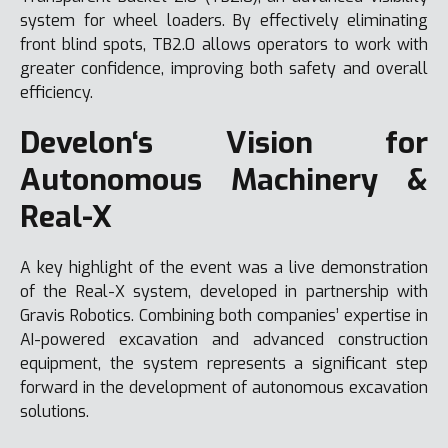
system for wheel loaders. By effectively eliminating
front blind spots, TB2.0 allows operators to work with
greater confidence, improving both safety and overall
efficiency.
Develon‘s Vision for
Autonomous Machinery &
Real-X
A key highlight of the event was a live demonstration
of the Real-X system, developed in partnership with
Gravis Robotics. Combining both companies’ expertise in
AI-powered excavation and advanced construction
equipment, the system represents a significant step
forward in the development of autonomous excavation
solutions.