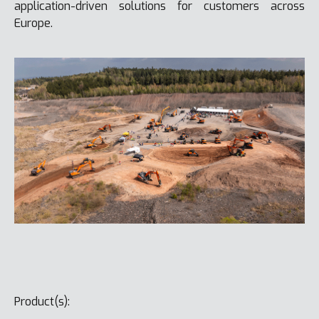
application-driven solutions for customers across
Europe.
Product(s):