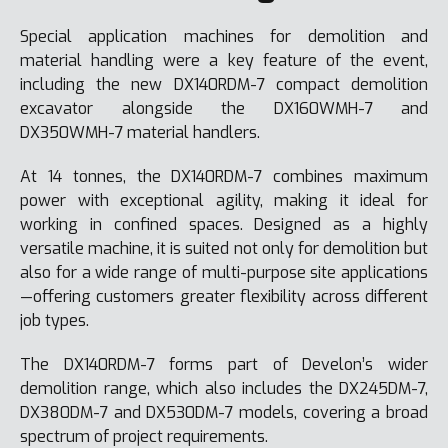
Special application machines for demolition and
material handling were a key feature of the event,
including the new DX140RDM-7 compact demolition
excavator alongside the DX160WMH-7 and
DX350WMH-7 material handlers.
At 14 tonnes, the DX140RDM-7 combines maximum
power with exceptional agility, making it ideal for
working in confined spaces. Designed as a highly
versatile machine, it is suited not only for demolition but
also for a wide range of multi-purpose site applications
—offering customers greater flexibility across different
job types.
The DX140RDM-7 forms part of Develon’s wider
demolition range, which also includes the DX245DM-7,
DX380DM-7 and DX530DM-7 models, covering a broad
spectrum of project requirements.