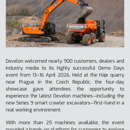
Develon welcomed nearly 900 customers, dealers and
industry media to its highly successful Demo Days
event from 13–16 April 2026. Held at the Háje quarry
near Prague in the Czech Republic, the four-day
showcase gave attendees the opportunity to
experience the latest Develon machines—including the
new Series 9 smart crawler excavators—first-hand in a
real working environment.
With more than 25 machines available, the event
provided a hands-on platform for customers to explore