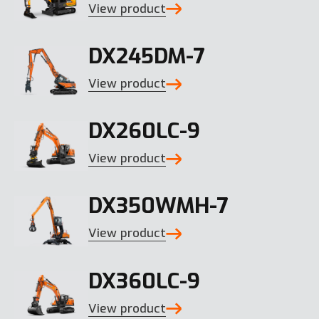
View product
DX245DM-7
View product
DX260LC-9
View product
DX350WMH-7
View product
DX360LC-9
View product