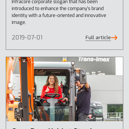
Infracore corporate slogan that has been
introduced to enhance the company’s brand
identity with a future-oriented and innovative
image.
2019-07-01
Full article