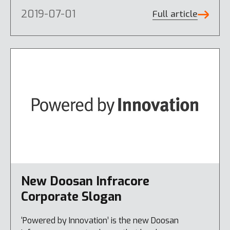
2019-07-01
Full article
New Doosan Infracore
Corporate Slogan
‘Powered by Innovation’ is the new Doosan