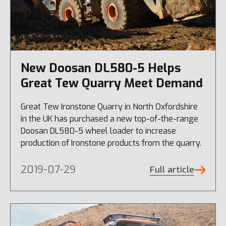
New Doosan DL580-5 Helps
Great Tew Quarry Meet Demand
Great Tew Ironstone Quarry in North Oxfordshire
in the UK has purchased a new top-of-the-range
Doosan DL580-5 wheel loader to increase
production of Ironstone products from the quarry.
2019-07-29
Full article