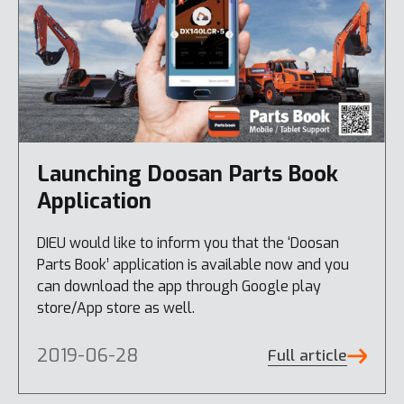
Launching Doosan Parts Book
Application
DIEU would like to inform you that the ‘Doosan
Parts Book’ application is available now and you
can download the app through Google play
store/App store as well.
2019-06-28
Full article