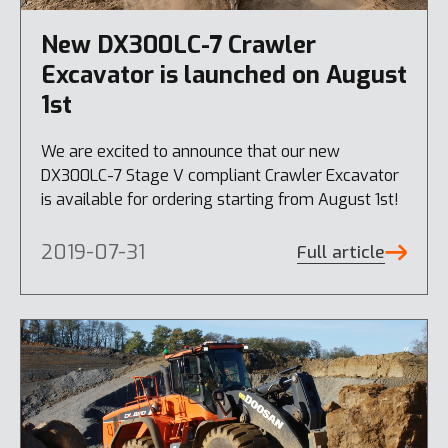
New DX300LC-7 Crawler
Excavator is launched on August
1st
We are excited to announce that our new
DX300LC-7 Stage V compliant Crawler Excavator
is available for ordering starting from August 1st!
2019-07-31
Full article