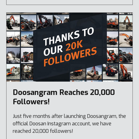
Doosangram Reaches 20,000
Followers!
Just five months after launching Doosangram, the
official Doosan Instagram account, we have
reached 20,000 followers!