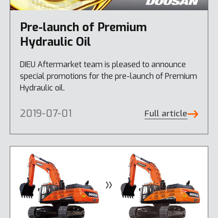
Pre-launch of Premium
Hydraulic Oil
DIEU Aftermarket team is pleased to announce
special promotions for the pre-launch of Premium
Hydraulic oil.
2019-07-01
Full article