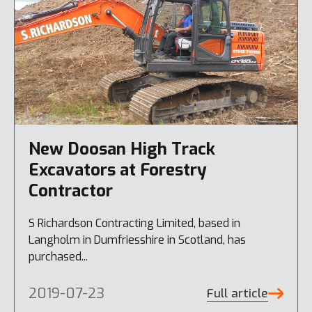
New Doosan High Track
Excavators at Forestry
Contractor
S Richardson Contracting Limited, based in
Langholm in Dumfriesshire in Scotland, has
purchased...
2019-07-23
Full article