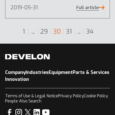
2019-05-31
Full article
1
...
29
30
31
...
34
Company
Industries
Equipment
Parts & Services
Innovation
Terms of Use & Legal Notice
Privacy Policy
Cookie Policy
People Also Search