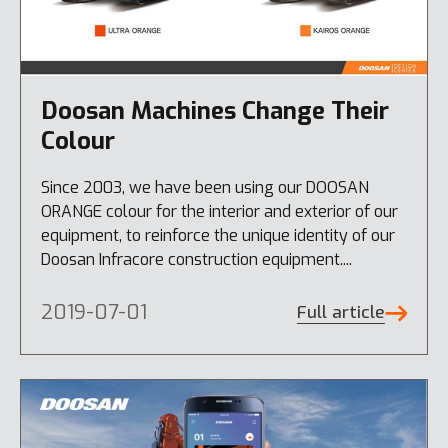
Doosan Machines Change Their
Colour
Since 2003, we have been using our DOOSAN
ORANGE colour for the interior and exterior of our
equipment, to reinforce the unique identity of our
Doosan Infracore construction equipment....
2019-07-01
Full article