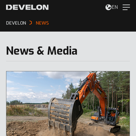
EN
DEVELON
NEWS
News & Media