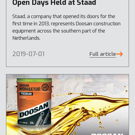
Open Days Held at Staad
Staad, a company that opened its doors for the
first time in 2013, represents Doosan construction
equipment across the southern part of the
Netherlands.
2019-07-01
Full article