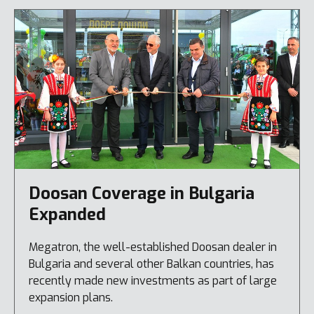
Doosan Coverage in Bulgaria
Expanded
Megatron, the well-established Doosan dealer in
Bulgaria and several other Balkan countries, has
recently made new investments as part of large
expansion plans.